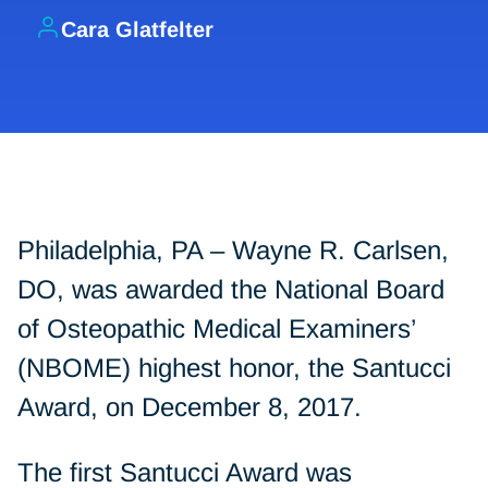
Cara Glatfelter
Philadelphia, PA – Wayne R. Carlsen,
DO, was awarded the National Board
of Osteopathic Medical Examiners’
(NBOME) highest honor, the Santucci
Award, on December 8, 2017.
The first Santucci Award was