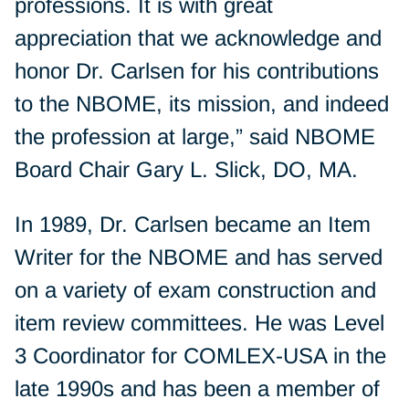
professions. It is with great
appreciation that we acknowledge and
honor Dr. Carlsen for his contributions
to the NBOME, its mission, and indeed
the profession at large,” said NBOME
Board Chair Gary L. Slick, DO, MA.
In 1989, Dr. Carlsen became an Item
Writer for the NBOME and has served
on a variety of exam construction and
item review committees. He was Level
3 Coordinator for COMLEX-USA in the
late 1990s and has been a member of