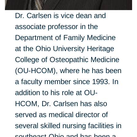
Dr. Carlsen is vice dean and
associate professor in the
Department of Family Medicine
at the Ohio University Heritage
College of Osteopathic Medicine
(OU-HCOM), where he has been
a faculty member since 1993. In
addition to his role at OU-
HCOM, Dr. Carlsen has also
served as medical director of
several skilled nursing facilities in
southeast Ohio and has been a