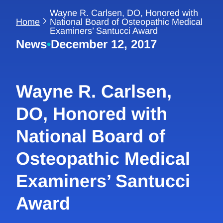
Wayne R. Carlsen, DO, Honored with
Home
National Board of Osteopathic Medical
Examiners’ Santucci Award
News
•
December 12, 2017
Wayne R. Carlsen,
DO, Honored with
National Board of
Osteopathic Medical
Examiners’ Santucci
Award