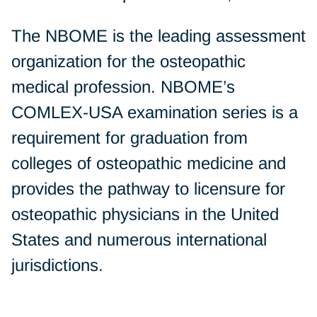
The NBOME is the leading assessment
organization for the osteopathic
medical profession. NBOME’s
COMLEX-USA examination series is a
requirement for graduation from
colleges of osteopathic medicine and
provides the pathway to licensure for
osteopathic physicians in the United
States and numerous international
jurisdictions.