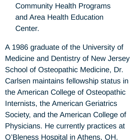
Community Health Programs
and Area Health Education
Center.
A 1986 graduate of the University of
Medicine and Dentistry of New Jersey
School of Osteopathic Medicine, Dr.
Carlsen maintains fellowship status in
the American College of Osteopathic
Internists, the American Geriatrics
Society, and the American College of
Physicians. He currently practices at
O’Bleness Hospital in Athens, OH.