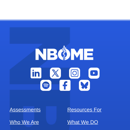
Assessments
Resources For
Who We Are
What We DO