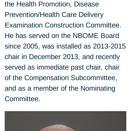
the Health Promotion, Disease
Prevention/Health Care Delivery
Examination Construction Committee.
He has served on the NBOME Board
since 2005, was installed as 2013-2015
chair in December 2013, and recently
served as immediate past chair, chair
of the Compensation Subcommittee,
and as a member of the Nominating
Committee.