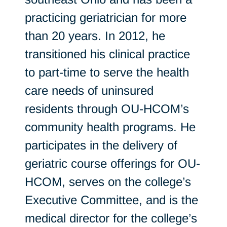
practicing geriatrician for more
than 20 years. In 2012, he
transitioned his clinical practice
to part-time to serve the health
care needs of uninsured
residents through OU-HCOM’s
community health programs. He
participates in the delivery of
geriatric course offerings for OU-
HCOM, serves on the college’s
Executive Committee, and is the
medical director for the college’s