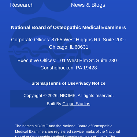
Research
News & Blogs
National Board of Osteopathic Medical Examiners
Corporate Offices: 8765 West Higgins Rd. Suite 200 ·
Chicago, IL 60631
Executive Offices: 101 West Elm St. Suite 230 ·
Conshohocken, PA 19428
Sitemap
Terms of Use
Privacy Notice
Copyright © 2026, NBOME. All rights reserved.
Built By
Clique Studios
The names NBOME and the National Board of Osteopathic
Medical Examiners are registered service marks of the National
Board of Osteopathic Medical Examiners, Inc. (NBOME). The