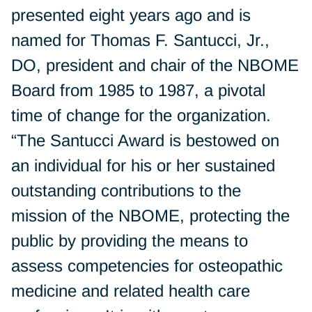
presented eight years ago and is
named for Thomas F. Santucci, Jr.,
DO, president and chair of the NBOME
Board from 1985 to 1987, a pivotal
time of change for the organization.
“The Santucci Award is bestowed on
an individual for his or her sustained
outstanding contributions to the
mission of the NBOME, protecting the
public by providing the means to
assess competencies for osteopathic
medicine and related health care