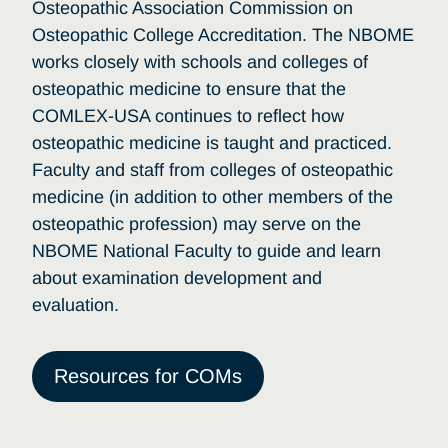
Osteopathic Association Commission on
Osteopathic College Accreditation. The NBOME
works closely with schools and colleges of
osteopathic medicine to ensure that the
COMLEX-USA continues to reflect how
osteopathic medicine is taught and practiced.
Faculty and staff from colleges of osteopathic
medicine (in addition to other members of the
osteopathic profession) may serve on the
NBOME National Faculty to guide and learn
about examination development and
evaluation.
Resources for COMs