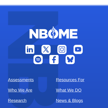
Assessments
Resources For
Who We Are
What We DO
Research
News & Blogs