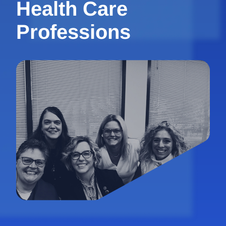
Health Care
Professions