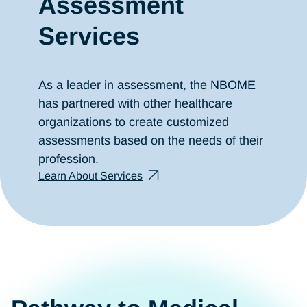
Assessment
Services
As a leader in assessment, the NBOME
has partnered with other healthcare
organizations to create customized
assessments based on the needs of their
profession.
Learn About Services