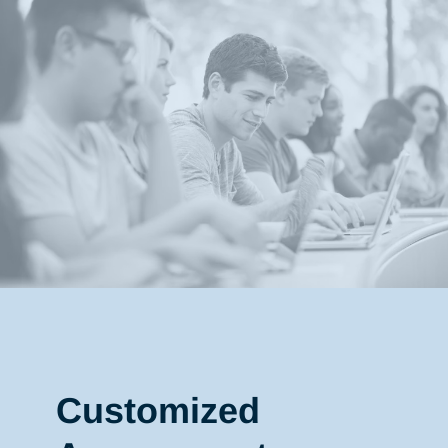
Customized