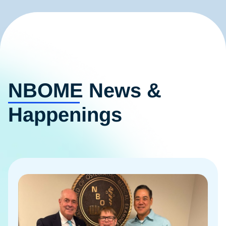
NBOME News &
Happenings