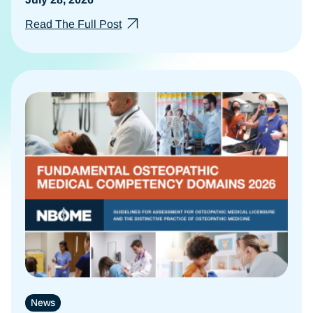
Read The Full Post
News