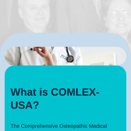
What is COMLEX-
USA?
The Comprehensive Osteopathic Medical