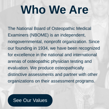
Who We Are
The National Board of Osteopathic Medical
Examiners (NBOME) is an independent,
nongovernmental, nonprofit organization. Since
our founding in 1934, we have been recognized
for excellence in the national and international
arenas of osteopathic physician testing and
evaluation. We produce osteopathically
distinctive assessments and partner with other
organizations on their assessment programs.
See Our Values