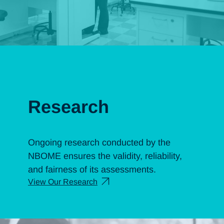
Research
Ongoing research conducted by the
NBOME ensures the validity, reliability,
and fairness of its assessments.
View Our Research