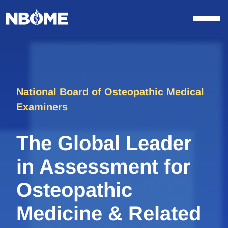
Skip
to
content
National Board of Osteopathic Medical
Examiners
The Global Leader
in Assessment for
Osteopathic
Medicine & Related