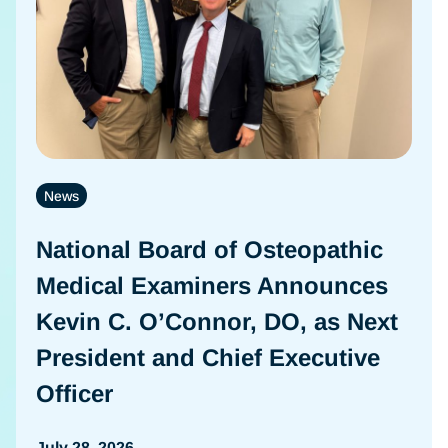
News
National Board of Osteopathic
Medical Examiners Announces
Kevin C. O’Connor, DO, as Next
President and Chief Executive
Officer
July 28, 2026