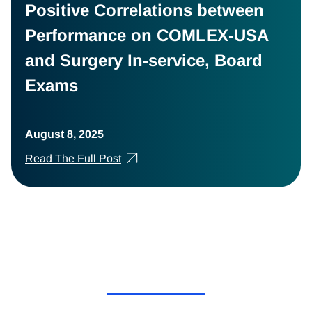
Positive Correlations between
Performance on COMLEX-USA
and Surgery In-service, Board
Exams
August 8, 2025
Read The Full Post