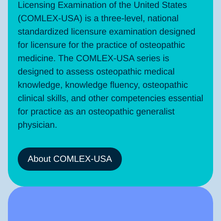
Licensing Examination of the United States
(COMLEX-USA) is a three-level, national
standardized licensure examination designed
for licensure for the practice of osteopathic
medicine. The COMLEX-USA series is
designed to assess osteopathic medical
knowledge, knowledge fluency, osteopathic
clinical skills, and other competencies essential
for practice as an osteopathic generalist
physician.
About COMLEX-USA