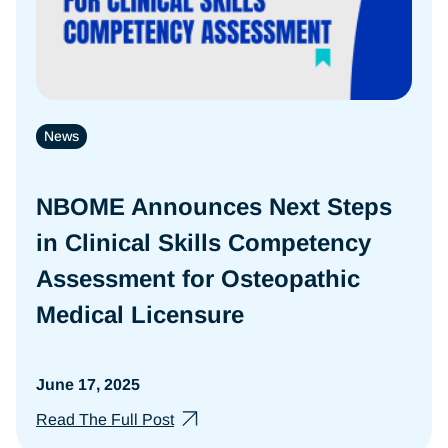
News
NBOME Announces Next Steps
in Clinical Skills Competency
Assessment for Osteopathic
Medical Licensure
June 17, 2025
Read The Full Post