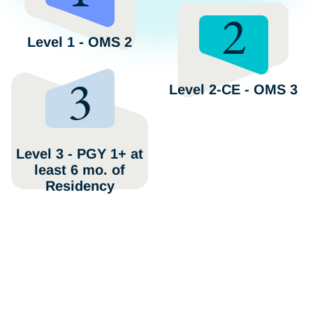
2
Level 1 - OMS 2
3
Level 2-CE - OMS 3
Level 3 - PGY 1+ at
least 6 mo. of
Residency