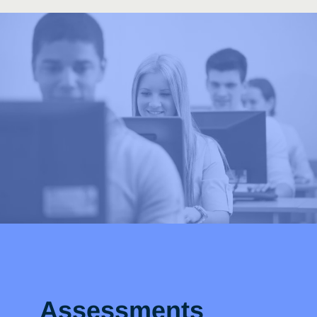
Assessments