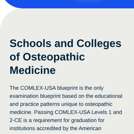
Schools and Colleges
of Osteopathic
Medicine
The COMLEX-USA blueprint is the only
examination blueprint based on the educational
and practice patterns unique to osteopathic
medicine. Passing COMLEX-USA Levels 1 and
2-CE is a requirement for graduation for
institutions accredited by the American