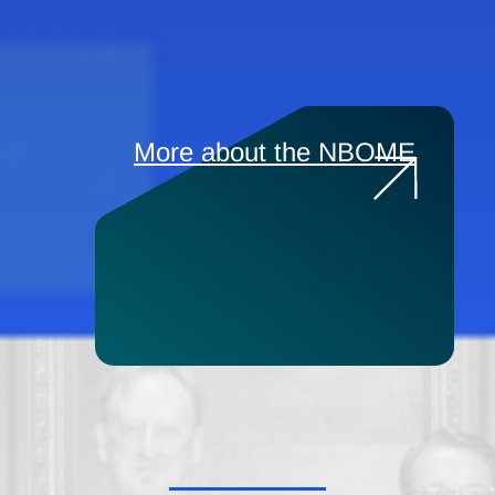
More about the NBOME