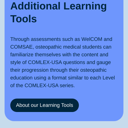
Additional Learning
Tools
Through assessments such as WelCOM and
COMSAE, osteopathic medical students can
familiarize themselves with the content and
style of COMLEX-USA questions and gauge
their progression through their osteopathic
education using a format similar to each Level
of the COMLEX-USA series.
About our Learning Tools