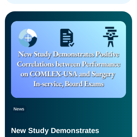
News
New Study Demonstrates