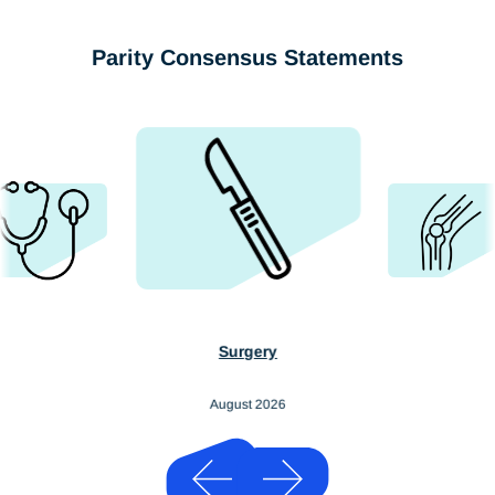
Parity Consensus Statements
Surgery
August 2026
Previous
Next