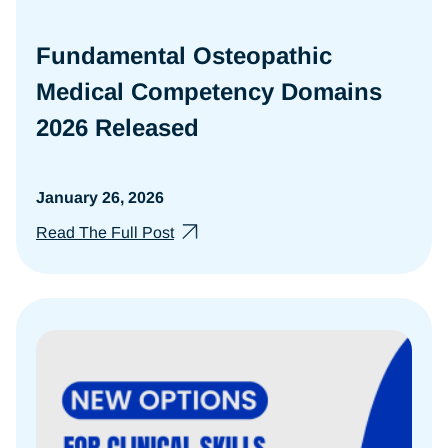
Fundamental Osteopathic
Medical Competency Domains
2026 Released
January 26, 2026
Read The Full Post