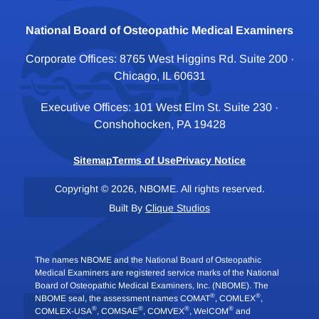
National Board of Osteopathic Medical Examiners
Corporate Offices: 8765 West Higgins Rd. Suite 200 ·
Chicago, IL 60631
Executive Offices: 101 West Elm St. Suite 230 ·
Conshohocken, PA 19428
Sitemap
Terms of Use
Privacy Notice
Copyright © 2026, NBOME. All rights reserved.
Built By
Clique Studios
The names NBOME and the National Board of Osteopathic
Medical Examiners are registered service marks of the National
Board of Osteopathic Medical Examiners, Inc. (NBOME). The
®
®
NBOME seal, the assessment names COMAT
, COMLEX
,
®
®
®
®
COMLEX-USA
, COMSAE
, COMVEX
, WelCOM
and