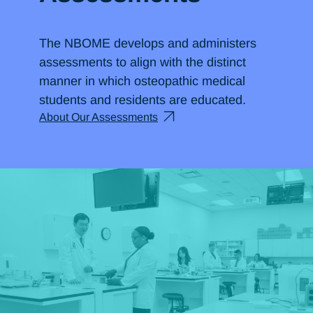
The NBOME develops and administers
assessments to align with the distinct
manner in which osteopathic medical
students and residents are educated.
About Our Assessments