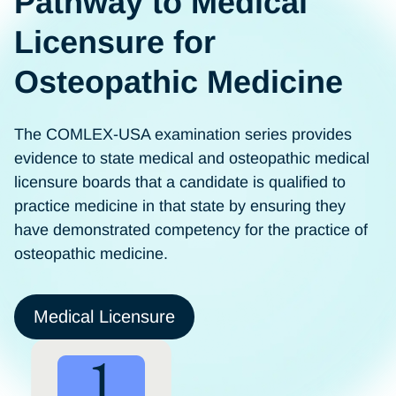
Pathway to Medical
Licensure for
Osteopathic Medicine
The COMLEX-USA examination series provides
evidence to state medical and osteopathic medical
licensure boards that a candidate is qualified to
practice medicine in that state by ensuring they
have demonstrated competency for the practice of
osteopathic medicine.
Medical Licensure
1