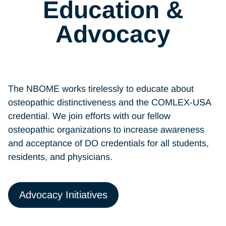
Education &
Advocacy
The NBOME works tirelessly to educate about
osteopathic distinctiveness and the COMLEX-USA
credential. We join efforts with our fellow
osteopathic organizations to increase awareness
and acceptance of DO credentials for all students,
residents, and physicians.
Advocacy Initiatives