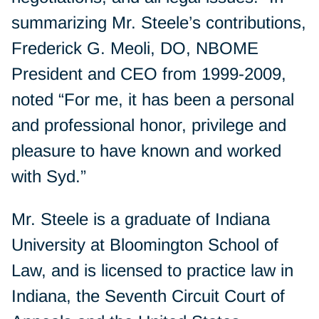
summarizing Mr. Steele’s contributions,
Frederick G. Meoli, DO, NBOME
President and CEO from 1999-2009,
noted “For me, it has been a personal
and professional honor, privilege and
pleasure to have known and worked
with Syd.”
Mr. Steele is a graduate of Indiana
University at Bloomington School of
Law, and is licensed to practice law in
Indiana, the Seventh Circuit Court of