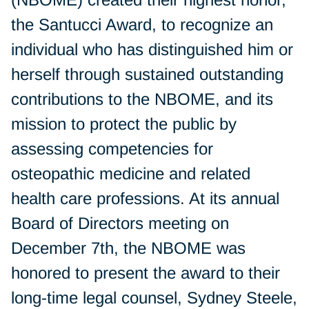
the Santucci Award, to recognize an
individual who has distinguished him or
herself through sustained outstanding
contributions to the NBOME, and its
mission to protect the public by
assessing competencies for
osteopathic medicine and related
health care professions. At its annual
Board of Directors meeting on
December 7th, the NBOME was
honored to present the award to their
long-time legal counsel, Sydney Steele,