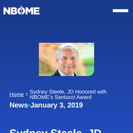
Skip
to
content
Sydney Steele, JD Honored with
Home
NBOME’s Santucci Award
News
•
January 3, 2019