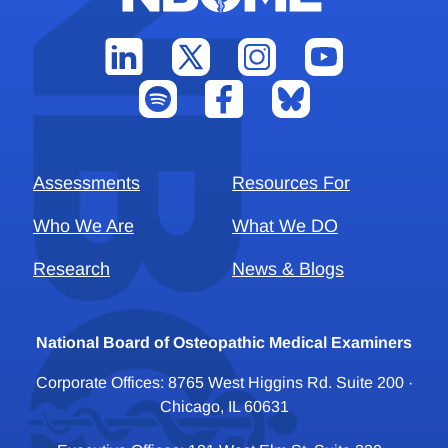
Assessments
Resources For
Who We Are
What We DO
Research
News & Blogs
National Board of Osteopathic Medical Examiners
Corporate Offices: 8765 West Higgins Rd. Suite 200 ·
Chicago, IL 60631