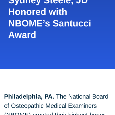
Sydney Steele, JD
Honored with
NBOME’s Santucci
Award
Philadelphia, PA.
The National Board
of Osteopathic Medical Examiners
(NBOME) created their highest honor,