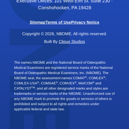
Executive Offices: 101 West Elm St. Suite 230 ·
Conshohocken, PA 19428
Sitemap
Terms of Use
Privacy Notice
Copyright © 2026, NBOME. All rights reserved.
Built By
Clique Studios
The names NBOME and the National Board of Osteopathic
Medical Examiners are registered service marks of the National
Board of Osteopathic Medical Examiners, Inc. (NBOME). The
®
®
NBOME seal, the assessment names COMAT
, COMLEX
,
®
®
®
®
COMLEX-USA
, COMSAE
, COMVEX
, WelCOM
and
TM
CATALYST
, and all other designated marks and styles are
trademarks or service marks of the NBOME. Unauthorized use of
any NBOME mark to promote the goods or services of others is
prohibited and subject to all rights and remedies under
applicable federal and state law.