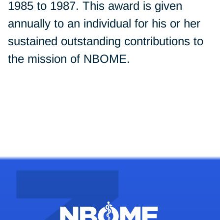
1985 to 1987. This award is given
annually to an individual for his or her
sustained outstanding contributions to
the mission of NBOME.