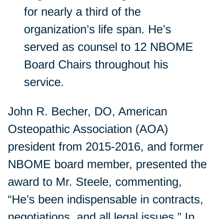
for nearly a third of the
organization’s life span. He’s
served as counsel to 12 NBOME
Board Chairs throughout his
service.
John R. Becher, DO, American
Osteopathic Association (AOA)
president from 2015-2016, and former
NBOME board member, presented the
award to Mr. Steele, commenting,
“He’s been indispensable in contracts,
negotiations, and all legal issues.” In