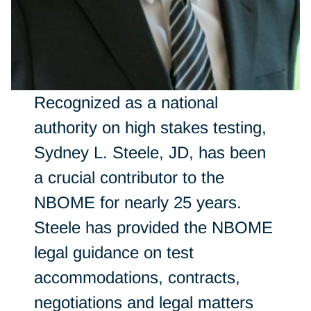
Recognized as a national
authority on high stakes testing,
Sydney L. Steele, JD, has been
a crucial contributor to the
NBOME for nearly 25 years.
Steele has provided the NBOME
legal guidance on test
accommodations, contracts,
negotiations and legal matters