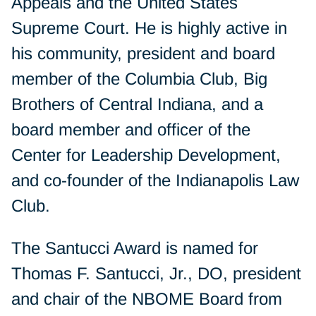
Appeals and the United States
Supreme Court. He is highly active in
his community, president and board
member of the Columbia Club, Big
Brothers of Central Indiana, and a
board member and officer of the
Center for Leadership Development,
and co-founder of the Indianapolis Law
Club.
The Santucci Award is named for
Thomas F. Santucci, Jr., DO, president
and chair of the NBOME Board from