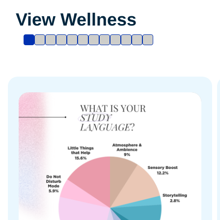
View Wellness