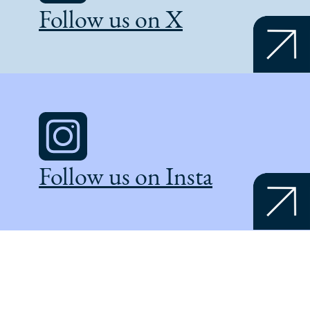
Follow us on X
Follow us on Insta