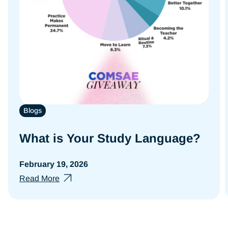
Blogs
What is Your Study Language?
February 19, 2026
Read More