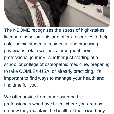
The NBOME recognizes the stress of high-stakes
licensure assessments and offers resources to help
osteopathic students, residents, and practicing
physicians retain wellness throughout their
professional journey. Whether just starting at a
school or college of osteopathic medicine, preparing
to take COMLEX-USA, or already practicing, it’s
important to find ways to manage your health and
find time for you.
We offer advice from other osteopathic
professionals who have been where you are now,
on how they maintain the health of their own body,