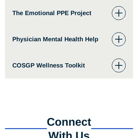
abuse treatment referral calls 24/7 at 1-800-
662-HELP (4357).
Physician Support Line
The Emotional PPE Project
The Emotional PPE Project
Physician Mental Health Help
Physician Mental Health
COSGP Wellness Toolkit
Connect
With Us