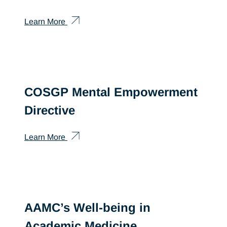
Learn More
COSGP Mental Empowerment
Directive
Learn More
AAMC’s Well-being in
Academic Medicine