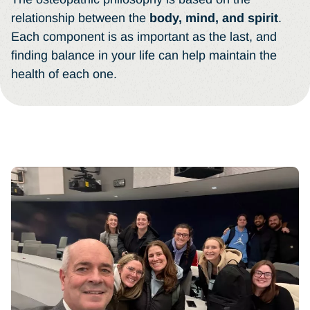
relationship between the
body, mind, and spirit
.
Each component is as important as the last, and
finding balance in your life can help maintain the
health of each one.