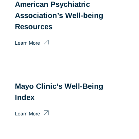
American Psychiatric
Association’s Well-being
Resources
Learn More
Mayo Clinic’s Well-Being
Index
Learn More