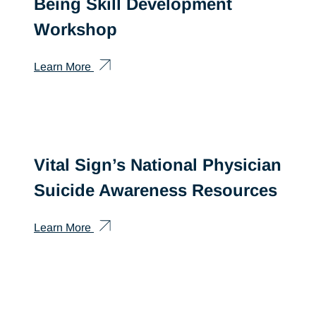
Being Skill Development
Workshop
Learn More
Vital Sign’s National Physician
Suicide Awareness Resources
Learn More