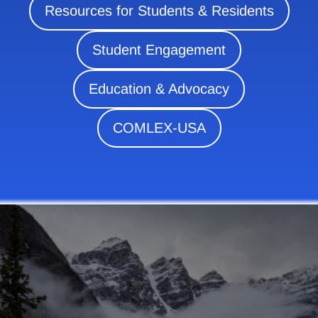
Resources for Students & Residents
Student Engagement
Education & Advocacy
COMLEX-USA