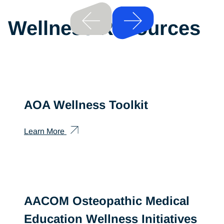
Previous
Wellness Resources
Next
AOA Wellness Toolkit
Learn More
AACOM Osteopathic Medical
Education Wellness Initiatives