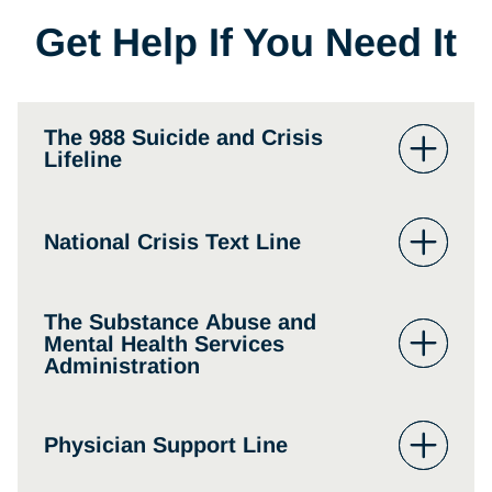
Get Help If You Need It
The 988 Suicide and Crisis
Lifeline
The 988 Suicide and Crisis Lifeline
– you can
National Crisis Text Line
seek immediate help in an emergency room
or dial the suicide and crisis lifeline at 988.
The Substance Abuse and
The national crisis text line can be reached by
Mental Health Services
texting HOME to 741741.
Administration
The Substance Abuse and Mental Health
Physician Support Line
Services Administration answers substance