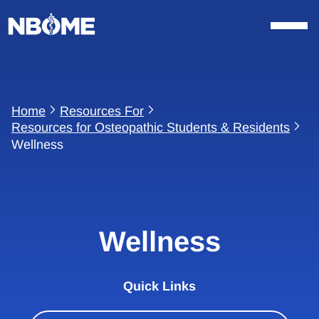
Skip
to
content
Home
Resources For
Resources for Osteopathic Students & Residents
Wellness
Wellness
Quick Links