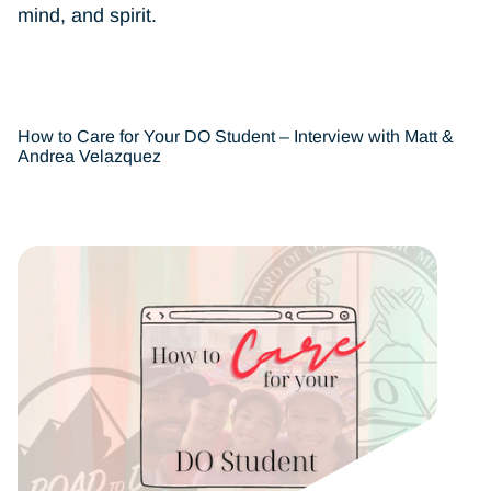
mind, and spirit.
How to Care for Your DO Student – Interview with Matt &
Andrea Velazquez