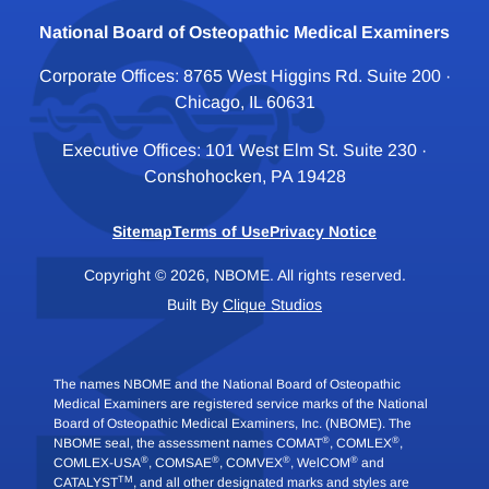
National Board of Osteopathic Medical Examiners
Corporate Offices: 8765 West Higgins Rd. Suite 200 ·
Chicago, IL 60631
Executive Offices: 101 West Elm St. Suite 230 ·
Conshohocken, PA 19428
Sitemap
Terms of Use
Privacy Notice
Copyright © 2026, NBOME. All rights reserved.
Built By
Clique Studios
The names NBOME and the National Board of Osteopathic
Medical Examiners are registered service marks of the National
Board of Osteopathic Medical Examiners, Inc. (NBOME). The
®
®
NBOME seal, the assessment names COMAT
, COMLEX
,
®
®
®
®
COMLEX-USA
, COMSAE
, COMVEX
, WelCOM
and
TM
CATALYST
, and all other designated marks and styles are