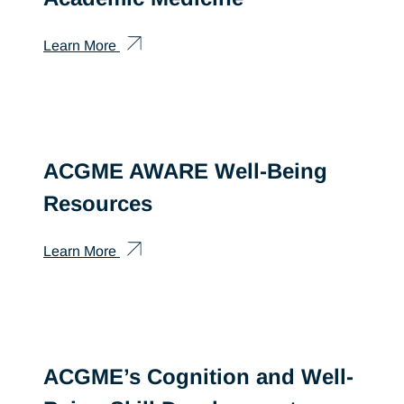
Learn More
ACGME AWARE Well-Being
Resources
Learn More
ACGME’s Cognition and Well-