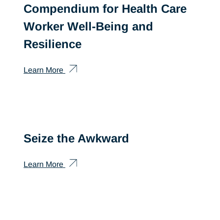
Compendium for Health Care
Worker Well-Being and
Resilience
Learn More
Seize the Awkward
Learn More