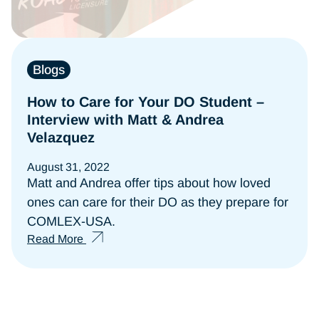
Blogs
How to Care for Your DO Student –
Interview with Matt & Andrea
Velazquez
August 31, 2022
Matt and Andrea offer tips about how loved
ones can care for their DO as they prepare for
COMLEX-USA.
Read More