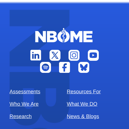
Assessments
Resources For
Who We Are
What We DO
Research
News & Blogs