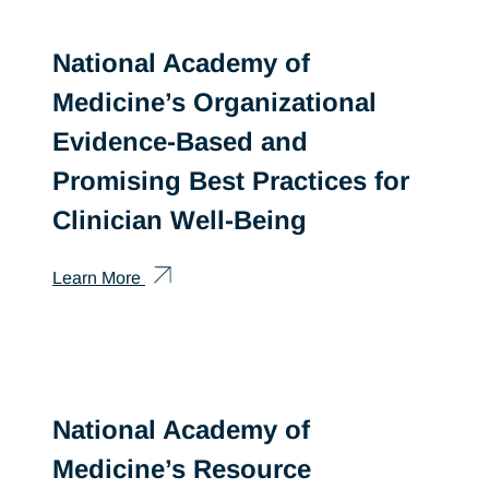
National Academy of
Medicine’s Organizational
Evidence-Based and
Promising Best Practices for
Clinician Well-Being
Learn More
National Academy of
Medicine’s Resource