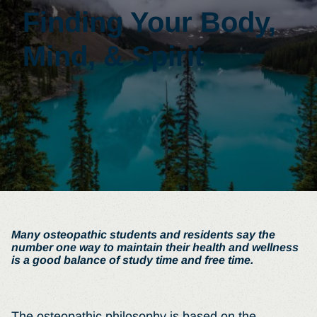
Finding Your Body,
Mind, & Spirit
Many osteopathic students and residents say the
number one way to maintain their health and wellness
is a good balance of study time and free time.
The osteopathic philosophy is based on the