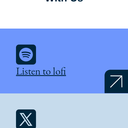
Listen to lofi