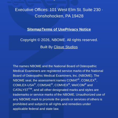
Executive Offices: 101 West Elm St. Suite 230 ·
Conshohocken, PA 19428
Sitemap
Terms of Use
Privacy Notice
Copyright © 2026, NBOME. All rights reserved.
Built By
Clique Studios
The names NBOME and the National Board of Osteopathic
Medical Examiners are registered service marks of the National
Board of Osteopathic Medical Examiners, Inc. (NBOME). The
®
®
NBOME seal, the assessment names COMAT
, COMLEX
,
®
®
®
®
COMLEX-USA
, COMSAE
, COMVEX
, WelCOM
and
TM
CATALYST
, and all other designated marks and styles are
trademarks or service marks of the NBOME. Unauthorized use of
any NBOME mark to promote the goods or services of others is
prohibited and subject to all rights and remedies under
applicable federal and state law.