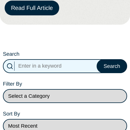
Read Full Article
Search
Search
Filter By
Sort By