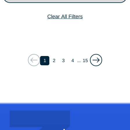
Clear All Filters
1
2
3
4
...
15