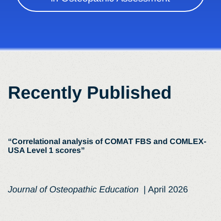
Recently Published
“Correlational analysis of COMAT FBS and COMLEX-
USA Level 1 scores”
Journal of Osteopathic Education
| April 2026