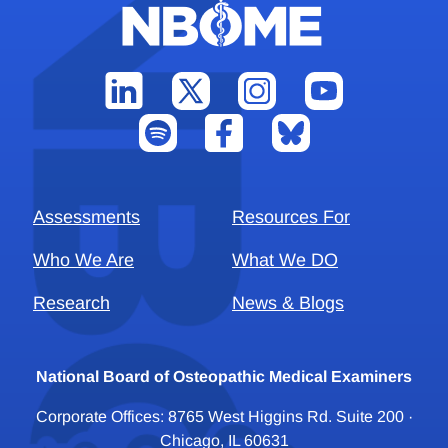
Assessments
Resources For
Who We Are
What We DO
Research
News & Blogs
National Board of Osteopathic Medical Examiners
Corporate Offices: 8765 West Higgins Rd. Suite 200 ·
Chicago, IL 60631