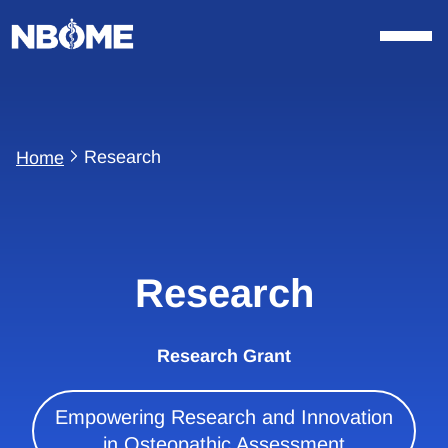
Skip
to
content
Research
Home
Research
Research Grant
Empowering Research and Innovation
in Osteopathic Assessment