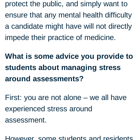
protect the public, and simply want to
ensure that any mental health difficulty
a candidate might have will not directly
impede their practice of medicine.
What is some advice you provide to
students about managing stress
around assessments?
First: you are not alone – we all have
experienced stress around
assessment.
However, some students and residents