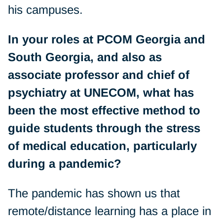
his campuses.
In your roles at PCOM Georgia and
South Georgia, and also as
associate professor and chief of
psychiatry at UNECOM, what has
been the most effective method to
guide students through the stress
of medical education, particularly
during a pandemic?
The pandemic has shown us that
remote/distance learning has a place in