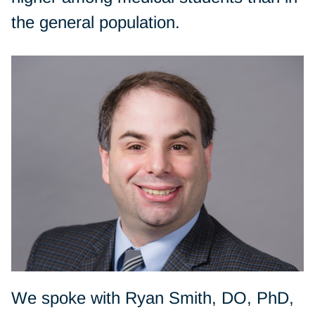
the general population.
We spoke with Ryan Smith, DO, PhD,