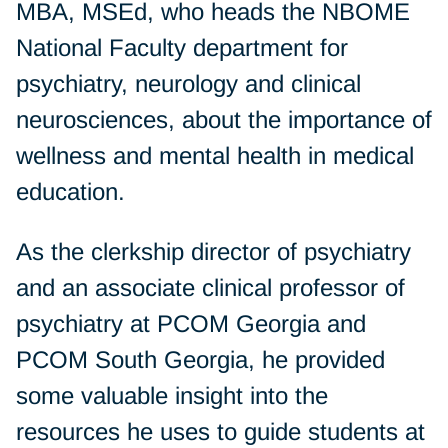
MBA, MSEd, who heads the NBOME
National Faculty department for
psychiatry, neurology and clinical
neurosciences, about the importance of
wellness and mental health in medical
education.
As the clerkship director of psychiatry
and an associate clinical professor of
psychiatry at PCOM Georgia and
PCOM South Georgia, he provided
some valuable insight into the
resources he uses to guide students at