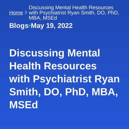
Discussing Mental Health Resources
Home
with Psychiatrist Ryan Smith, DO, PhD,
MBA, MSEd
Blogs
•
May 19, 2022
Discussing Mental
Health Resources
with Psychiatrist Ryan
Smith, DO, PhD, MBA,
MSEd