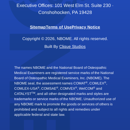
Executive Offices: 101 West Elm St. Suite 230 ·
Conshohocken, PA 19428
Sitemap
Terms of Use
Privacy Notice
Copyright © 2026, NBOME. All rights reserved.
Built By
Clique Studios
The names NBOME and the National Board of Osteopathic
Medical Examiners are registered service marks of the National
Board of Osteopathic Medical Examiners, Inc. (NBOME). The
®
®
NBOME seal, the assessment names COMAT
, COMLEX
,
®
®
®
®
COMLEX-USA
, COMSAE
, COMVEX
, WelCOM
and
TM
CATALYST
, and all other designated marks and styles are
trademarks or service marks of the NBOME. Unauthorized use of
any NBOME mark to promote the goods or services of others is
prohibited and subject to all rights and remedies under
applicable federal and state law.