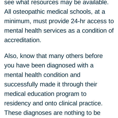
see what resources may be available.
All osteopathic medical schools, at a
minimum, must provide 24-hr access to
mental health services as a condition of
accreditation.
Also, know that many others before
you have been diagnosed with a
mental health condition and
successfully made it through their
medical education program to
residency and onto clinical practice.
These diagnoses are nothing to be