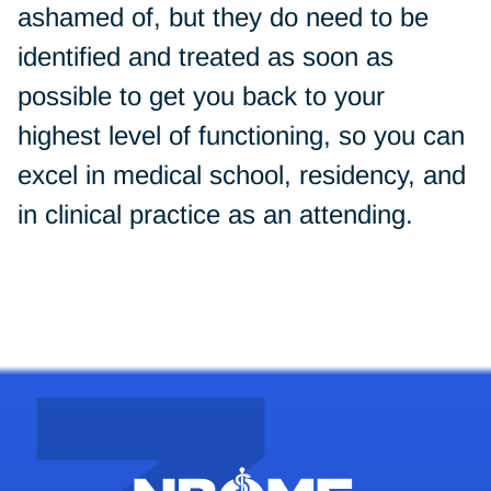
ashamed of, but they do need to be
identified and treated as soon as
possible to get you back to your
highest level of functioning, so you can
excel in medical school, residency, and
in clinical practice as an attending.