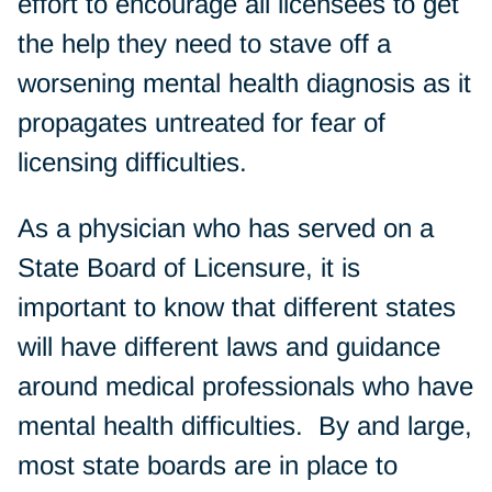
effort to encourage all licensees to get
the help they need to stave off a
worsening mental health diagnosis as it
propagates untreated for fear of
licensing difficulties.
As a physician who has served on a
State Board of Licensure, it is
important to know that different states
will have different laws and guidance
around medical professionals who have
mental health difficulties. By and large,
most state boards are in place to