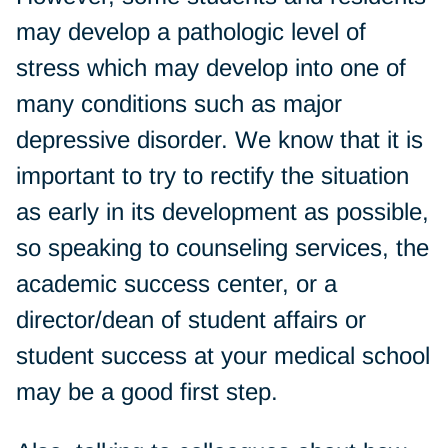
may develop a pathologic level of
stress which may develop into one of
many conditions such as major
depressive disorder. We know that it is
important to try to rectify the situation
as early in its development as possible,
so speaking to counseling services, the
academic success center, or a
director/dean of student affairs or
student success at your medical school
may be a good first step.