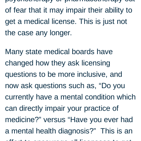
of fear that it may impair their ability to
get a medical license. This is just not
the case any longer.
Many state medical boards have
changed how they ask licensing
questions to be more inclusive, and
now ask questions such as, “Do you
currently have a mental condition which
can directly impair your practice of
medicine?” versus “Have you ever had
a mental health diagnosis?” This is an