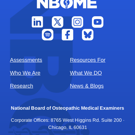
Assessments
Resources For
Who We Are
What We DO
Research
News & Blogs
National Board of Osteopathic Medical Examiners
Corporate Offices: 8765 West Higgins Rd. Suite 200 ·
Chicago, IL 60631