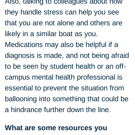
Also, talking to colleagues about how
they handle stress can help you see
that you are not alone and others are
likely in a similar boat as you.
Medications may also be helpful if a
diagnosis is made, and not being afraid
to be seen by student health or an off-
campus mental health professional is
essential to prevent the situation from
ballooning into something that could be
a hindrance further down the line.
What are some resources you