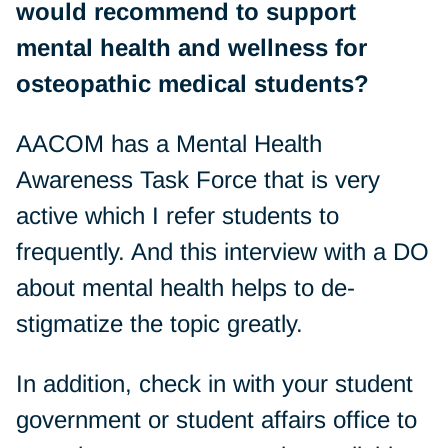
would recommend to support
mental health and wellness for
osteopathic medical students?
AACOM has a Mental Health
Awareness Task Force that is very
active which I refer students to
frequently. And this interview with a DO
about mental health helps to de-
stigmatize the topic greatly.
In addition, check in with your student
government or student affairs office to