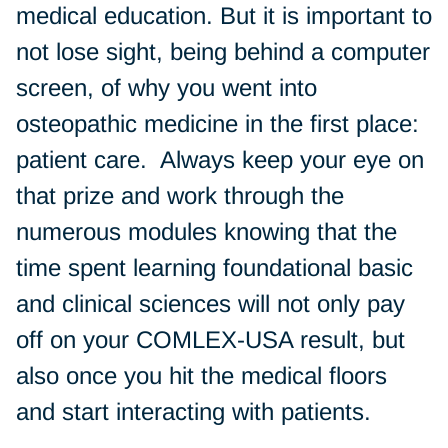
medical education. But it is important to
not lose sight, being behind a computer
screen, of why you went into
osteopathic medicine in the first place:
patient care. Always keep your eye on
that prize and work through the
numerous modules knowing that the
time spent learning foundational basic
and clinical sciences will not only pay
off on your COMLEX-USA result, but
also once you hit the medical floors
and start interacting with patients.