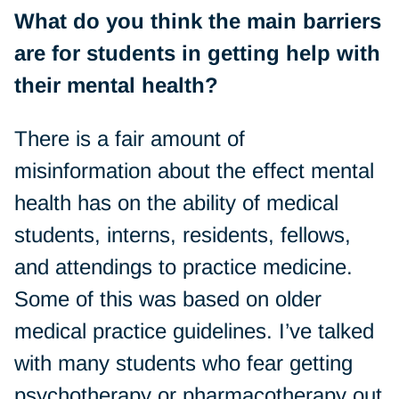
What do you think the main barriers
are for students in getting help with
their mental health?
There is a fair amount of
misinformation about the effect mental
health has on the ability of medical
students, interns, residents, fellows,
and attendings to practice medicine.
Some of this was based on older
medical practice guidelines. I’ve talked
with many students who fear getting
psychotherapy or pharmacotherapy out