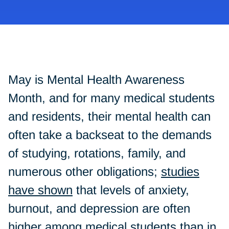
May is Mental Health Awareness
Month, and for many medical students
and residents, their mental health can
often take a backseat to the demands
of studying, rotations, family, and
numerous other obligations;
studies
have shown
that levels of anxiety,
burnout, and depression are often
higher among medical students than in