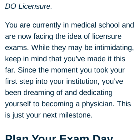
DO Licensure.
You are currently in medical school and
are now facing the idea of licensure
exams. While they may be intimidating,
keep in mind that you’ve made it this
far. Since the moment you took your
first step into your institution, you’ve
been dreaming of and dedicating
yourself to becoming a physician. This
is just your next milestone.
Plan Your Exam Day