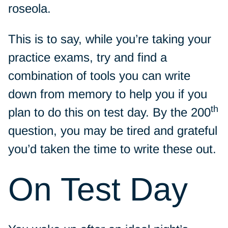
roseola.
This is to say, while you’re taking your
practice exams, try and find a
combination of tools you can write
down from memory to help you if you
th
plan to do this on test day. By the 200
question, you may be tired and grateful
you’d taken the time to write these out.
On Test Day