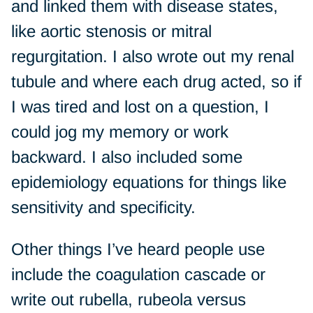
and linked them with disease states,
like aortic stenosis or mitral
regurgitation. I also wrote out my renal
tubule and where each drug acted, so if
I was tired and lost on a question, I
could jog my memory or work
backward. I also included some
epidemiology equations for things like
sensitivity and specificity.
Other things I’ve heard people use
include the coagulation cascade or
write out rubella, rubeola versus