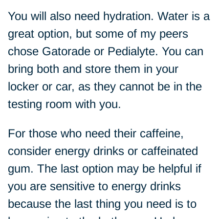
You will also need hydration. Water is a
great option, but some of my peers
chose Gatorade or Pedialyte. You can
bring both and store them in your
locker or car, as they cannot be in the
testing room with you.
For those who need their caffeine,
consider energy drinks or caffeinated
gum. The last option may be helpful if
you are sensitive to energy drinks
because the last thing you need is to