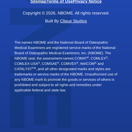
Sitemap
Terms of Use
Privacy Notice
Copyright © 2026, NBOME. All rights reserved.
Built By
Clique Studios
The names NBOME and the National Board of Osteopathic
Medical Examiners are registered service marks of the National
Board of Osteopathic Medical Examiners, Inc. (NBOME). The
®
®
NBOME seal, the assessment names COMAT
, COMLEX
,
®
®
®
®
COMLEX-USA
, COMSAE
, COMVEX
, WelCOM
and
TM
CATALYST
, and all other designated marks and styles are
trademarks or service marks of the NBOME. Unauthorized use of
any NBOME mark to promote the goods or services of others is
prohibited and subject to all rights and remedies under
applicable federal and state law.