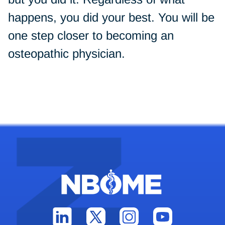
happens, you did your best. You will be
one step closer to becoming an
osteopathic physician.