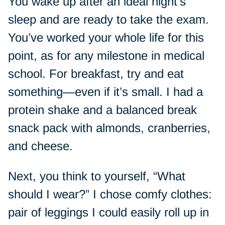
You wake up after an ideal night’s
sleep and are ready to take the exam.
You’ve worked your whole life for this
point, as for any milestone in medical
school. For breakfast, try and eat
something—even if it’s small. I had a
protein shake and a balanced break
snack pack with almonds, cranberries,
and cheese.
Next, you think to yourself, “What
should I wear?” I chose comfy clothes:
pair of leggings I could easily roll up in