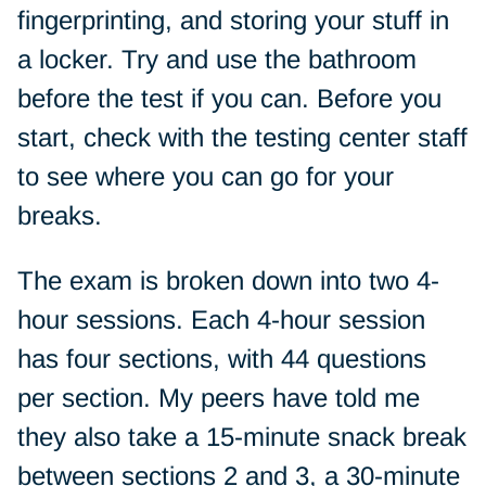
fingerprinting, and storing your stuff in
a locker. Try and use the bathroom
before the test if you can. Before you
start, check with the testing center staff
to see where you can go for your
breaks.
The exam is broken down into two 4-
hour sessions. Each 4-hour session
has four sections, with 44 questions
per section. My peers have told me
they also take a 15-minute snack break
between sections 2 and 3, a 30-minute