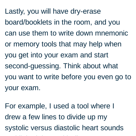
Lastly, you will have dry-erase
board/booklets in the room, and you
can use them to write down mnemonic
or memory tools that may help when
you get into your exam and start
second-guessing. Think about what
you want to write before you even go to
your exam.
For example, I used a tool where I
drew a few lines to divide up my
systolic versus diastolic heart sounds