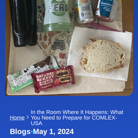
In the Room Where It Happens: What
Home
You Need to Prepare for COMLEX-
USA
Blogs
•
May 1, 2024