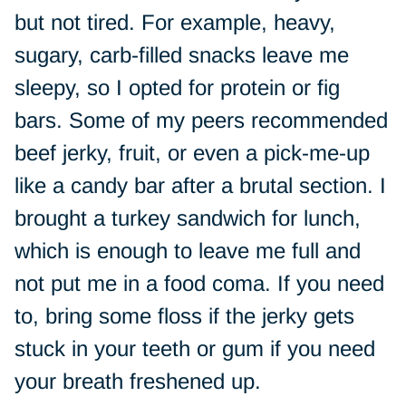
but not tired. For example, heavy,
sugary, carb-filled snacks leave me
sleepy, so I opted for protein or fig
bars. Some of my peers recommended
beef jerky, fruit, or even a pick-me-up
like a candy bar after a brutal section. I
brought a turkey sandwich for lunch,
which is enough to leave me full and
not put me in a food coma. If you need
to, bring some floss if the jerky gets
stuck in your teeth or gum if you need
your breath freshened up.