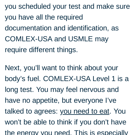
you scheduled your test and make sure
you have all the required
documentation and identification, as
COMLEX-USA and USMLE may
require different things.
Next, you’ll want to think about your
body’s fuel. COMLEX-USA Level 1 is a
long test. You may feel nervous and
have no appetite, but everyone I’ve
talked to agrees:
you need to eat
. You
won’t be able to think if you don’t have
the energy you need. This is especially