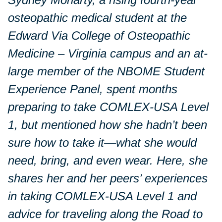
osteopathic medical student at the
Edward Via College of Osteopathic
Medicine – Virginia campus and an at-
large member of the NBOME Student
Experience Panel, spent months
preparing to take COMLEX-USA Level
1, but mentioned how she hadn’t been
sure
how
to take it—what she would
need, bring, and even wear. Here, she
shares her and her peers’ experiences
in taking COMLEX-USA Level 1 and
advice for traveling along the Road to