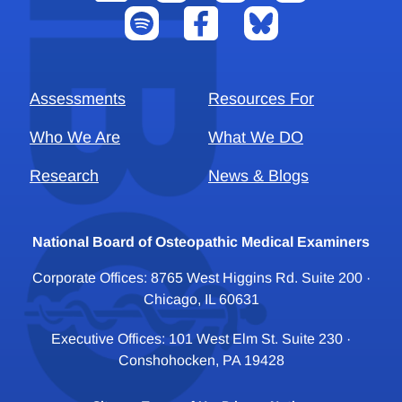
Assessments
Resources For
Who We Are
What We DO
Research
News & Blogs
National Board of Osteopathic Medical Examiners
Corporate Offices: 8765 West Higgins Rd. Suite 200 ·
Chicago, IL 60631
Executive Offices: 101 West Elm St. Suite 230 ·
Conshohocken, PA 19428