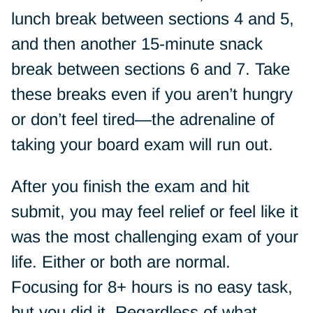
lunch break between sections 4 and 5,
and then another 15-minute snack
break between sections 6 and 7. Take
these breaks even if you aren’t hungry
or don’t feel tired—the adrenaline of
taking your board exam will run out.
After you finish the exam and hit
submit, you may feel relief or feel like it
was the most challenging exam of your
life. Either or both are normal.
Focusing for 8+ hours is no easy task,
but you did it. Regardless of what