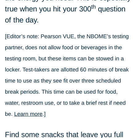
th
true when you hit your 300
question
of the day.
[Editor’s note: Pearson VUE, the NBOME’s testing
partner, does not allow food or beverages in the
testing room, but these items can be stowed in a
locker. Test-takers are allotted 60 minutes of break
time to use as they see fit over three scheduled
break periods. This time can be used for food,
water, restroom use, or to take a brief rest if need
be.
Learn more
.]
Find some snacks that leave you full