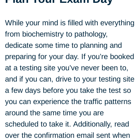
While your mind is filled with everything
from biochemistry to pathology,
dedicate some time to planning and
preparing for your day. If you’re booked
at a testing site you’ve never been to,
and if you can, drive to your testing site
a few days before you take the test so
you can experience the traffic patterns
around the same time you are
scheduled to take it. Additionally, read
over the confirmation email sent when