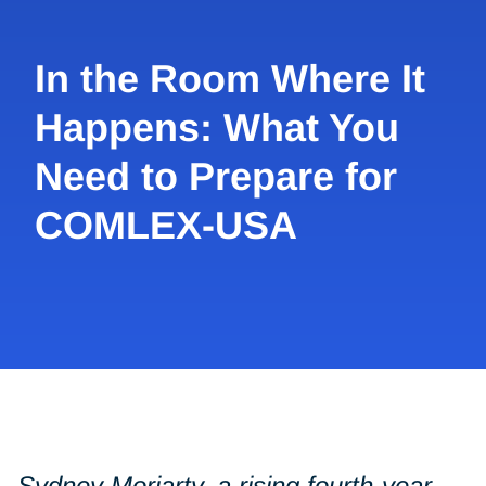
In the Room Where It
Happens: What You
Need to Prepare for
COMLEX-USA
Sydney Moriarty, a rising fourth-year