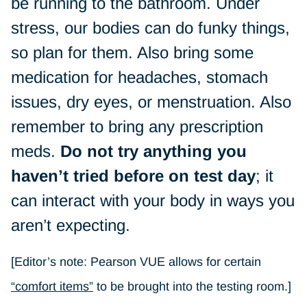
be running to the bathroom. Under
stress, our bodies can do funky things,
so plan for them. Also bring some
medication for headaches, stomach
issues, dry eyes, or menstruation. Also
remember to bring any prescription
meds.
Do not try anything you
haven’t tried before on test day
; it
can interact with your body in ways you
aren’t expecting.
[Editor’s note: Pearson VUE allows for certain
“comfort items”
to be brought into the testing room.]