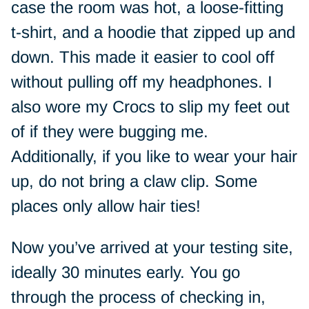
case the room was hot, a loose-fitting
t-shirt, and a hoodie that zipped up and
down. This made it easier to cool off
without pulling off my headphones. I
also wore my Crocs to slip my feet out
of if they were bugging me.
Additionally, if you like to wear your hair
up, do not bring a claw clip. Some
places only allow hair ties!
Now you’ve arrived at your testing site,
ideally 30 minutes early. You go
through the process of checking in,