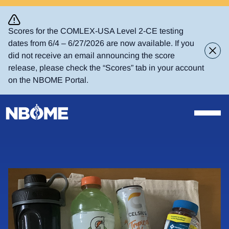
Skip
to
content
Scores for the COMLEX-USA Level 2-CE testing
dates from 6/4 – 6/27/2026 are now available. If you
did not receive an email announcing the score
release, please check the “Scores” tab in your account
on the NBOME Portal.