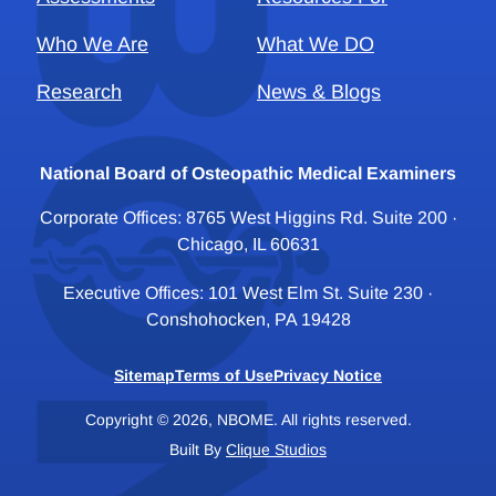
Who We Are
What We DO
Research
News & Blogs
National Board of Osteopathic Medical Examiners
Corporate Offices: 8765 West Higgins Rd. Suite 200 ·
Chicago, IL 60631
Executive Offices: 101 West Elm St. Suite 230 ·
Conshohocken, PA 19428
Sitemap
Terms of Use
Privacy Notice
Copyright © 2026, NBOME. All rights reserved.
Built By
Clique Studios