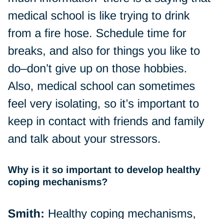
medical school is like trying to drink
from a fire hose. Schedule time for
breaks, and also for things you like to
do–don’t give up on those hobbies.
Also, medical school can sometimes
feel very isolating, so it’s important to
keep in contact with friends and family
and talk about your stressors.
Why is it so important to develop healthy
coping mechanisms?
Smith:
Healthy coping mechanisms,