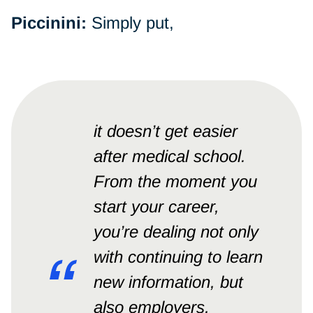
Piccinini:
Simply put,
it doesn’t get easier
after medical school.
From the moment you
start your career,
you’re dealing not only
with continuing to learn
new information, but
also employers,