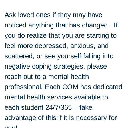
Ask loved ones if they may have
noticed anything that has changed. If
you do realize that you are starting to
feel more depressed, anxious, and
scattered, or see yourself falling into
negative coping strategies, please
reach out to a mental health
professional. Each COM has dedicated
mental health services available to
each student 24/7/365 – take
advantage of this if it is necessary for
you!