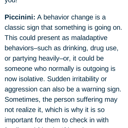
Piccinini:
A behavior change is a
classic sign that something is going on.
This could present as maladaptive
behaviors–such as drinking, drug use,
or partying heavily–or, it could be
someone who normally is outgoing is
now isolative. Sudden irritability or
aggression can also be a warning sign.
Sometimes, the person suffering may
not realize it, which is why it is so
important for them to check in with