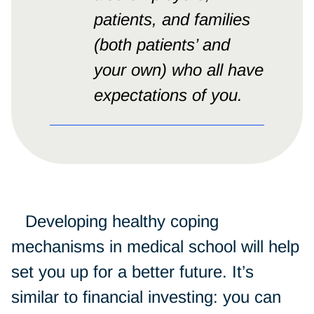
patients, and families
(both patients’ and
your own) who all have
expectations of you.
Developing healthy coping
mechanisms in medical school will help
set you up for a better future. It’s
similar to financial investing: you can