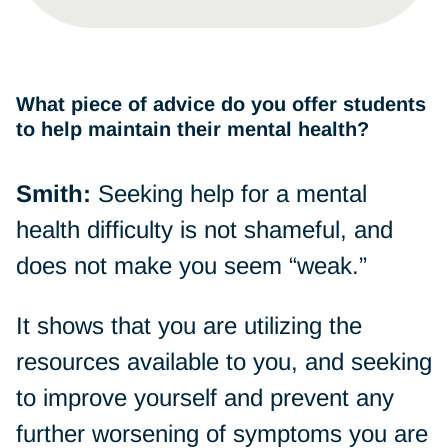
What piece of advice do you offer students
to help maintain their mental health?
Smith:
Seeking help for a mental
health difficulty is not shameful, and
does not make you seem “weak.”
It shows that you are utilizing the
resources available to you, and seeking
to improve yourself and prevent any
further worsening of symptoms you are