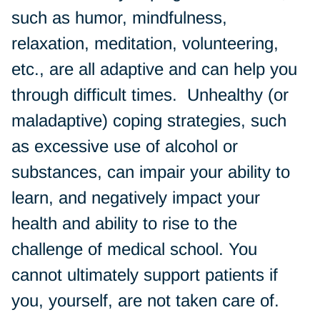
such as humor, mindfulness,
relaxation, meditation, volunteering,
etc., are all adaptive and can help you
through difficult times. Unhealthy (or
maladaptive) coping strategies, such
as excessive use of alcohol or
substances, can impair your ability to
learn, and negatively impact your
health and ability to rise to the
challenge of medical school. You
cannot ultimately support patients if
you, yourself, are not taken care of.