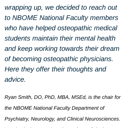
wrapping up, we decided to reach out
to NBOME National Faculty members
who have helped osteopathic medical
students maintain their mental health
and keep working towards their dream
of becoming osteopathic physicians.
Here they offer their thoughts and
advice.
Ryan Smith, DO, PhD, MBA, MSEd, is the chair for
the NBOME National Faculty Department of
Psychiatry, Neurology, and Clinical Neurosciences.