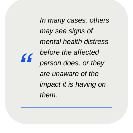
In many cases, others
may see signs of
mental health distress
before the affected
person does, or they
are unaware of the
impact it is having on
them.