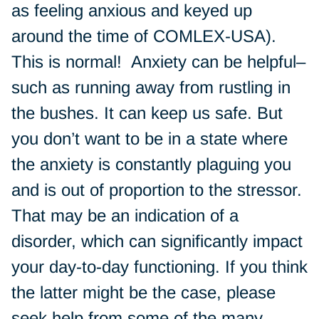
as feeling anxious and keyed up
around the time of COMLEX-USA).
This is normal! Anxiety can be helpful–
such as running away from rustling in
the bushes. It can keep us safe. But
you don’t want to be in a state where
the anxiety is constantly plaguing you
and is out of proportion to the stressor.
That may be an indication of a
disorder, which can significantly impact
your day-to-day functioning. If you think
the latter might be the case, please
seek help from some of the many