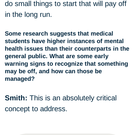
do small things to start that will pay off
in the long run.
Some research suggests that medical
students have higher instances of mental
health issues than their counterparts in the
general public. What are some early
warning signs to recognize that something
may be off, and how can those be
managed?
Smith:
This is an absolutely critical
concept to address.