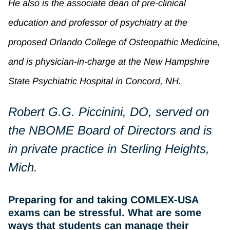
He also is the associate dean of pre-clinical
education and professor of psychiatry at the
proposed Orlando College of Osteopathic Medicine,
and is physician-in-charge at the New Hampshire
State Psychiatric Hospital in Concord, NH.
Robert G.G. Piccinini, DO, served on
the NBOME Board of Directors and is
in private practice in Sterling Heights,
Mich.
Preparing for and taking COMLEX-USA
exams can be stressful. What are some
ways that students can manage their