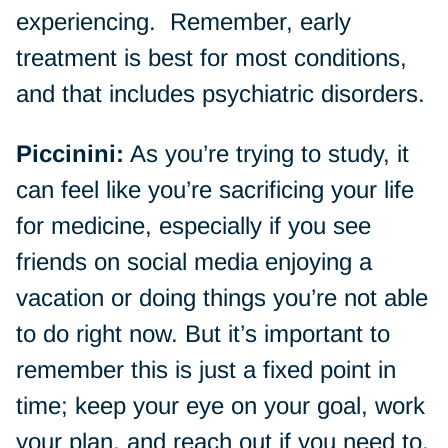
experiencing. Remember, early
treatment is best for most conditions,
and that includes psychiatric disorders.
Piccinini:
As you’re trying to study, it
can feel like you’re sacrificing your life
for medicine, especially if you see
friends on social media enjoying a
vacation or doing things you’re not able
to do right now. But it’s important to
remember this is just a fixed point in
time; keep your eye on your goal, work
your plan, and reach out if you need to.