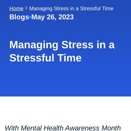
Home
Managing Stress in a Stressful Time
Blogs
•
May 26, 2023
Managing Stress in a
Stressful Time
With Mental Health Awareness Month