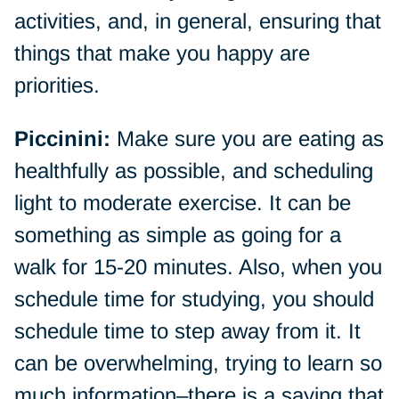
activities, and, in general, ensuring that
things that make you happy are
priorities.
Piccinini:
Make sure you are eating as
healthfully as possible, and scheduling
light to moderate exercise. It can be
something as simple as going for a
walk for 15-20 minutes. Also, when you
schedule time for studying, you should
schedule time to step away from it. It
can be overwhelming, trying to learn so
much information–there is a saying that