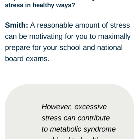
stress in healthy ways?
Smith:
A reasonable amount of stress
can be motivating for you to maximally
prepare for your school and national
board exams.
However, excessive
stress can contribute
to metabolic syndrome