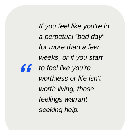
If you feel like you’re in
a perpetual “bad day”
for more than a few
weeks, or if you start
to feel like you’re
worthless or life isn’t
worth living, those
feelings warrant
seeking help.