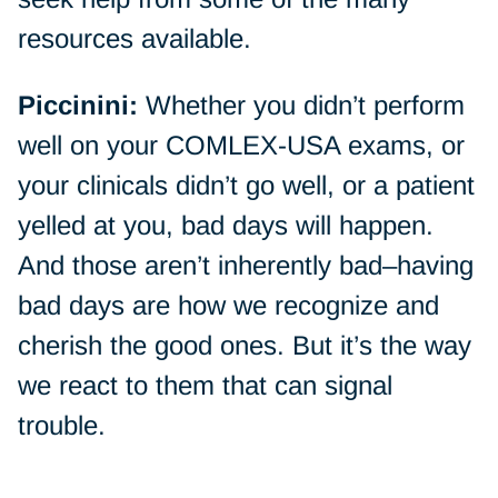
resources available.
Piccinini:
Whether you didn’t perform
well on your COMLEX-USA exams, or
your clinicals didn’t go well, or a patient
yelled at you, bad days will happen.
And those aren’t inherently bad–having
bad days are how we recognize and
cherish the good ones. But it’s the way
we react to them that can signal
trouble.