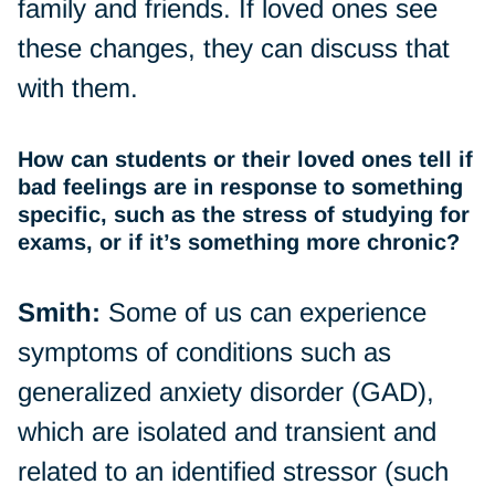
family and friends. If loved ones see
these changes, they can discuss that
with them.
How can students or their loved ones tell if
bad feelings are in response to something
specific, such as the stress of studying for
exams, or if it’s something more chronic?
Smith:
Some of us can experience
symptoms of conditions such as
generalized anxiety disorder (GAD),
which are isolated and transient and
related to an identified stressor (such