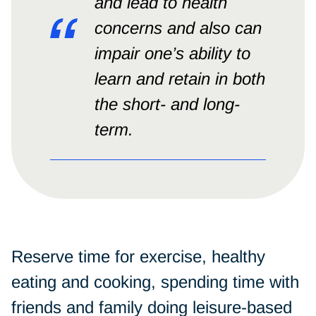
and lead to health
concerns and also can
impair one’s ability to
learn and retain in both
the short- and long-
term.
Reserve time for exercise, healthy
eating and cooking, spending time with
friends and family doing leisure-based