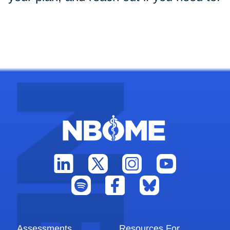
Assessments
Resources For