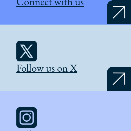
Connect with us
Follow us on X