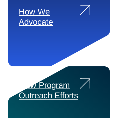
How We
Advocate
View Program
Outreach Efforts