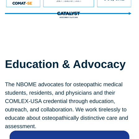
Education & Advocacy
The NBOME advocates for osteopathic medical
students, residents, and physicians and their
COMLEX-USA credential through education,
outreach, and collaboration. We work tirelessly to
educate about osteopathically distinctive care and
assessment.