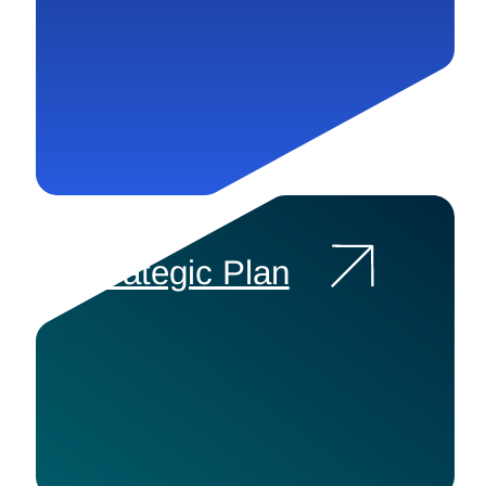
Strategic Plan