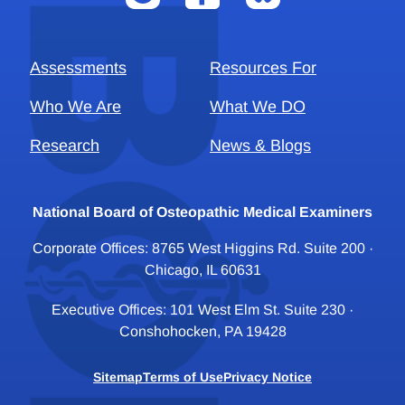
Assessments
Resources For
Who We Are
What We DO
Research
News & Blogs
National Board of Osteopathic Medical Examiners
Corporate Offices: 8765 West Higgins Rd. Suite 200 ·
Chicago, IL 60631
Executive Offices: 101 West Elm St. Suite 230 ·
Conshohocken, PA 19428
Sitemap
Terms of Use
Privacy Notice