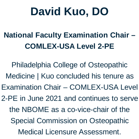
David Kuo, DO
National Faculty Examination Chair –
COMLEX-USA Level 2-PE
Philadelphia College of Osteopathic
Medicine | Kuo concluded his tenure as
Examination Chair – COMLEX-USA Level
2-PE in June 2021 and continues to serve
the NBOME as a co-vice-chair of the
Special Commission on Osteopathic
Medical Licensure Assessment.