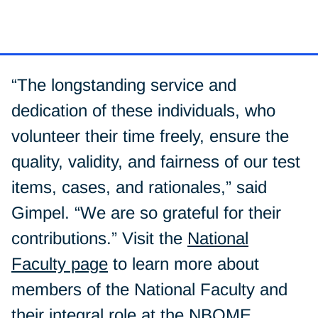
“The longstanding service and
dedication of these individuals, who
volunteer their time freely, ensure the
quality, validity, and fairness of our test
items, cases, and rationales,” said
Gimpel. “We are so grateful for their
contributions.” Visit the
National
Faculty page
to learn more about
members of the National Faculty and
their integral role at the NBOME.