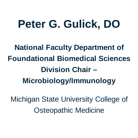
Peter G. Gulick, DO
National Faculty Department of
Foundational Biomedical Sciences
Division Chair –
Microbiology/Immunology
Michigan State University College of
Osteopathic Medicine