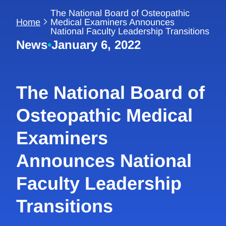
The National Board of Osteopathic
Home
Medical Examiners Announces
National Faculty Leadership Transitions
News
•
January 6, 2022
The National Board of
Osteopathic Medical
Examiners
Announces National
Faculty Leadership
Transitions