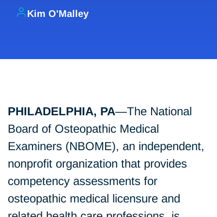
Kim O'Malley
PHILADELPHIA, PA
—The National
Board of Osteopathic Medical
Examiners (NBOME), an independent,
nonprofit organization that provides
competency assessments for
osteopathic medical licensure and
related health care professions, is