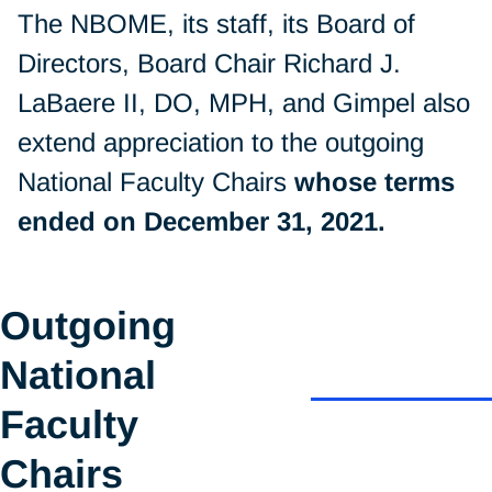
The NBOME, its staff, its Board of
Directors, Board Chair Richard J.
LaBaere II, DO, MPH, and Gimpel also
extend appreciation to the outgoing
National Faculty Chairs
whose terms
ended on December 31, 2021.
Outgoing
National
Faculty
Chairs