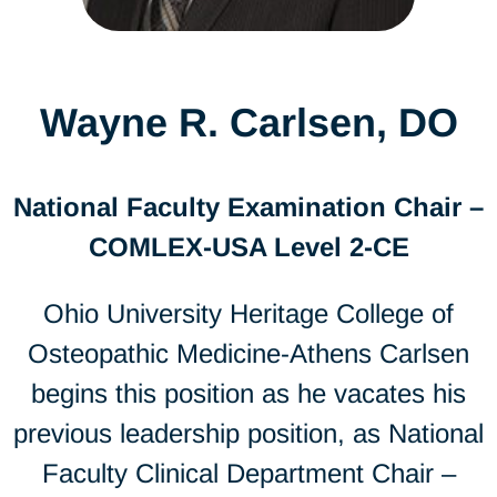
Wayne R. Carlsen, DO
National Faculty Examination Chair –
COMLEX-USA Level 2-CE
Ohio University Heritage College of
Osteopathic Medicine-Athens Carlsen
begins this position as he vacates his
previous leadership position, as National
Faculty Clinical Department Chair –