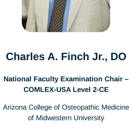
Charles A. Finch Jr., DO
National Faculty Examination Chair –
COMLEX-USA Level 2-CE
Arizona College of Osteopathic Medicine
of Midwestern University