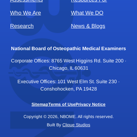
Who We Are
What We DO
Research
News & Blogs
National Board of Osteopathic Medical Examiners
Corporate Offices: 8765 West Higgins Rd. Suite 200 ·
Chicago, IL 60631
Executive Offices: 101 West Elm St. Suite 230 ·
Conshohocken, PA 19428
Sitemap
Terms of Use
Privacy Notice
Copyright © 2026, NBOME. All rights reserved.
Built By
Clique Studios