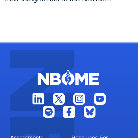
Assessments
Resources For