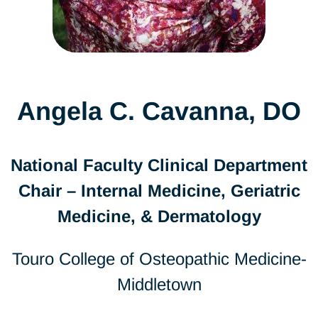
Angela C. Cavanna, DO
National Faculty Clinical Department
Chair – Internal Medicine, Geriatric
Medicine, & Dermatology
Touro College of Osteopathic Medicine-
Middletown