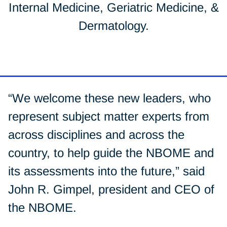
Internal Medicine, Geriatric Medicine, &
Dermatology.
“We welcome these new leaders, who
represent subject matter experts from
across disciplines and across the
country, to help guide the NBOME and
its assessments into the future,” said
John R. Gimpel, president and CEO of
the NBOME.