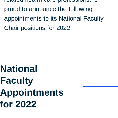
proud to announce the following
appointments to its National Faculty
Chair positions for 2022:
National
Faculty
Appointments
for 2022