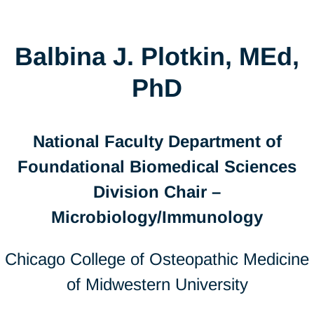
Balbina J. Plotkin, MEd,
PhD
National Faculty Department of
Foundational Biomedical Sciences
Division Chair –
Microbiology/Immunology
Chicago College of Osteopathic Medicine
of Midwestern University