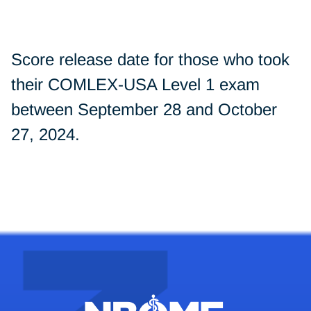
Score release date for those who took
their COMLEX-USA Level 1 exam
between September 28 and October
27, 2024.