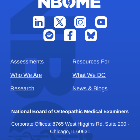
Assessments
Resources For
Who We Are
What We DO
Research
News & Blogs
National Board of Osteopathic Medical Examiners
Corporate Offices: 8765 West Higgins Rd. Suite 200 ·
Chicago, IL 60631