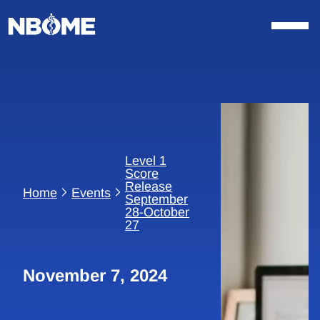
Skip
to
content
Level 1
Score
Release
Home
Events
September
28-October
27
November 7, 2024