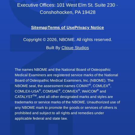
Executive Offices: 101 West Elm St. Suite 230 ·
Conshohocken, PA 19428
Sitemap
Terms of Use
Privacy Notice
Copyright © 2026, NBOME. All rights reserved.
Built By
Clique Studios
The names NBOME and the National Board of Osteopathic
Medical Examiners are registered service marks of the National
Board of Osteopathic Medical Examiners, Inc. (NBOME). The
®
®
NBOME seal, the assessment names COMAT
, COMLEX
,
®
®
®
®
COMLEX-USA
, COMSAE
, COMVEX
, WelCOM
and
TM
CATALYST
, and all other designated marks and styles are
trademarks or service marks of the NBOME. Unauthorized use of
any NBOME mark to promote the goods or services of others is
prohibited and subject to all rights and remedies under
applicable federal and state law.