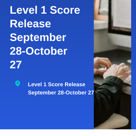
Level 1 Score
Release
September
28-October
27
Level 1 Score Release
September 28-October 27