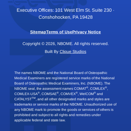
Executive Offices: 101 West Elm St. Suite 230 ·
Conshohocken, PA 19428
Sitemap
Terms of Use
Privacy Notice
Copyright © 2026, NBOME. All rights reserved.
Built By
Clique Studios
The names NBOME and the National Board of Osteopathic
Medical Examiners are registered service marks of the National
Board of Osteopathic Medical Examiners, Inc. (NBOME). The
®
®
NBOME seal, the assessment names COMAT
, COMLEX
,
®
®
®
®
COMLEX-USA
, COMSAE
, COMVEX
, WelCOM
and
TM
CATALYST
, and all other designated marks and styles are
trademarks or service marks of the NBOME. Unauthorized use of
any NBOME mark to promote the goods or services of others is
prohibited and subject to all rights and remedies under
applicable federal and state law.