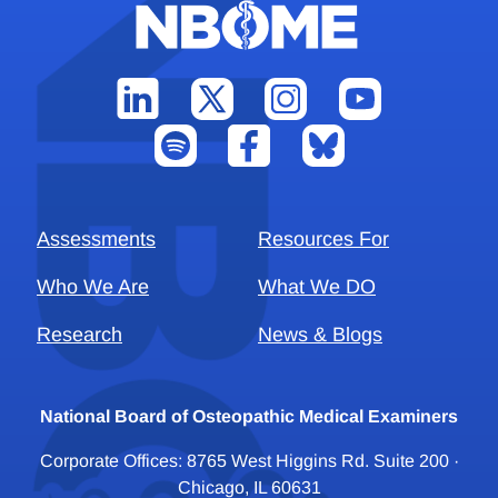
Assessments
Resources For
Who We Are
What We DO
Research
News & Blogs
National Board of Osteopathic Medical Examiners
Corporate Offices: 8765 West Higgins Rd. Suite 200 ·
Chicago, IL 60631