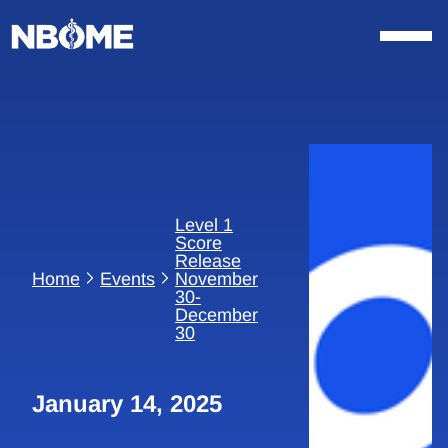
Skip
to
content
Level 1
Score
Release
Home
Events
November
30-
December
30
January 14, 2025