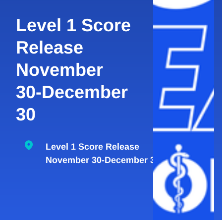
Level 1 Score
Release
November
30-December
30
Level 1 Score Release
November 30-December 30