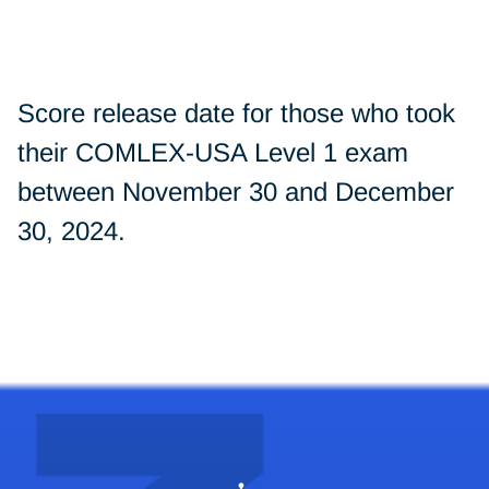
Score release date for those who took
their COMLEX-USA Level 1 exam
between November 30 and December
30, 2024.