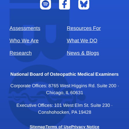
Assessments
Resources For
Who We Are
What We DO
Research
News & Blogs
National Board of Osteopathic Medical Examiners
Corporate Offices: 8765 West Higgins Rd. Suite 200 ·
Chicago, IL 60631
Executive Offices: 101 West Elm St. Suite 230 ·
Conshohocken, PA 19428
Sitemap
Terms of Use
Privacy Notice