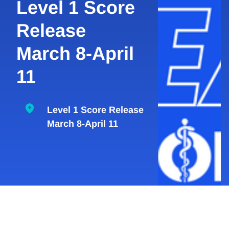
Level 1 Score
Release
March 8-April
11
Level 1 Score Release
March 8-April 11