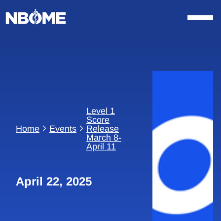
Skip
to
content
Level 1
Score
Home
Events
Release
March 8-
April 11
April 22, 2025