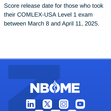
Score release date for those who took
their COMLEX-USA Level 1 exam
between March 8 and April 11, 2025.