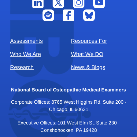
Assessments
Resources For
Who We Are
What We DO
Research
News & Blogs
National Board of Osteopathic Medical Examiners
Corporate Offices: 8765 West Higgins Rd. Suite 200 ·
Chicago, IL 60631
Executive Offices: 101 West Elm St. Suite 230 ·
Conshohocken, PA 19428