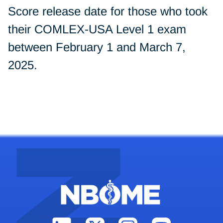
Score release date for those who took
their COMLEX-USA Level 1 exam
between February 1 and March 7,
2025.