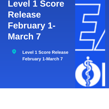
Level 1 Score
Release
February 1-
March 7
Level 1 Score Release
February 1-March 7