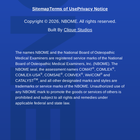
Sitemap
Terms of Use
Privacy Notice
Copyright © 2026, NBOME. All rights reserved.
Built By
Clique Studios
The names NBOME and the National Board of Osteopathic
Medical Examiners are registered service marks of the National
Board of Osteopathic Medical Examiners, Inc. (NBOME). The
®
®
NBOME seal, the assessment names COMAT
, COMLEX
,
®
®
®
®
COMLEX-USA
, COMSAE
, COMVEX
, WelCOM
and
TM
CATALYST
, and all other designated marks and styles are
trademarks or service marks of the NBOME. Unauthorized use of
any NBOME mark to promote the goods or services of others is
prohibited and subject to all rights and remedies under
applicable federal and state law.