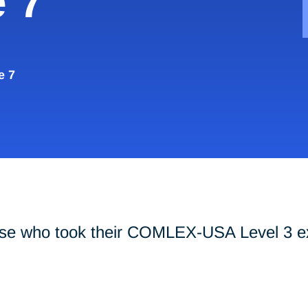
 7
e 7
those who took their COMLEX-USA Level 3