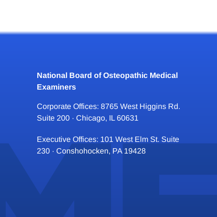
National Board of Osteopathic Medical
Examiners
Corporate Offices: 8765 West Higgins Rd.
Suite 200 · Chicago, IL 60631
Executive Offices: 101 West Elm St. Suite
230 · Conshohocken, PA 19428