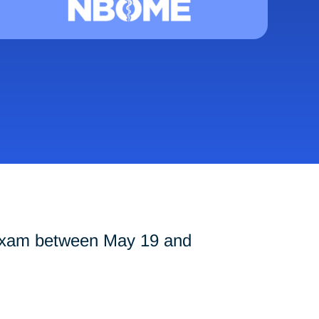
 exam between May 19 and