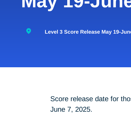
May 19-June
Level 3 Score Release May 19-Jun
Score release date for 
June 7, 2025.