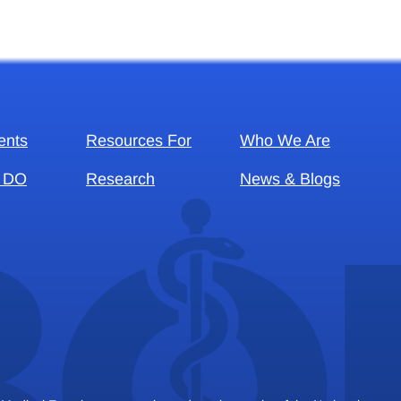
ents
Resources For
Who We Are
 DO
Research
News & Blogs