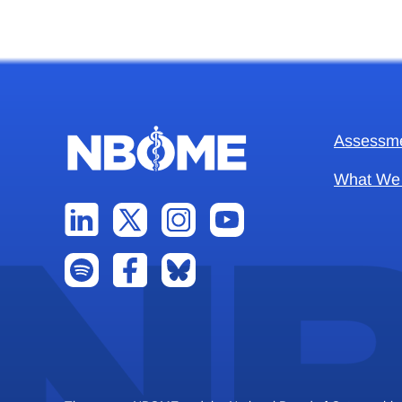
Assessm
What We