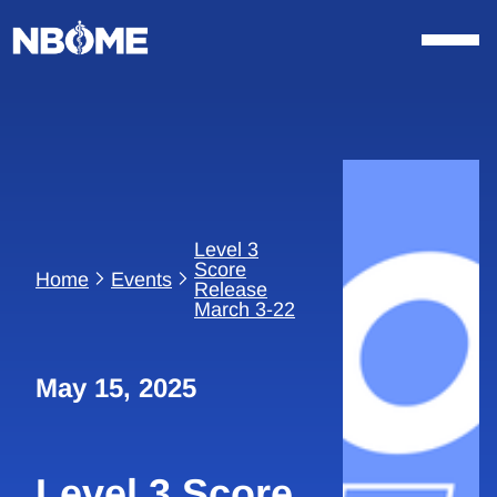
Skip
to
content
Level 3
Score
Home
Events
Release
March 3-22
May 15, 2025
Level 3 Score