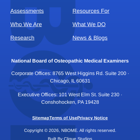
Assessments
Resources For
Who We Are
What We DO
Research
News & Blogs
National Board of Osteopathic Medical Examiners
Corporate Offices: 8765 West Higgins Rd. Suite 200 ·
Chicago, IL 60631
Executive Offices: 101 West Elm St. Suite 230 ·
Conshohocken, PA 19428
Sitemap
Terms of Use
Privacy Notice
Copyright © 2026, NBOME. All rights reserved.
Built By
Clique Studios