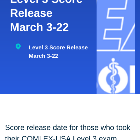
Release
March 3-22
Level 3 Score Release
March 3-22
Score release date for those who took
their COMLEX-USA Level 3 exam