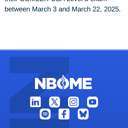
between March 3 and March 22, 2025.