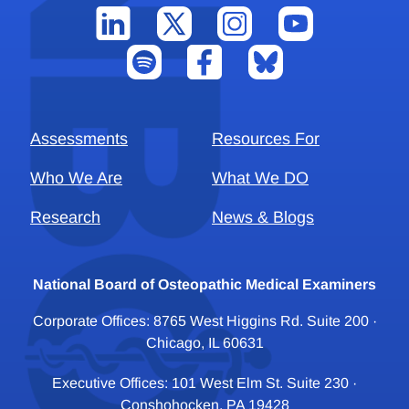
Assessments
Resources For
Who We Are
What We DO
Research
News & Blogs
National Board of Osteopathic Medical Examiners
Corporate Offices: 8765 West Higgins Rd. Suite 200 ·
Chicago, IL 60631
Executive Offices: 101 West Elm St. Suite 230 ·
Conshohocken, PA 19428