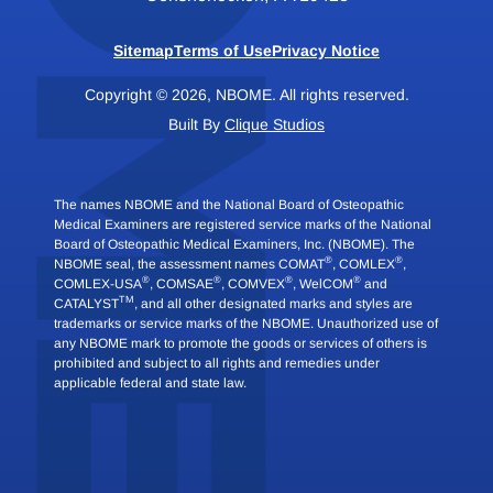
Sitemap
Terms of Use
Privacy Notice
Copyright © 2026, NBOME. All rights reserved.
Built By
Clique Studios
The names NBOME and the National Board of Osteopathic
Medical Examiners are registered service marks of the National
Board of Osteopathic Medical Examiners, Inc. (NBOME). The
®
®
NBOME seal, the assessment names COMAT
, COMLEX
,
®
®
®
®
COMLEX-USA
, COMSAE
, COMVEX
, WelCOM
and
TM
CATALYST
, and all other designated marks and styles are
trademarks or service marks of the NBOME. Unauthorized use of
any NBOME mark to promote the goods or services of others is
prohibited and subject to all rights and remedies under
applicable federal and state law.