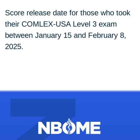
Score release date for those who took
their COMLEX-USA Level 3 exam
between January 15 and February 8,
2025.