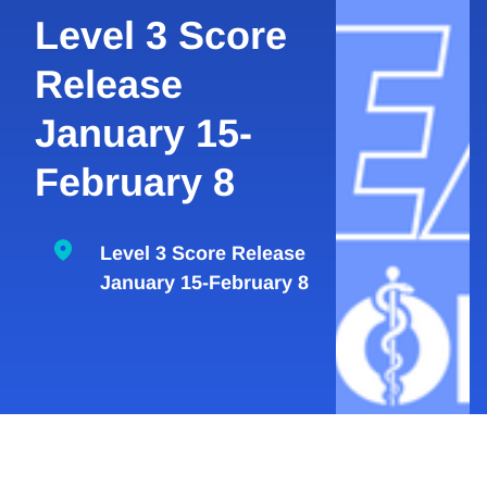
Level 3 Score
Release
January 15-
February 8
Level 3 Score Release
January 15-February 8