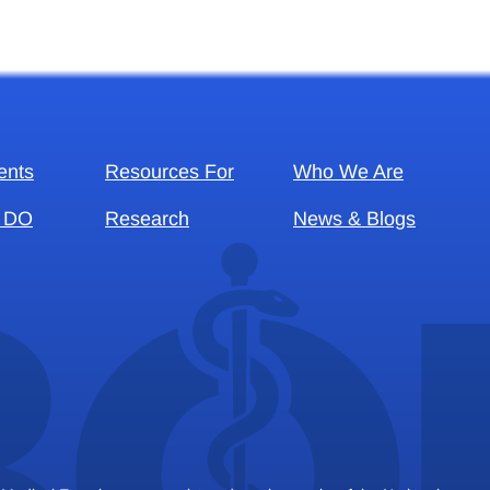
ents
Resources For
Who We Are
 DO
Research
News & Blogs