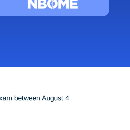
exam between August 4