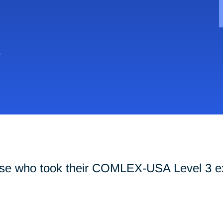
0
hose who took their COMLEX-USA Level 3 