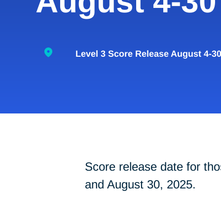
August 4-30
Level 3 Score Release August 4-3
Score release date for t
and August 30, 2025.