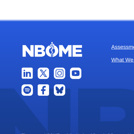
Assessm
What We