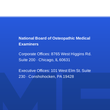
National Board of Osteopathic Medical
Examiners
Corporate Offices: 8765 West Higgins Rd.
Suite 200 · Chicago, IL 60631
Executive Offices: 101 West Elm St. Suite
230 · Conshohocken, PA 19428