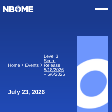
Skip
to
content
Level 3
Score
Home
Events
Release
5/18/2026
– 6/6/2026
July 23, 2026