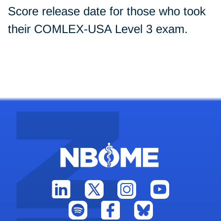
Score release date for those who took
their COMLEX-USA Level 3 exam.