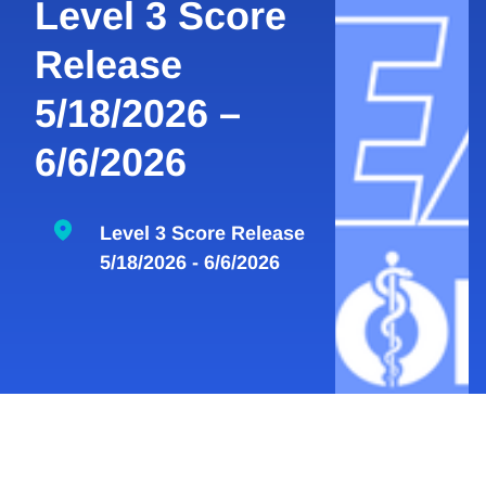
Level 3 Score
Release
5/18/2026 –
6/6/2026
Level 3 Score Release
5/18/2026 - 6/6/2026