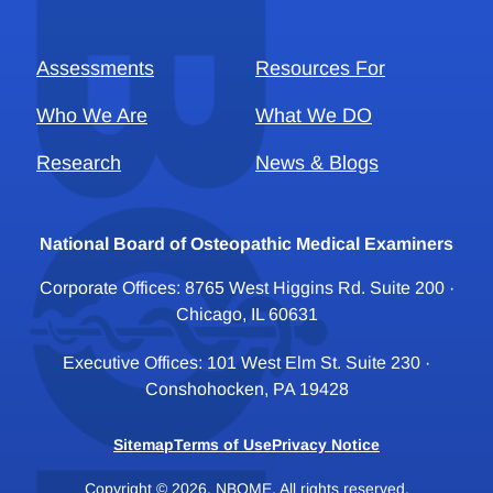
Assessments
Resources For
Who We Are
What We DO
Research
News & Blogs
National Board of Osteopathic Medical Examiners
Corporate Offices: 8765 West Higgins Rd. Suite 200 ·
Chicago, IL 60631
Executive Offices: 101 West Elm St. Suite 230 ·
Conshohocken, PA 19428
Sitemap
Terms of Use
Privacy Notice
Copyright © 2026, NBOME. All rights reserved.