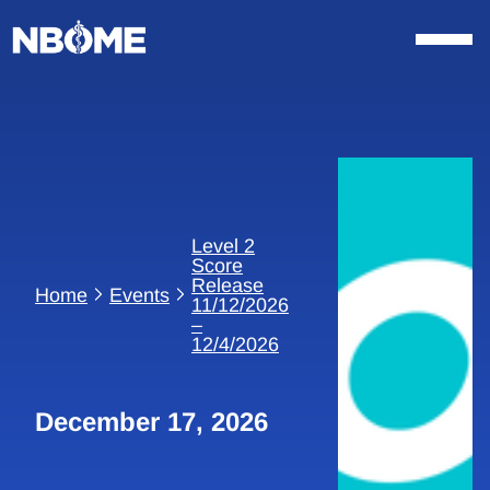
Skip
to
content
Level 2
Score
Release
Home
Events
11/12/2026
–
12/4/2026
December 17, 2026