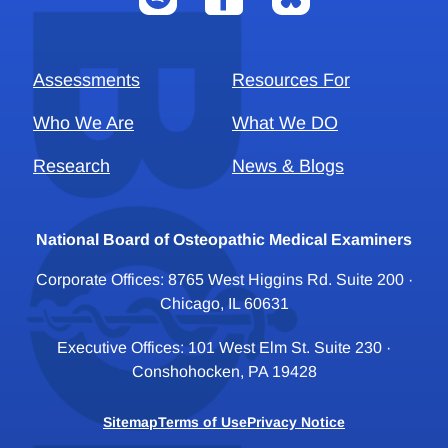
Assessments
Resources For
Who We Are
What We DO
Research
News & Blogs
National Board of Osteopathic Medical Examiners
Corporate Offices: 8765 West Higgins Rd. Suite 200 ·
Chicago, IL 60631
Executive Offices: 101 West Elm St. Suite 230 ·
Conshohocken, PA 19428
Sitemap
Terms of Use
Privacy Notice