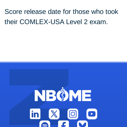
Score release date for those who took
their COMLEX-USA Level 2 exam.