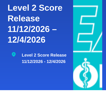
Level 2 Score
Release
11/12/2026 –
12/4/2026
Level 2 Score Release
11/12/2026 - 12/4/2026