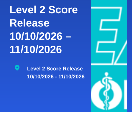
Level 2 Score
Release
10/10/2026 –
11/10/2026
Level 2 Score Release
10/10/2026 - 11/10/2026