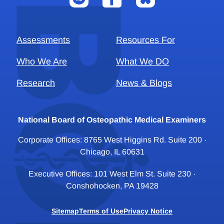
Assessments
Resources For
Who We Are
What We DO
Research
News & Blogs
National Board of Osteopathic Medical Examiners
Corporate Offices: 8765 West Higgins Rd. Suite 200 ·
Chicago, IL 60631
Executive Offices: 101 West Elm St. Suite 230 ·
Conshohocken, PA 19428
Sitemap
Terms of Use
Privacy Notice