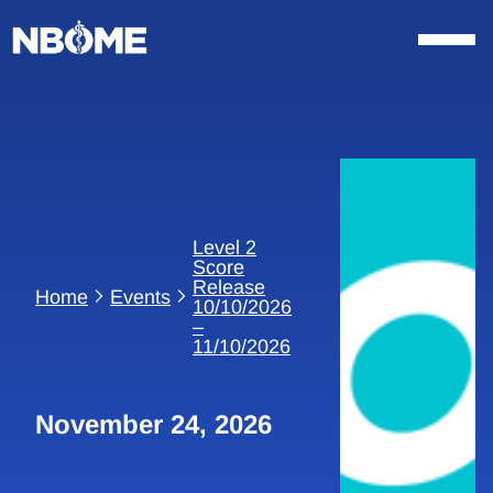
Skip
to
content
Level 2
Score
Release
Home
Events
10/10/2026
–
11/10/2026
November 24, 2026