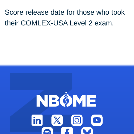
Score release date for those who took
their COMLEX-USA Level 2 exam.