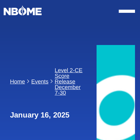
Skip
to
content
Level 2-CE
Score
Home
Events
Release
December
7-30
January 16, 2025