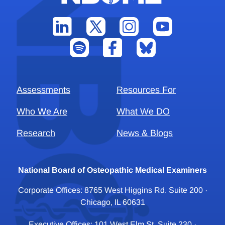
Assessments
Resources For
Who We Are
What We DO
Research
News & Blogs
National Board of Osteopathic Medical Examiners
Corporate Offices: 8765 West Higgins Rd. Suite 200 ·
Chicago, IL 60631
Executive Offices: 101 West Elm St. Suite 230 ·