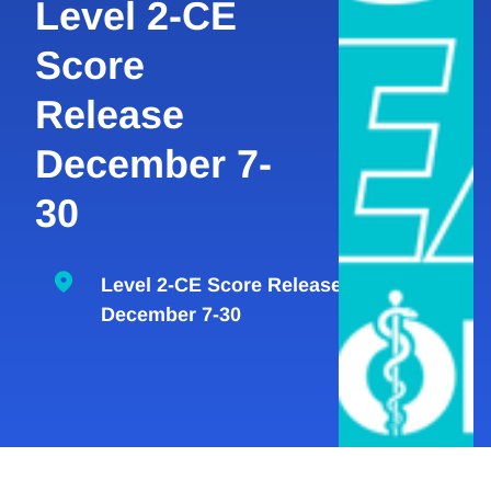
Level 2-CE
Score
Release
December 7-
30
Level 2-CE Score Release
December 7-30