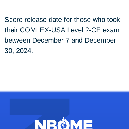
Score release date for those who took
their COMLEX-USA Level 2-CE exam
between December 7 and December
30, 2024.