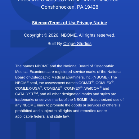
Conshohocken, PA 19428
Sitemap
Terms of Use
Privacy Notice
Copyright © 2026, NBOME. All rights reserved.
Built By
Clique Studios
The names NBOME and the National Board of Osteopathic
Medical Examiners are registered service marks of the National
Board of Osteopathic Medical Examiners, Inc. (NBOME). The
®
®
NBOME seal, the assessment names COMAT
, COMLEX
,
®
®
®
®
COMLEX-USA
, COMSAE
, COMVEX
, WelCOM
and
TM
CATALYST
, and all other designated marks and styles are
trademarks or service marks of the NBOME. Unauthorized use of
any NBOME mark to promote the goods or services of others is
prohibited and subject to all rights and remedies under
applicable federal and state law.