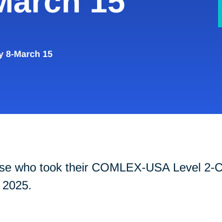
March 15
y 8-March 15
those who took their COMLEX-USA Level 2
 2025.