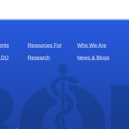
ents
Resources For
Who We Are
 DO
Research
News & Blogs