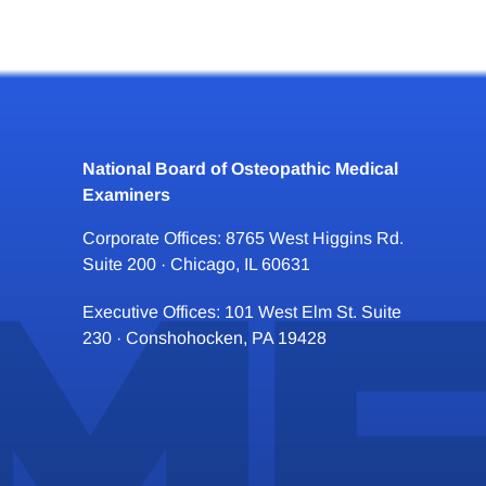
National Board of Osteopathic Medical
Examiners
Corporate Offices: 8765 West Higgins Rd.
Suite 200 · Chicago, IL 60631
Executive Offices: 101 West Elm St. Suite
230 · Conshohocken, PA 19428