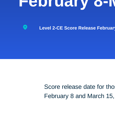
February 8-
Level 2-CE Score Release Februar
Score release date for 
February 8 and March 15,