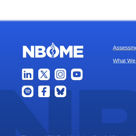
Assessm
What We