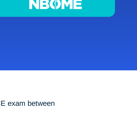
-CE exam between