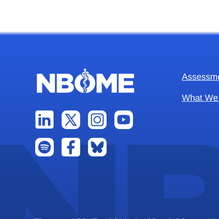
Assessm
What We