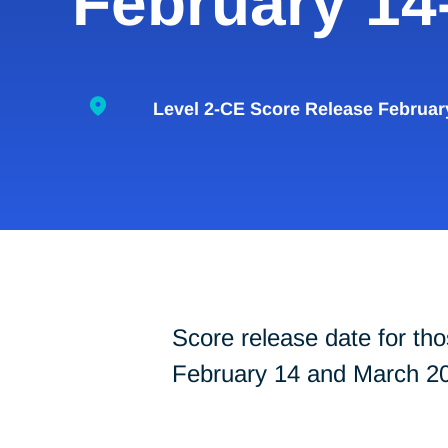
February 14
Level 2-CE Score Release Februar
Score release date for 
February 14 and March 20