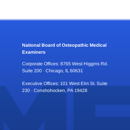
National Board of Osteopathic Medical
Examiners
Corporate Offices: 8765 West Higgins Rd.
Suite 200 · Chicago, IL 60631
Executive Offices: 101 West Elm St. Suite
230 · Conshohocken, PA 19428