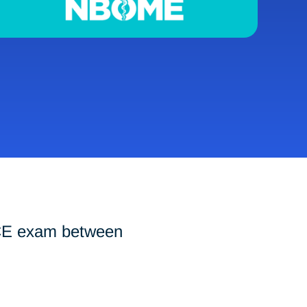
-CE exam between