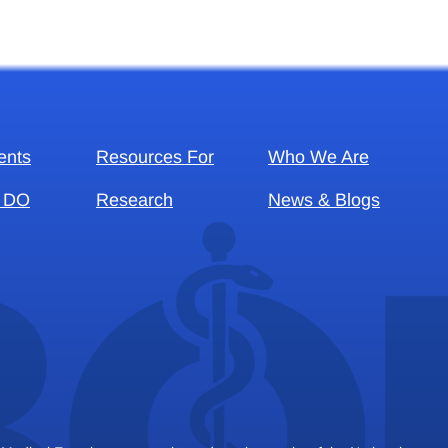
ents
Resources For
Who We Are
 DO
Research
News & Blogs