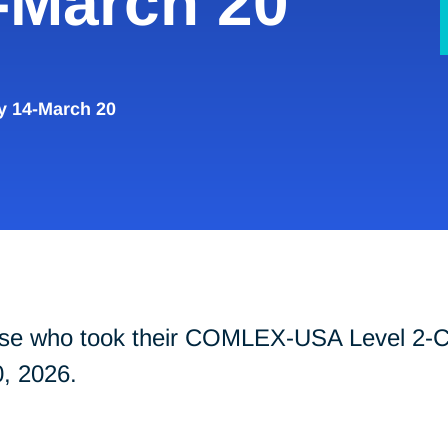
-March 20
y 14-March 20
those who took their COMLEX-USA Level 2
, 2026.