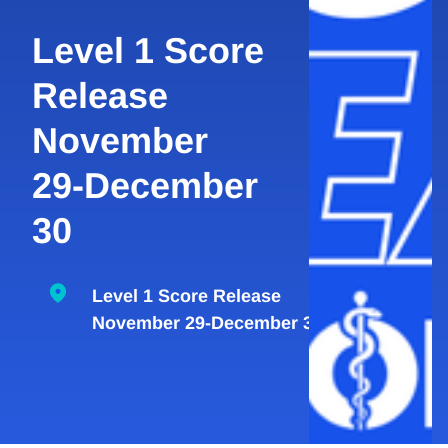
Level 1 Score
Release
November
29-December
30
Level 1 Score Release
November 29-December 30