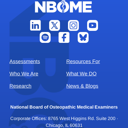
Assessments
Resources For
Who We Are
What We DO
Research
News & Blogs
National Board of Osteopathic Medical Examiners
Corporate Offices: 8765 West Higgins Rd. Suite 200 ·
Chicago, IL 60631