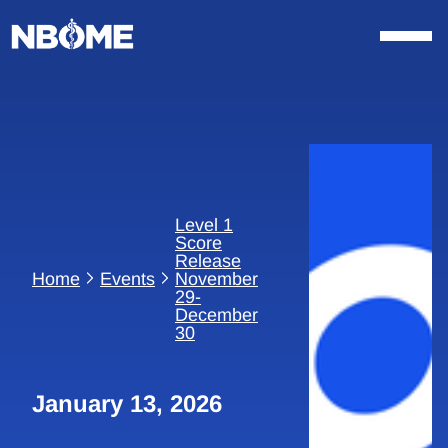
Skip
to
content
Level 1
Score
Release
Home
Events
November
29-
December
30
January 13, 2026