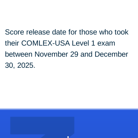
Score release date for those who took
their COMLEX-USA Level 1 exam
between November 29 and December
30, 2025.