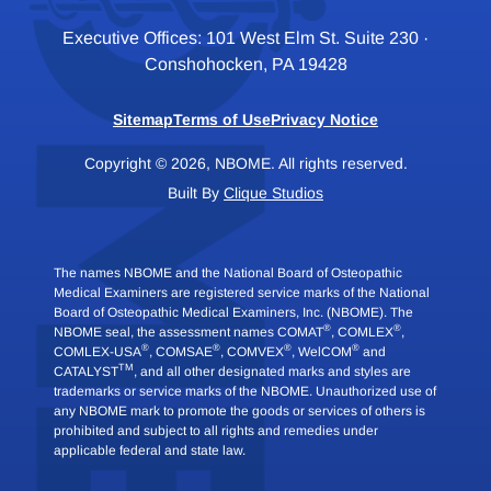
Executive Offices: 101 West Elm St. Suite 230 ·
Conshohocken, PA 19428
Sitemap
Terms of Use
Privacy Notice
Copyright © 2026, NBOME. All rights reserved.
Built By
Clique Studios
The names NBOME and the National Board of Osteopathic
Medical Examiners are registered service marks of the National
Board of Osteopathic Medical Examiners, Inc. (NBOME). The
®
®
NBOME seal, the assessment names COMAT
, COMLEX
,
®
®
®
®
COMLEX-USA
, COMSAE
, COMVEX
, WelCOM
and
TM
CATALYST
, and all other designated marks and styles are
trademarks or service marks of the NBOME. Unauthorized use of
any NBOME mark to promote the goods or services of others is
prohibited and subject to all rights and remedies under
applicable federal and state law.