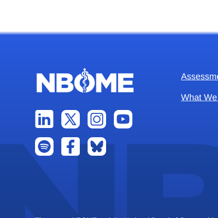
Assessm
What We