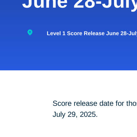
June 28-Jul
Level 1 Score Release June 28-Jul
Score release date for t
July 29, 2025.