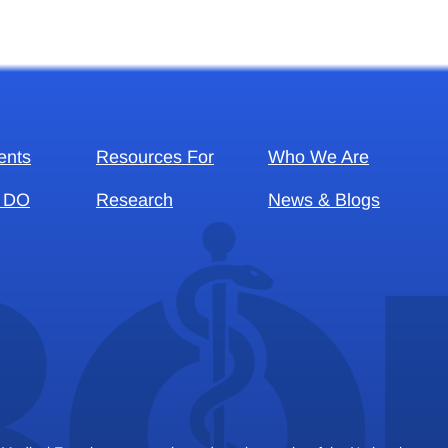
ents
Resources For
Who We Are
 DO
Research
News & Blogs