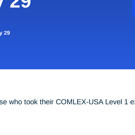
y 29
y 29
hose who took their COMLEX-USA Level 1 