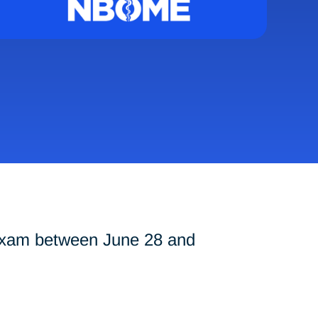
exam between June 28 and