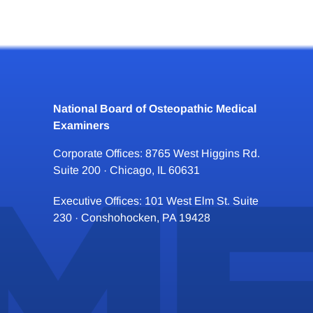
National Board of Osteopathic Medical
Examiners
Corporate Offices: 8765 West Higgins Rd.
Suite 200 · Chicago, IL 60631
Executive Offices: 101 West Elm St. Suite
230 · Conshohocken, PA 19428