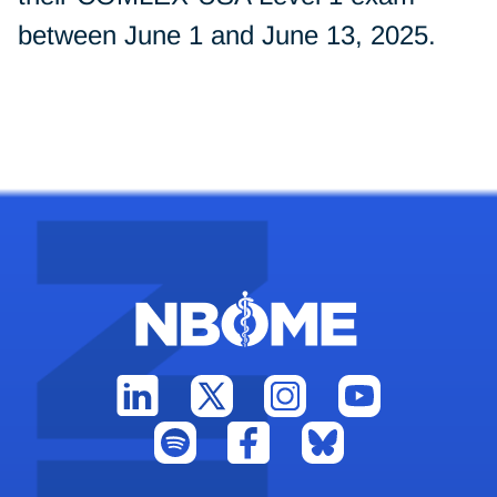
between June 1 and June 13, 2025.