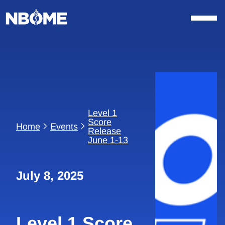
Skip
to
content
Level 1
Score
Home
Events
Release
June 1-13
July 8, 2025
Level 1 Score