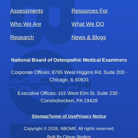
Assessments
Resources For
Who We Are
What We DO
Research
News & Blogs
National Board of Osteopathic Medical Examiners
Corporate Offices: 8765 West Higgins Rd. Suite 200 ·
Chicago, IL 60631
Executive Offices: 101 West Elm St. Suite 230 ·
Conshohocken, PA 19428
Sitemap
Terms of Use
Privacy Notice
Copyright © 2026, NBOME. All rights reserved.
Built By
Clique Studios