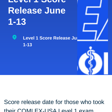
Release June
1-13
Level 1 Score Release June
1-13
Score release date for those who took
their COMLEX-USA Level 1 exam