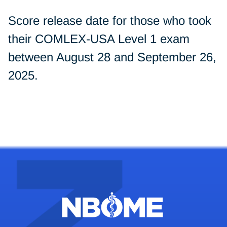
Score release date for those who took
their COMLEX-USA Level 1 exam
between August 28 and September 26,
2025.