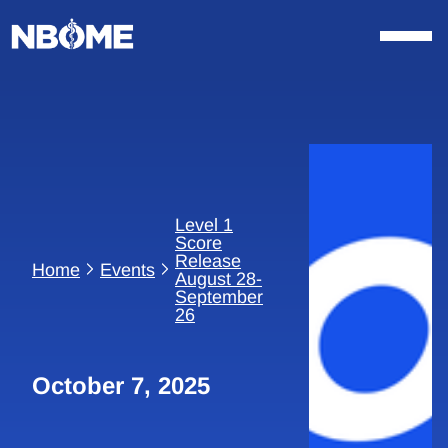
Skip
to
content
Level 1
Score
Release
Home
Events
August 28-
September
26
October 7, 2025