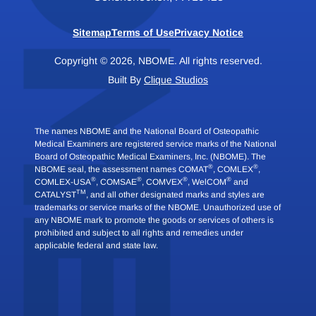
Sitemap
Terms of Use
Privacy Notice
Copyright © 2026, NBOME. All rights reserved.
Built By
Clique Studios
The names NBOME and the National Board of Osteopathic
Medical Examiners are registered service marks of the National
Board of Osteopathic Medical Examiners, Inc. (NBOME). The
®
®
NBOME seal, the assessment names COMAT
, COMLEX
,
®
®
®
®
COMLEX-USA
, COMSAE
, COMVEX
, WelCOM
and
TM
CATALYST
, and all other designated marks and styles are
trademarks or service marks of the NBOME. Unauthorized use of
any NBOME mark to promote the goods or services of others is
prohibited and subject to all rights and remedies under
applicable federal and state law.