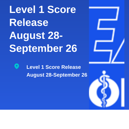
Level 1 Score
Release
August 28-
September 26
Level 1 Score Release
August 28-September 26