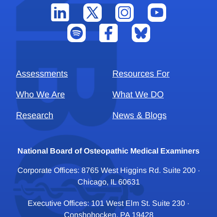
Assessments
Resources For
Who We Are
What We DO
Research
News & Blogs
National Board of Osteopathic Medical Examiners
Corporate Offices: 8765 West Higgins Rd. Suite 200 ·
Chicago, IL 60631
Executive Offices: 101 West Elm St. Suite 230 ·
Conshohocken, PA 19428