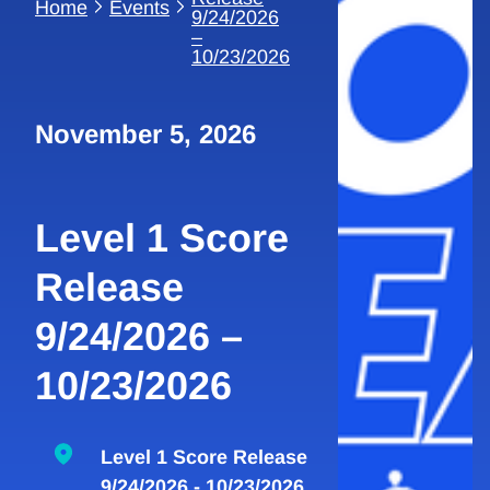
Home
Events
9/24/2026
–
10/23/2026
November 5, 2026
Level 1 Score
Release
9/24/2026 –
10/23/2026
Level 1 Score Release
9/24/2026 - 10/23/2026