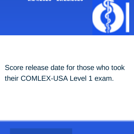
Score release date for those who took
their COMLEX-USA Level 1 exam.