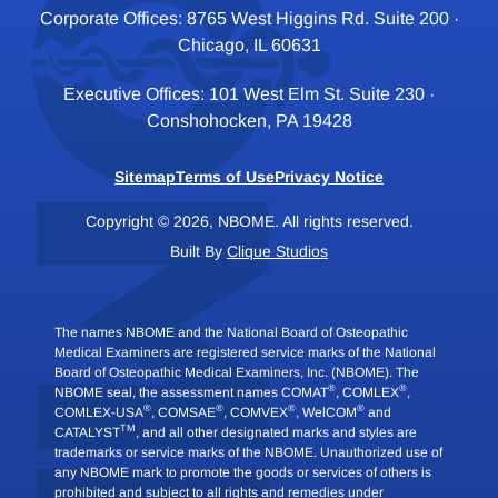
Corporate Offices: 8765 West Higgins Rd. Suite 200 ·
Chicago, IL 60631
Executive Offices: 101 West Elm St. Suite 230 ·
Conshohocken, PA 19428
Sitemap
Terms of Use
Privacy Notice
Copyright © 2026, NBOME. All rights reserved.
Built By
Clique Studios
The names NBOME and the National Board of Osteopathic
Medical Examiners are registered service marks of the National
Board of Osteopathic Medical Examiners, Inc. (NBOME). The
®
®
NBOME seal, the assessment names COMAT
, COMLEX
,
®
®
®
®
COMLEX-USA
, COMSAE
, COMVEX
, WelCOM
and
TM
CATALYST
, and all other designated marks and styles are
trademarks or service marks of the NBOME. Unauthorized use of
any NBOME mark to promote the goods or services of others is
prohibited and subject to all rights and remedies under