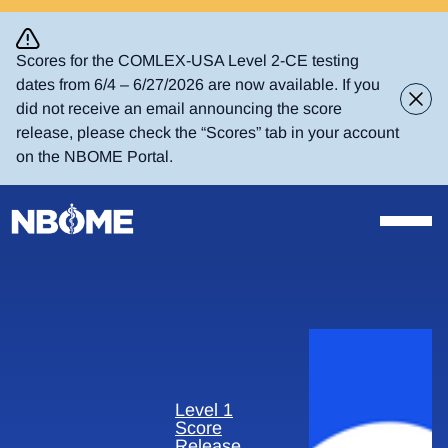
Skip
to
content
Scores for the COMLEX-USA Level 2-CE testing
dates from 6/4 – 6/27/2026 are now available. If you
did not receive an email announcing the score
release, please check the “Scores” tab in your account
on the NBOME Portal.
Level 1
Score
Release