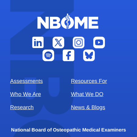
Assessments
Resources For
Who We Are
What We DO
Research
News & Blogs
National Board of Osteopathic Medical Examiners