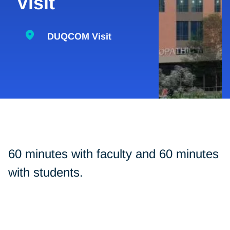
Visit
DUQCOM Visit
60 minutes with faculty and 60 minutes
with students.