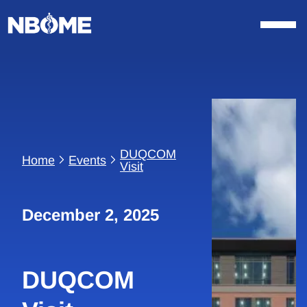
Skip
to
content
DUQCOM
Home
Events
Visit
December 2, 2025
DUQCOM