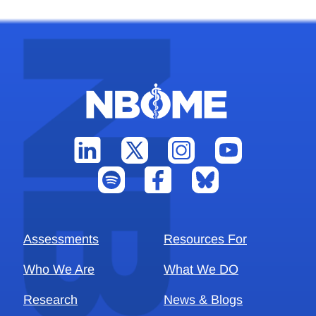
Assessments
Resources For
Who We Are
What We DO
Research
News & Blogs