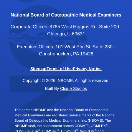
National Board of Osteopathic Medical Examiners
Corporate Offices: 8765 West Higgins Rd. Suite 200 ·
Chicago, IL 60631
Executive Offices: 101 West Elm St. Suite 230 ·
Conshohocken, PA 19428
Sitemap
Terms of Use
Privacy Notice
Copyright © 2026, NBOME. All rights reserved.
Built By
Clique Studios
The names NBOME and the National Board of Osteopathic
Medical Examiners are registered service marks of the National
Board of Osteopathic Medical Examiners, Inc. (NBOME). The
®
®
NBOME seal, the assessment names COMAT
, COMLEX
,
®
®
®
®
COMLEX-USA
, COMSAE
, COMVEX
, WelCOM
and