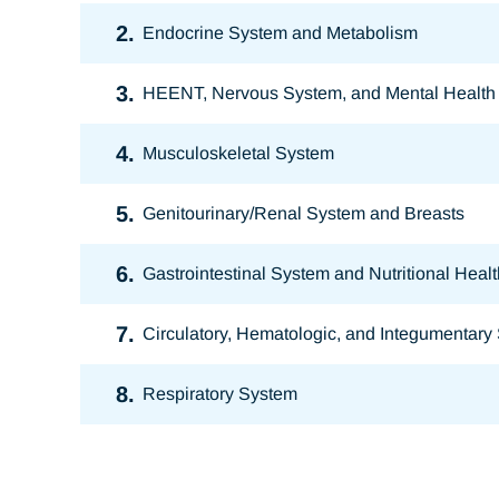
2.
Endocrine System and Metabolism
3.
HEENT, Nervous System, and Mental Health
4.
Musculoskeletal System
5.
Genitourinary/Renal System and Breasts
6.
Gastrointestinal System and Nutritional Healt
7.
Circulatory, Hematologic, and Integumentary
8.
Respiratory System