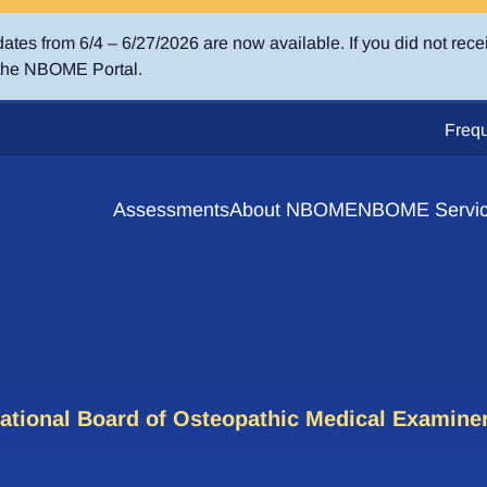
es from 6/4 – 6/27/2026 are now available. If you did not rece
 the NBOME Portal.
Frequ
Assessments
About NBOME
NBOME Servi
 Resources
Competency Domains
e Converter
 Windows & Score Release Dates
hically Distinctive Assessments
t Services
COMAT Clinical – Osteopathic Prin
ical Subject Exams
ational Board of Osteopathic Medical Examine