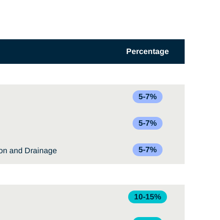
Percentage
5-7%
5-7%
5-7%
ion and Drainage
10-15%