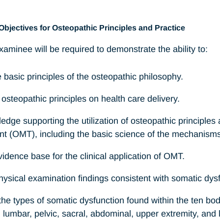
Objectives for Osteopathic Principles and Practice
aminee will be required to demonstrate the ability to:
e basic principles of the osteopathic philosophy.
 osteopathic principles on health care delivery.
ledge supporting the utilization of osteopathic principles
nt (OMT), including the basic science of the mechanism
evidence base for the clinical application of OMT.
hysical examination findings consistent with somatic dys
he types of somatic dysfunction found within the ten bod
ib, lumbar, pelvic, sacral, abdominal, upper extremity, and