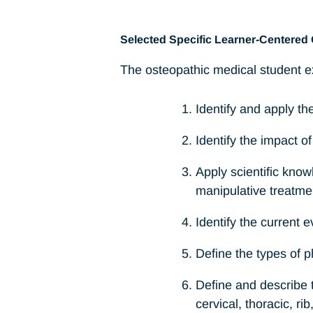
Selected Specific Learner-Centered 
The osteopathic medical student ex
Identify and apply th
Identify the impact of
Apply scientific know
manipulative treatme
Identify the current 
Define the types of p
Define and describe t
cervical, thoracic, r