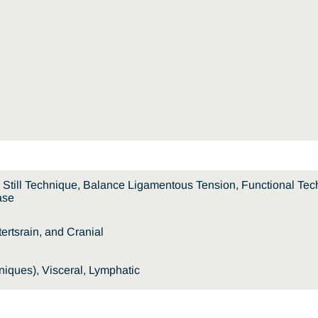
e, Still Technique, Balance Ligamentous Tension, Functional Tech
ase
rtsrain, and Cranial
iques), Visceral, Lymphatic