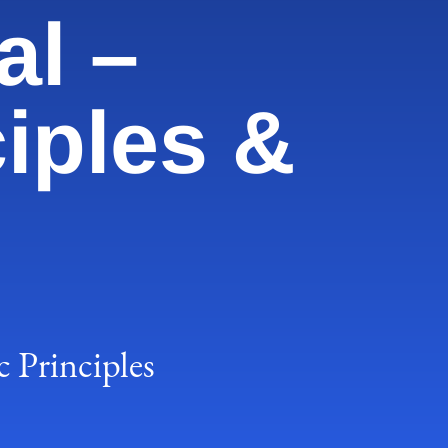
al –
iples &
 Principles