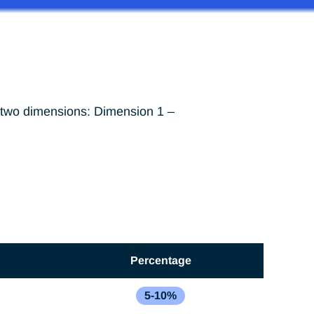
n two dimensions: Dimension 1 –
Percentage
5-10%