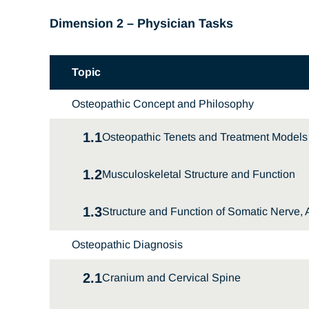
Dimension 2 – Physician Tasks
Topic
Osteopathic Concept and Philosophy
1.1
Osteopathic Tenets and Treatment Models
1.2
Musculoskeletal Structure and Function
1.3
Structure and Function of Somatic Nerve
Osteopathic Diagnosis
2.1
Cranium and Cervical Spine