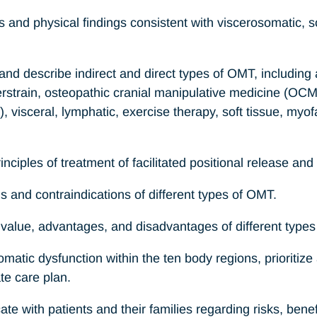
s and physical findings consistent with viscerosomatic,
, and describe indirect and direct types of OMT, including
erstrain, osteopathic cranial manipulative medicine (OCM
 visceral, lymphatic, exercise therapy, soft tissue, myo
nciples of treatment of facilitated positional release and 
ons and contraindications of different types of OMT.
e value, advantages, and disadvantages of different type
matic dysfunction within the ten body regions, prioritize 
te care plan.
te with patients and their families regarding risks, benef