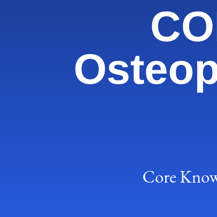
COM
Osteop
Core Knowl