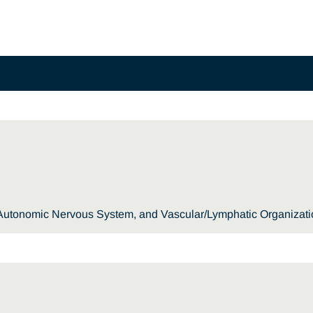
, Autonomic Nervous System, and Vascular/Lymphatic Organizat