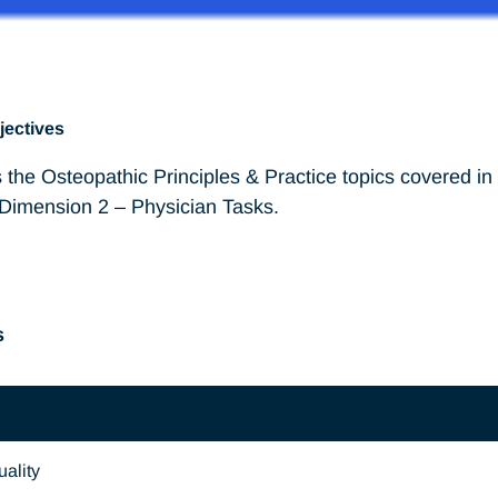
jectives
 the Osteopathic Principles & Practice topics covered i
 Dimension 2 – Physician Tasks.
s
ality