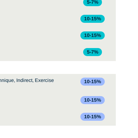
5-7%
10-15%
10-15%
5-7%
nique, Indirect, Exercise
10-15%
10-15%
10-15%