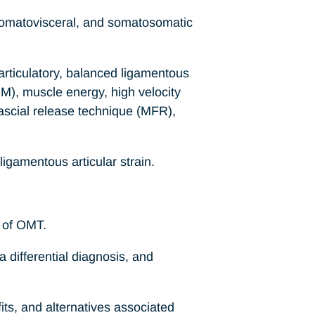
 somatovisceral, and somatosomatic
 articulatory, balanced ligamentous
M), muscle energy, high velocity
fascial release technique (MFR),
ligamentous articular strain.
s of OMT.
a differential diagnosis, and
its, and alternatives associated