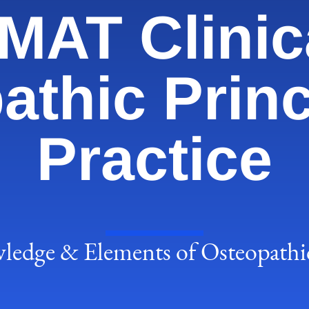
AT Clinic
athic Princ
Practice
edge & Elements of Osteopathic