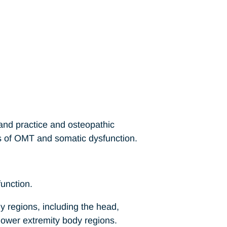
 and practice and osteopathic
s of OMT and somatic dysfunction.
function.
y regions, including the head,
 lower extremity body regions.