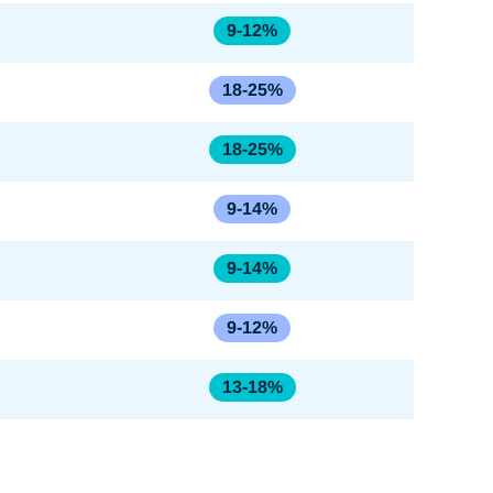
9-12%
18-25%
18-25%
9-14%
9-14%
9-12%
13-18%