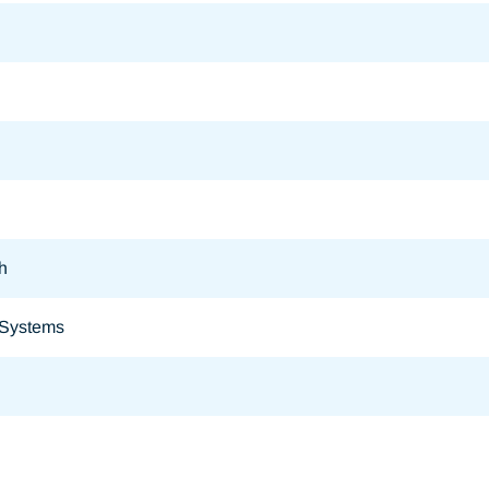
h
 Systems