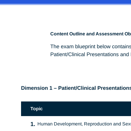
Content Outline and Assessment Ob
The exam blueprint below contains
Patient/Clinical Presentations and
Dimension 1 – Patient/Clinical Presentation
Topic
1.
Human Development, Reproduction and Sexu