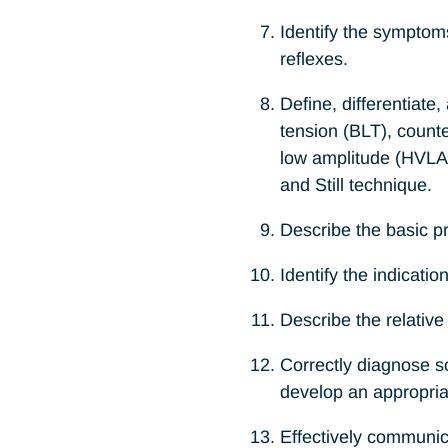
Identify the symptom
reflexes.
Define, differentiate
tension (BLT), count
low amplitude (HVLA),
and Still technique.
Describe the basic pri
Identify the indicati
Describe the relativ
Correctly diagnose so
develop an appropria
Effectively communica