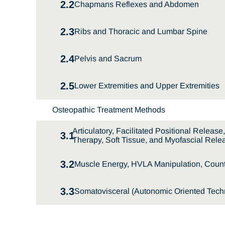
2.2
Chapmans Reflexes and Abdomen
2.3
Ribs and Thoracic and Lumbar Spine
2.4
Pelvis and Sacrum
2.5
Lower Extremities and Upper Extremities
Osteopathic Treatment Methods
Articulatory, Facilitated Positional Releas
3.1
Therapy, Soft Tissue, and Myofascial Rele
3.2
Muscle Energy, HVLA Manipulation, Counte
3.3
Somatovisceral (Autonomic Oriented Techn