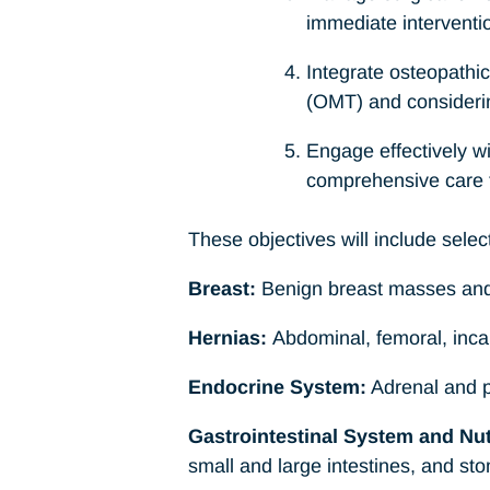
immediate interventi
Integrate osteopathic
(OMT) and considering
Engage effectively w
comprehensive care 
These objectives will include select
Breast:
Benign breast masses and c
Hernias:
Abdominal, femoral, incar
Endocrine System:
Adrenal and pi
Gastrointestinal System and Nutr
small and large intestines, and st