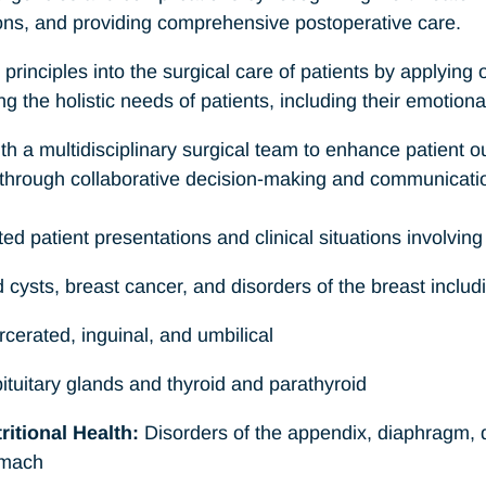
ons, and providing comprehensive postoperative care.
 principles into the surgical care of patients by applying
 the holistic needs of patients, including their emotional
ith a multidisciplinary surgical team to enhance patient
through collaborative decision-making and communicati
ed patient presentations and clinical situations involving 
ysts, breast cancer, and disorders of the breast inclu
cerated, inguinal, and umbilical
tuitary glands and thyroid and parathyroid
itional Health:
Disorders of the appendix, diaphragm,
omach