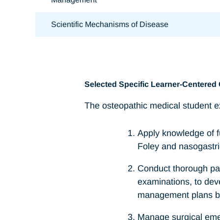
Scientific Mechanisms of Disease
Selected Specific Learner-Centered 
The osteopathic medical student ex
Apply knowledge of fu
Foley and nasogastri
Conduct thorough pat
examinations, to dev
management plans bas
Manage surgical emer