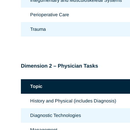
Integumentary and Musculoskeletal Systems
Perioperative Care
Trauma
Dimension 2 – Physician Tasks
Topic
History and Physical (includes Diagnosis)
Diagnostic Technologies
Management