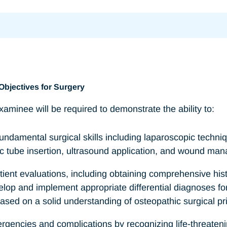
Objectives for Surgery
aminee will be required to demonstrate the ability to:
ndamental surgical skills including laparoscopic techniq
c tube insertion, ultrasound application, and wound ma
ient evaluations, including obtaining comprehensive his
elop and implement appropriate differential diagnoses 
ed on a solid understanding of osteopathic surgical pri
gencies and complications by recognizing life-threateni