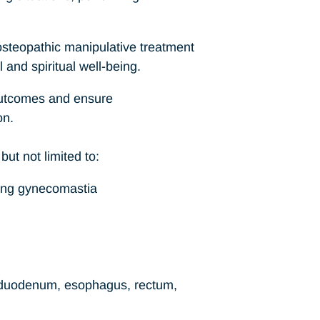
 osteopathic manipulative treatment
 and spiritual well-being.
 outcomes and ensure
on.
but not limited to:
ding gynecomastia
 duodenum, esophagus, rectum,