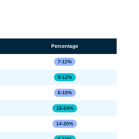
Percentage
7-11%
9-12%
6-10%
18-24%
14-20%