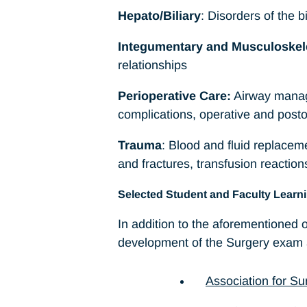
Hepato/Biliary
: Disorders of the b
Integumentary and Musculoskel
relationships
Perioperative Care:
Airway manage
complications, operative and posto
Trauma
: Blood and fluid replacem
and fractures, transfusion reacti
Selected Student and Faculty Learn
In addition to the aforementioned
development of the Surgery exam a
Association for Su