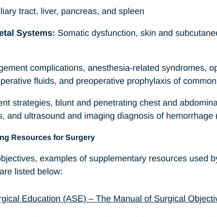
iliary tract, liver, pancreas, and spleen
etal Systems:
Somatic dysfunction, skin and subcutane
ment complications, anesthesia-related syndromes, op
perative fluids, and preoperative prophylaxis of common 
ent strategies, blunt and penetrating chest and abdominal
ons, and ultrasound and imaging diagnosis of hemorrhag
ing Resources for Surgery
 objectives, examples of supplementary resources used 
re listed below:
rgical Education (ASE) – The Manual of Surgical Objectiv