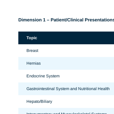
Dimension 1 – Patient/Clinical Presentation
Topic
Breast
Hernias
Endocrine System
Gastrointestinal System and Nutritional Health
Hepato/Biliary