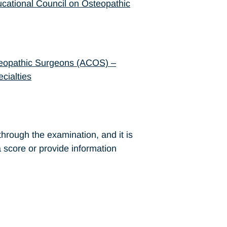
cational Council on Osteopathic
teopathic Surgeons (ACOS) –
cialties
hrough the examination, and it is
 a score or provide information