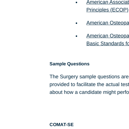
American Associat
Principles (ECOP)
American Osteopat
American Osteopat
Basic Standards fo
Sample Questions
The Surgery sample questions are p
provided to facilitate the actual te
about how a candidate might perfo
COMAT-SE