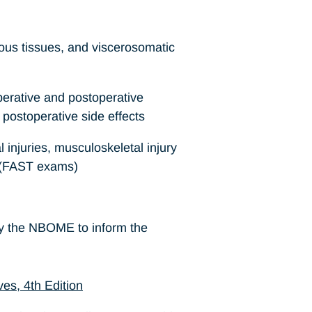
ous tissues, and viscerosomatic
erative and postoperative
postoperative side effects
 injuries, musculoskeletal injury
e (FAST exams)
by the NBOME to inform the
es, 4th Edition