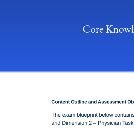
Core Knowle
Content Outline and Assessment Ob
The exam blueprint below contains
and Dimension 2 – Physician Task