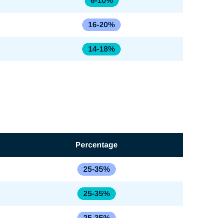
6-10%
16-20%
14-18%
Percentage
25-35%
25-35%
25-35%