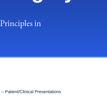
rinciples in
– Patient/Clinical Presentations