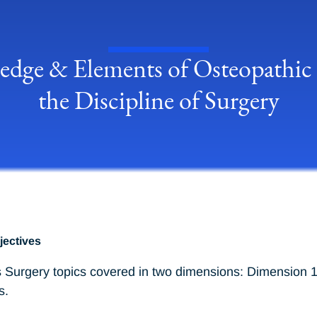
dge & Elements of Osteopathic P
the Discipline of Surgery
jectives
 Surgery topics covered in two dimensions: Dimension 1 
s.