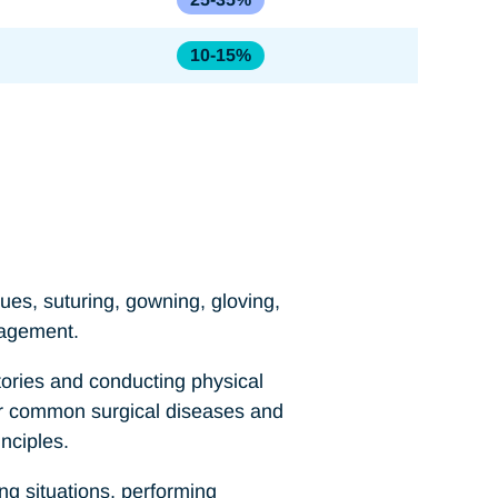
10-15%
ues, suturing, gowning, gloving,
nagement.
tories and conducting physical
for common surgical diseases and
nciples.
ng situations, performing