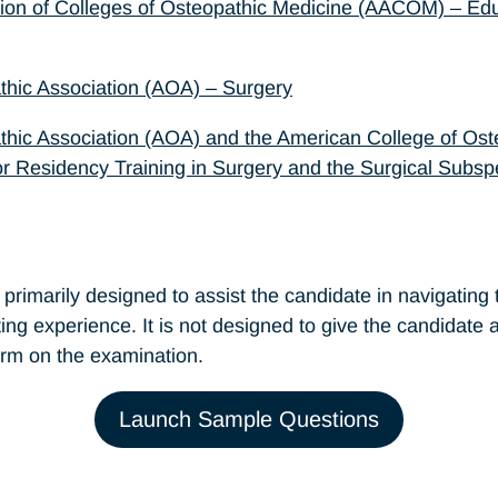
ion of Colleges of Osteopathic Medicine (AACOM) – Edu
hic Association (AOA) – Surgery
hic Association (AOA) and the American College of Os
r Residency Training in Surgery and the Surgical Subspe
rimarily designed to assist the candidate in navigating t
sting experience. It is not designed to give the candidate
rm on the examination.
Launch Sample Questions