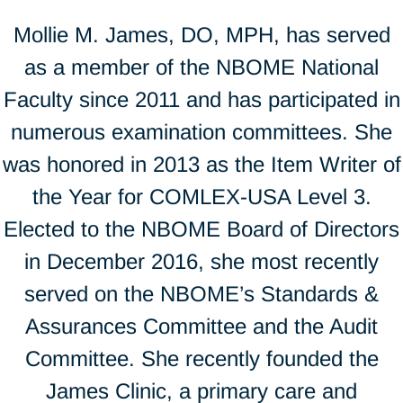
Mollie M. James, DO, MPH, has served
as a member of the NBOME National
Faculty since 2011 and has participated in
numerous examination committees. She
was honored in 2013 as the Item Writer of
the Year for COMLEX-USA Level 3.
Elected to the NBOME Board of Directors
in December 2016, she most recently
served on the NBOME’s Standards &
Assurances Committee and the Audit
Committee. She recently founded the
James Clinic, a primary care and