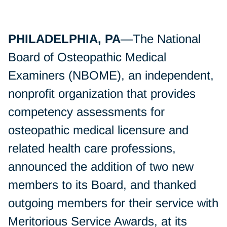
PHILADELPHIA, PA
—The National
Board of Osteopathic Medical
Examiners (NBOME), an independent,
nonprofit organization that provides
competency assessments for
osteopathic medical licensure and
related health care professions,
announced the addition of two new
members to its Board, and thanked
outgoing members for their service with
Meritorious Service Awards, at its