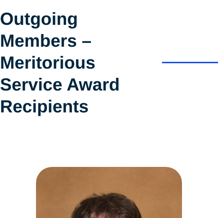
Outgoing
Members –
Meritorious
Service Award
Recipients