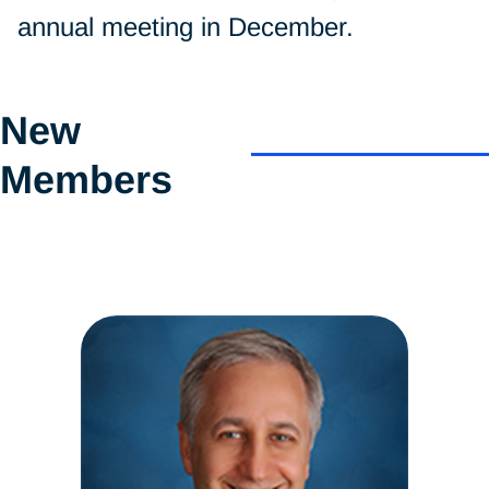
annual meeting in December.
New
Members