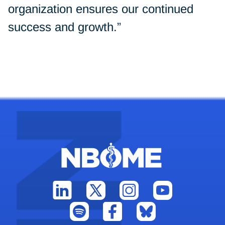
organization ensures our continued
success and growth.”