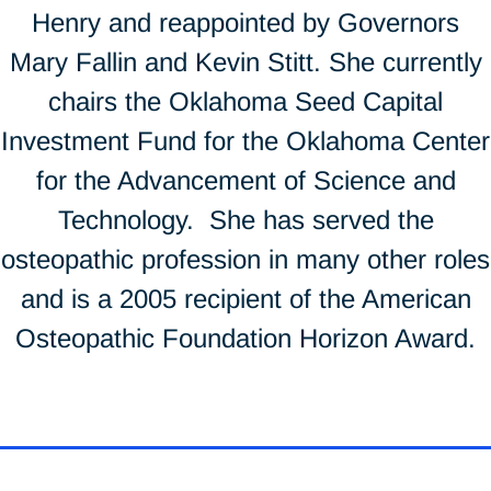
Henry and reappointed by Governors
Mary Fallin and Kevin Stitt. She currently
chairs the Oklahoma Seed Capital
Investment Fund for the Oklahoma Center
for the Advancement of Science and
Technology. She has served the
osteopathic profession in many other roles
and is a 2005 recipient of the American
Osteopathic Foundation Horizon Award.