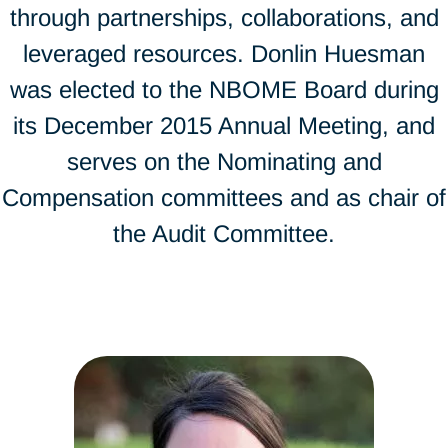
through partnerships, collaborations, and
leveraged resources. Donlin Huesman
was elected to the NBOME Board during
its December 2015 Annual Meeting, and
serves on the Nominating and
Compensation committees and as chair of
the Audit Committee.