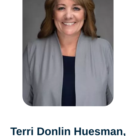
Terri Donlin Huesman,