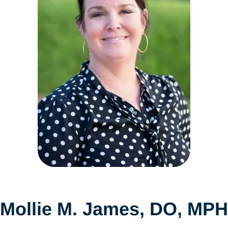
Mollie M. James, DO, MPH