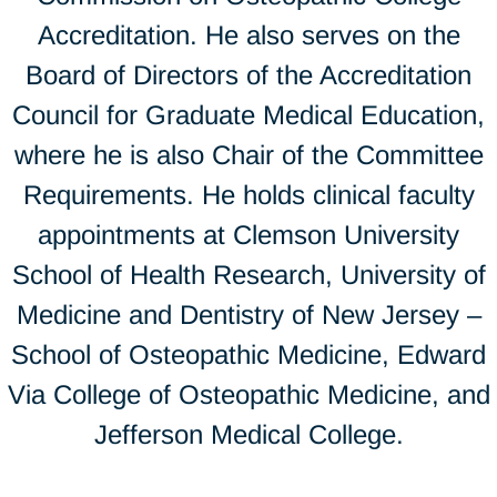
Accreditation. He also serves on the
Board of Directors of the Accreditation
Council for Graduate Medical Education,
where he is also Chair of the Committee
Requirements. He holds clinical faculty
appointments at Clemson University
School of Health Research, University of
Medicine and Dentistry of New Jersey –
School of Osteopathic Medicine, Edward
Via College of Osteopathic Medicine, and
Jefferson Medical College.