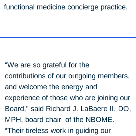
functional medicine concierge practice.
“We are so grateful for the
contributions of our outgoing members,
and welcome the energy and
experience of those who are joining our
Board,” said Richard J. LaBaere II, DO,
MPH, board chair of the NBOME.
“Their tireless work in guiding our