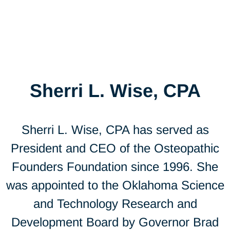
Sherri L. Wise, CPA
Sherri L. Wise, CPA has served as
President and CEO of the Osteopathic
Founders Foundation since 1996. She
was appointed to the Oklahoma Science
and Technology Research and
Development Board by Governor Brad