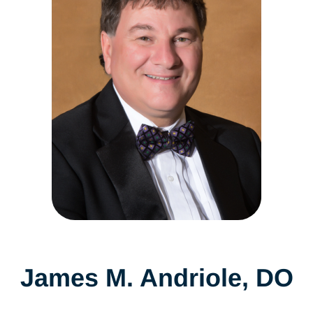
James M. Andriole, DO