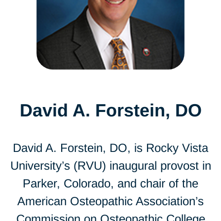
David A. Forstein, DO
David A. Forstein, DO, is Rocky Vista
University’s (RVU) inaugural provost in
Parker, Colorado, and chair of the
American Osteopathic Association’s
Commission on Osteopathic College