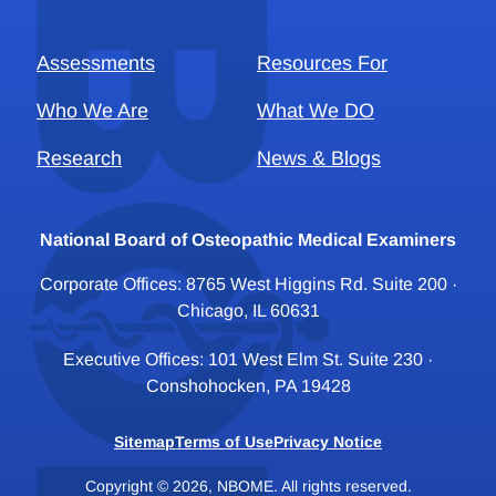
Assessments
Resources For
Who We Are
What We DO
Research
News & Blogs
National Board of Osteopathic Medical Examiners
Corporate Offices: 8765 West Higgins Rd. Suite 200 ·
Chicago, IL 60631
Executive Offices: 101 West Elm St. Suite 230 ·
Conshohocken, PA 19428
Sitemap
Terms of Use
Privacy Notice
Copyright © 2026, NBOME. All rights reserved.