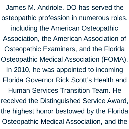
James M. Andriole, DO has served the
osteopathic profession in numerous roles,
including the American Osteopathic
Association, the American Association of
Osteopathic Examiners, and the Florida
Osteopathic Medical Association (FOMA).
In 2010, he was appointed to incoming
Florida Governor Rick Scott’s Health and
Human Services Transition Team. He
received the Distinguished Service Award,
the highest honor bestowed by the Florida
Osteopathic Medical Association, and the