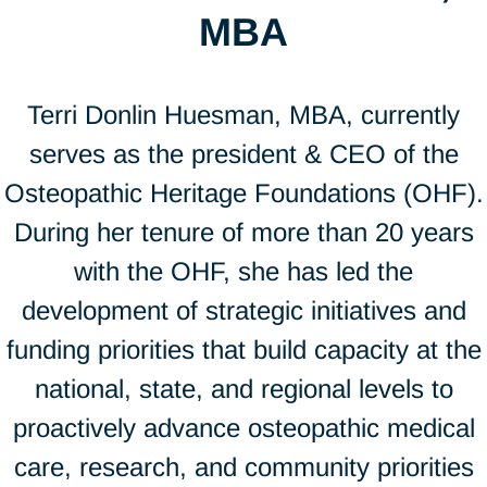
MBA
Terri Donlin Huesman, MBA, currently
serves as the president & CEO of the
Osteopathic Heritage Foundations (OHF).
During her tenure of more than 20 years
with the OHF, she has led the
development of strategic initiatives and
funding priorities that build capacity at the
national, state, and regional levels to
proactively advance osteopathic medical
care, research, and community priorities