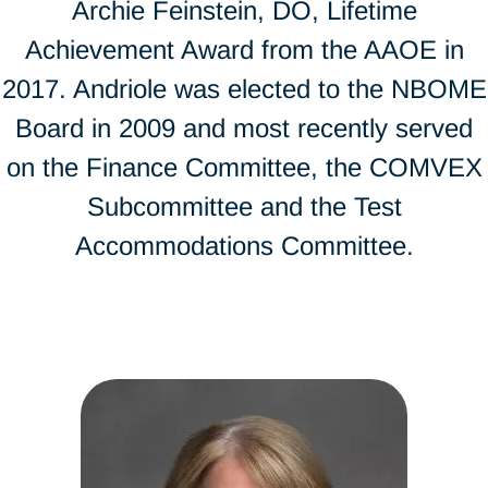
Archie Feinstein, DO, Lifetime
Achievement Award from the AAOE in
2017. Andriole was elected to the NBOME
Board in 2009 and most recently served
on the Finance Committee, the COMVEX
Subcommittee and the Test
Accommodations Committee.