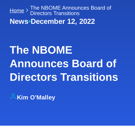
The NBOME Announces Board of
Home
Directors Transitions
News
•
December 12, 2022
The NBOME
Announces Board of
Directors Transitions
Kim O'Malley