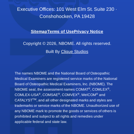
Executive Offices: 101 West Elm St. Suite 230 ·
Conshohocken, PA 19428
Sitemap
Terms of Use
Privacy Notice
Copyright © 2026, NBOME. All rights reserved.
Built By
Clique Studios
The names NBOME and the National Board of Osteopathic
Medical Examiners are registered service marks of the National
Board of Osteopathic Medical Examiners, Inc. (NBOME). The
®
®
NBOME seal, the assessment names COMAT
, COMLEX
,
®
®
®
®
COMLEX-USA
, COMSAE
, COMVEX
, WelCOM
and
TM
CATALYST
, and all other designated marks and styles are
trademarks or service marks of the NBOME. Unauthorized use of
any NBOME mark to promote the goods or services of others is
prohibited and subject to all rights and remedies under
applicable federal and state law.