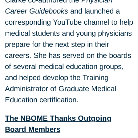
Career Guidebooks
and launched a
corresponding YouTube channel to help
medical students and young physicians
prepare for the next step in their
careers. She has served on the boards
of several medical education groups,
and helped develop the Training
Administrator of Graduate Medical
Education certification.
The NBOME Thanks Outgoing
Board Members