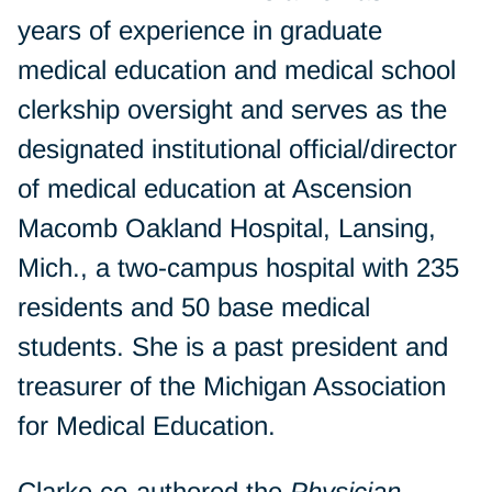
years of experience in graduate
medical education and medical school
clerkship oversight and serves as the
designated institutional official/director
of medical education at Ascension
Macomb Oakland Hospital, Lansing,
Mich., a two-campus hospital with 235
residents and 50 base medical
students. She is a past president and
treasurer of the Michigan Association
for Medical Education.
Clarke co-authored the
Physician