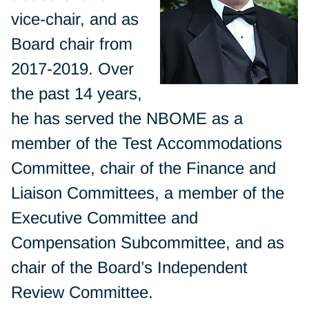
vice-chair, and as
Board chair from
2017-2019. Over
the past 14 years,
he has served the NBOME as a
member of the Test Accommodations
Committee, chair of the Finance and
Liaison Committees, a member of the
Executive Committee and
Compensation Subcommittee, and as
chair of the Board’s Independent
Review Committee.