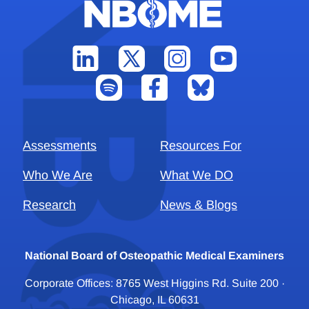
Assessments
Resources For
Who We Are
What We DO
Research
News & Blogs
National Board of Osteopathic Medical Examiners
Corporate Offices: 8765 West Higgins Rd. Suite 200 ·
Chicago, IL 60631