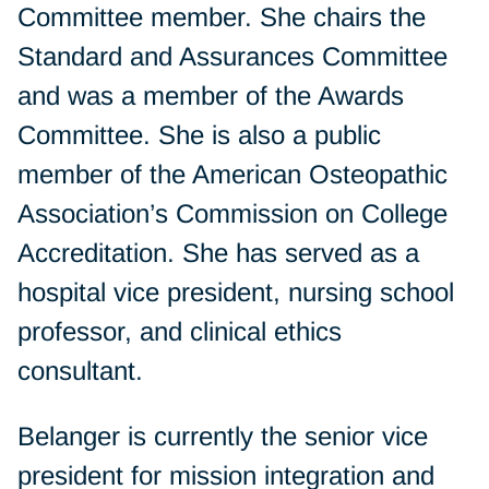
Committee member. She chairs the
Standard and Assurances Committee
and was a member of the Awards
Committee. She is also a public
member of the American Osteopathic
Association’s Commission on College
Accreditation. She has served as a
hospital vice president, nursing school
professor, and clinical ethics
consultant.
Belanger is currently the senior vice
president for mission integration and