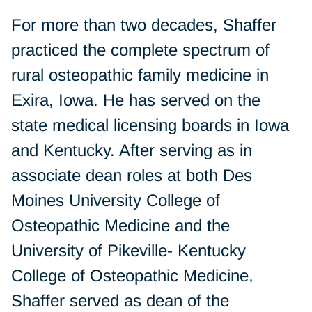
For more than two decades, Shaffer
practiced the complete spectrum of
rural osteopathic family medicine in
Exira, Iowa. He has served on the
state medical licensing boards in Iowa
and Kentucky. After serving as in
associate dean roles at both Des
Moines University College of
Osteopathic Medicine and the
University of Pikeville- Kentucky
College of Osteopathic Medicine,
Shaffer served as dean of the