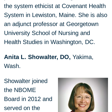
the system ethicist at Covenant Health
System in Lewiston, Maine. She is also
an adjunct professor at Georgetown
University School of Nursing and
Health Studies in Washington, DC.
Anita L. Showalter, DO,
Yakima,
Wash.
Showalter joined
the NBOME
Board in 2012 and
served on the