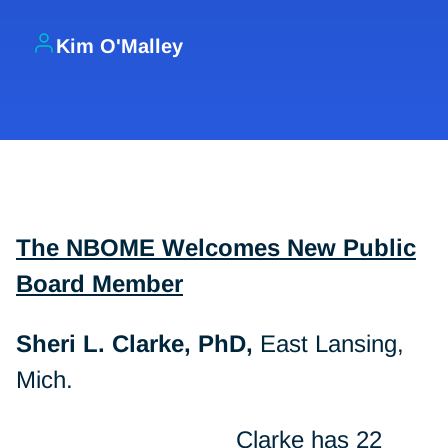
Kim O'Malley
The NBOME Welcomes New Public
Board Member
Sheri L. Clarke, PhD,
East Lansing,
Mich.
Clarke has 22