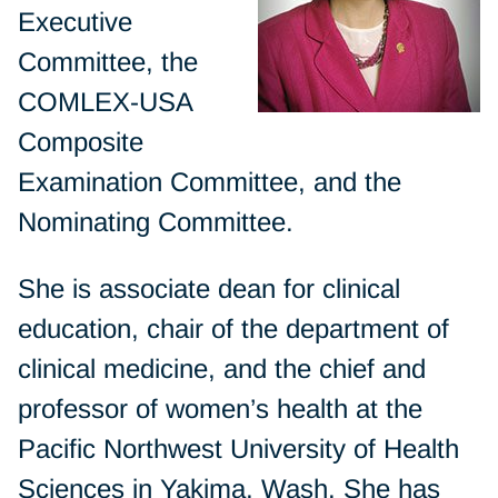
Executive
Committee, the
COMLEX-USA
Composite
Examination Committee, and the
Nominating Committee.
She is associate dean for clinical
education, chair of the department of
clinical medicine, and the chief and
professor of women’s health at the
Pacific Northwest University of Health
Sciences in Yakima, Wash. She has