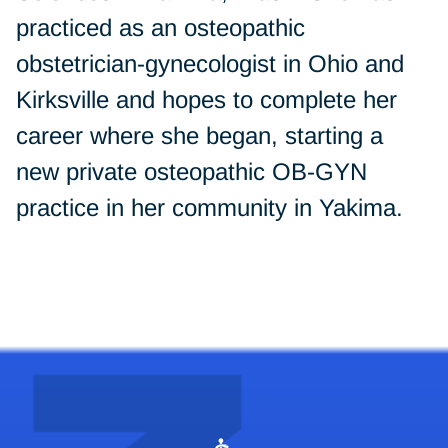
practiced as an osteopathic
obstetrician-gynecologist in Ohio and
Kirksville and hopes to complete her
career where she began, starting a
new private osteopathic OB-GYN
practice in her community in Yakima.