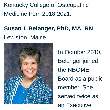
Kentucky College of Osteopathic
Medicine from 2018-2021.
Susan I. Belanger, PhD, MA, RN
,
Lewiston, Maine
In October 2010,
Belanger joined
the NBOME
Board as a public
member. She
served twice as
an Executive