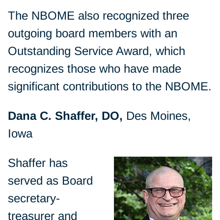
The NBOME also recognized three
outgoing board members with an
Outstanding Service Award, which
recognizes those who have made
significant contributions to the NBOME.
Dana C. Shaffer, DO,
Des Moines,
Iowa
Shaffer has
served as Board
secretary-
treasurer and