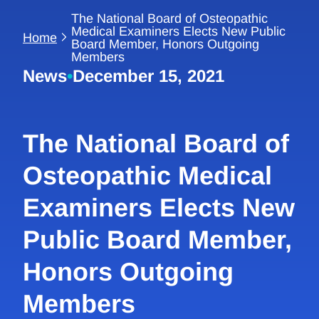
The National Board of Osteopathic
Medical Examiners Elects New Public
Home
Board Member, Honors Outgoing
Members
News
•
December 15, 2021
The National Board of
Osteopathic Medical
Examiners Elects New
Public Board Member,
Honors Outgoing
Members