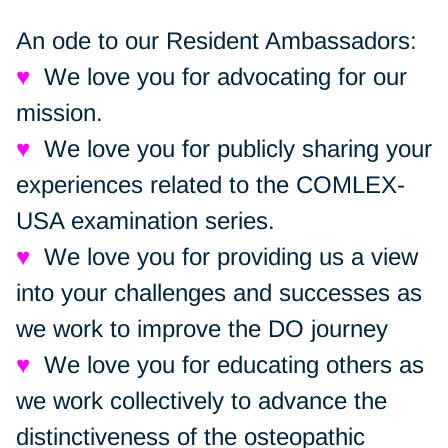
An ode to our Resident Ambassadors:
♥
We love you for advocating for our
mission.
♥
We love you for publicly sharing your
experiences related to the COMLEX-
USA examination series.
♥
We love you for providing us a view
into your challenges and successes as
we work to improve the DO journey
♥
We love you for educating others as
we work collectively to advance the
distinctiveness of the osteopathic