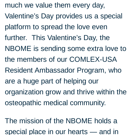
much we value them every day,
Valentine’s Day provides us a special
platform to spread the love even
further. This Valentine’s Day, the
NBOME is sending some extra love to
the members of our COMLEX-USA
Resident Ambassador Program, who
are a huge part of helping our
organization grow and thrive within the
osteopathic medical community.
The mission of the NBOME holds a
special place in our hearts — and in