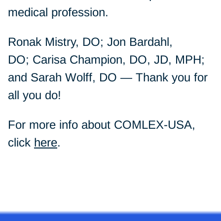
medical profession.
Ronak Mistry, DO; Jon Bardahl,
DO; Carisa Champion, DO, JD, MPH;
and Sarah Wolff, DO — Thank you for
all you do!
For more info about COMLEX-USA,
click
here
.