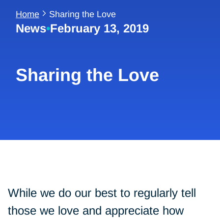
Home
Sharing the Love
News
•
February 13, 2019
Sharing the Love
While we do our best to regularly tell
those we love and appreciate how