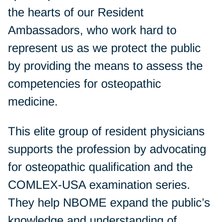
the hearts of our Resident
Ambassadors, who work hard to
represent us as we protect the public
by providing the means to assess the
competencies for osteopathic
medicine.
This elite group of resident physicians
supports the profession by advocating
for osteopathic qualification and the
COMLEX-USA examination series.
They help NBOME expand the public’s
knowledge and understanding of