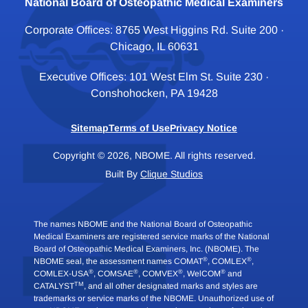
National Board of Osteopathic Medical Examiners
Corporate Offices: 8765 West Higgins Rd. Suite 200 ·
Chicago, IL 60631
Executive Offices: 101 West Elm St. Suite 230 ·
Conshohocken, PA 19428
Sitemap
Terms of Use
Privacy Notice
Copyright © 2026, NBOME. All rights reserved.
Built By
Clique Studios
The names NBOME and the National Board of Osteopathic
Medical Examiners are registered service marks of the National
Board of Osteopathic Medical Examiners, Inc. (NBOME). The
®
®
NBOME seal, the assessment names COMAT
, COMLEX
,
®
®
®
®
COMLEX-USA
, COMSAE
, COMVEX
, WelCOM
and
TM
CATALYST
, and all other designated marks and styles are
trademarks or service marks of the NBOME. Unauthorized use of