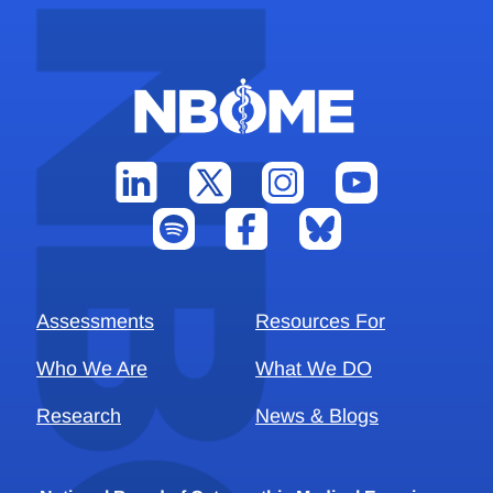
Assessments
Resources For
Who We Are
What We DO
Research
News & Blogs