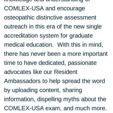
COMLEX-USA and encourage
osteopathic distinctive assessment
outreach in this era of the new single
accreditation system for graduate
medical education. With this in mind,
there has never been a more important
time to have dedicated, passionate
advocates like our Resident
Ambassadors to help spread the word
by uploading content, sharing
information, dispelling myths about the
COMLEX-USA exam, and much more.