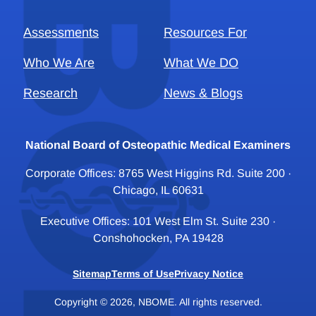
Assessments
Resources For
Who We Are
What We DO
Research
News & Blogs
National Board of Osteopathic Medical Examiners
Corporate Offices: 8765 West Higgins Rd. Suite 200 ·
Chicago, IL 60631
Executive Offices: 101 West Elm St. Suite 230 ·
Conshohocken, PA 19428
Sitemap
Terms of Use
Privacy Notice
Copyright © 2026, NBOME. All rights reserved.