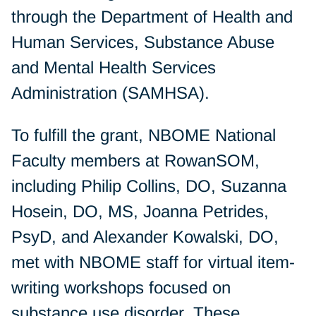
through the Department of Health and
Human Services, Substance Abuse
and Mental Health Services
Administration (SAMHSA).
To fulfill the grant, NBOME National
Faculty members at RowanSOM,
including Philip Collins, DO, Suzanna
Hosein, DO, MS, Joanna Petrides,
PsyD, and Alexander Kowalski, DO,
met with NBOME staff for virtual item-
writing workshops focused on
substance use disorder. These