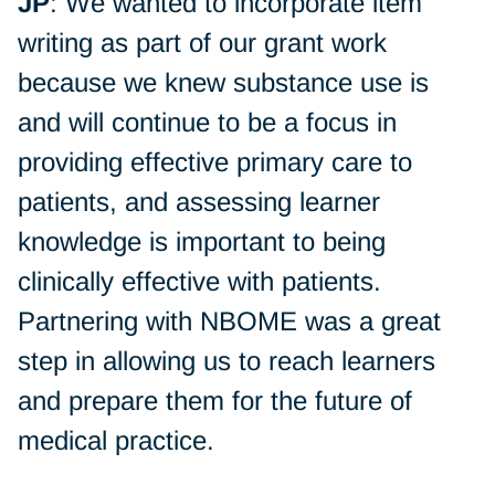
JP
: We wanted to incorporate item
writing as part of our grant work
because we knew substance use is
and will continue to be a focus in
providing effective primary care to
patients, and assessing learner
knowledge is important to being
clinically effective with patients.
Partnering with NBOME was a great
step in allowing us to reach learners
and prepare them for the future of
medical practice.