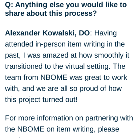
Q: Anything else you would like to
share about this process?
Alexander Kowalski, DO
: Having
attended in-person item writing in the
past, I was amazed at how smoothly it
transitioned to the virtual setting. The
team from NBOME was great to work
with, and we are all so proud of how
this project turned out!
For more information on partnering with
the NBOME on item writing, please