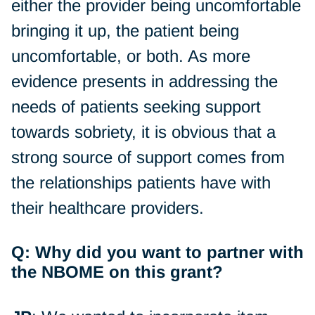
either the provider being uncomfortable
bringing it up, the patient being
uncomfortable, or both. As more
evidence presents in addressing the
needs of patients seeking support
towards sobriety, it is obvious that a
strong source of support comes from
the relationships patients have with
their healthcare providers.
Q: Why did you want to partner with
the NBOME on this grant?