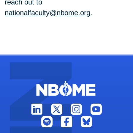
reach out to
nationalfaculty@nbome.org
.