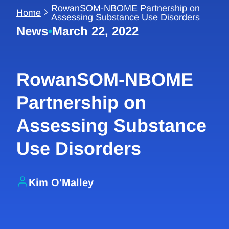
RowanSOM-NBOME Partnership on
Home
Assessing Substance Use Disorders
News
•
March 22, 2022
RowanSOM-NBOME
Partnership on
Assessing Substance
Use Disorders
Kim O'Malley