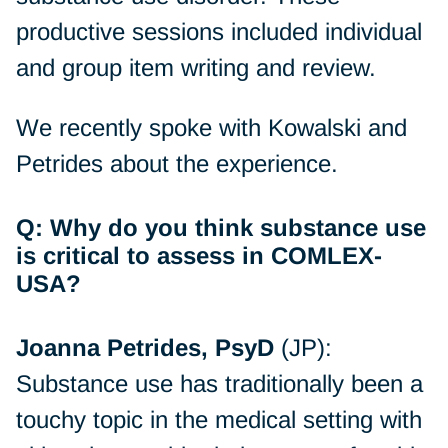
productive sessions included individual
and group item writing and review.
We recently spoke with Kowalski and
Petrides about the experience.
Q: Why do you think substance use
is critical to assess in COMLEX-
USA?
Joanna Petrides, PsyD
(JP):
Substance use has traditionally been a
touchy topic in the medical setting with