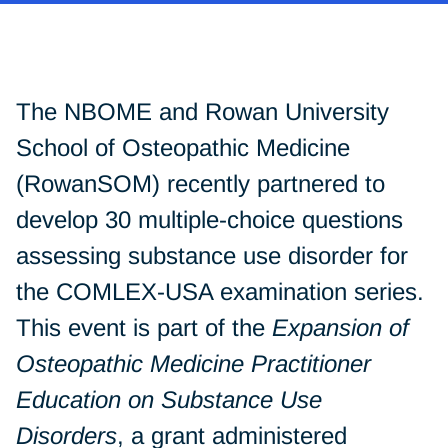
The NBOME and Rowan University
School of Osteopathic Medicine
(RowanSOM) recently partnered to
develop 30 multiple-choice questions
assessing substance use disorder for
the COMLEX-USA examination series.
This event is part of the
Expansion of
Osteopathic Medicine Practitioner
Education on Substance Use
Disorders
, a grant administered