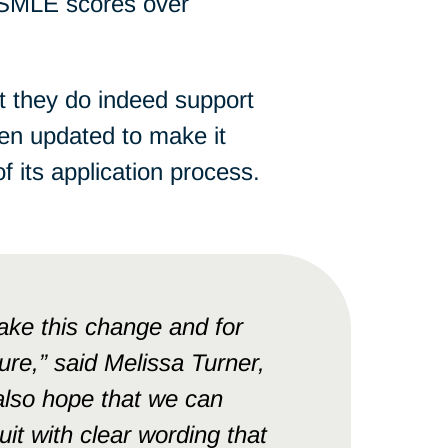
USMLE scores over
at they do indeed support
en updated to make it
its application process.
ke this change and for
re,” said Melissa Turner,
 also hope that we can
it with clear wording that