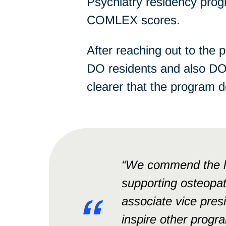
Psychiatry residency pro
COMLEX scores.
After reaching out to the 
DO residents and also DO
clearer that the program 
“We commend the le
supporting osteopat
associate vice presi
inspire other progra