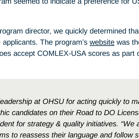
gram seemed to indicate a preference for 
program director, we quickly determined th
 applicants. The program’s
website
was th
does accept COMLEX-USA scores as part of 
adership at OHSU for acting quickly to ma
hic candidates on their Road to DO Licensu
dent for strategy & quality initiatives. “We
ms to reassess their language and follow su