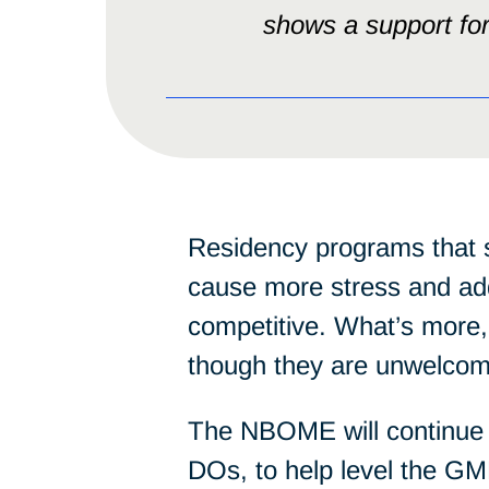
shows a support for 
Residency programs that 
cause more stress and addi
competitive. What’s more
though they are unwelcome
The NBOME will continue i
DOs, to help level the GM