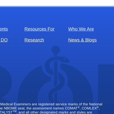
ents
Resources For
Who We Are
 DO
Research
News & Blogs
dical Examiners are registered service marks of the National
®
®
 The NBOME seal, the assessment names COMAT
, COMLEX
,
TM
TALYST
, and all other designated marks and styles are