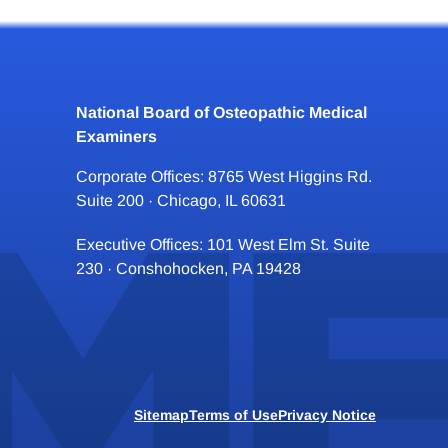
National Board of Osteopathic Medical
Examiners
Corporate Offices: 8765 West Higgins Rd.
Suite 200 · Chicago, IL 60631
Executive Offices: 101 West Elm St. Suite
230 · Conshohocken, PA 19428
Sitemap
Terms of Use
Privacy Notice