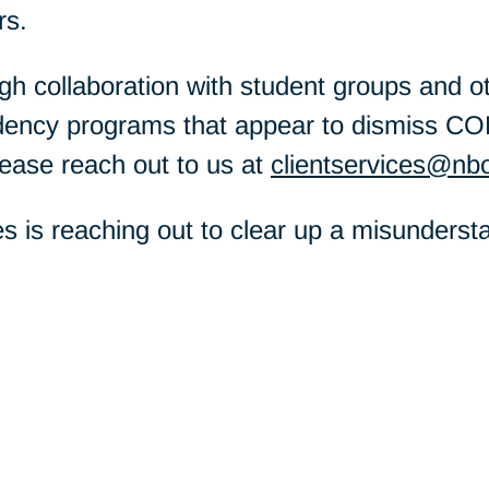
rs.
h collaboration with student groups and oth
idency programs that appear to dismiss CO
lease reach out to us at
clientservices@nb
es is reaching out to clear up a misunders