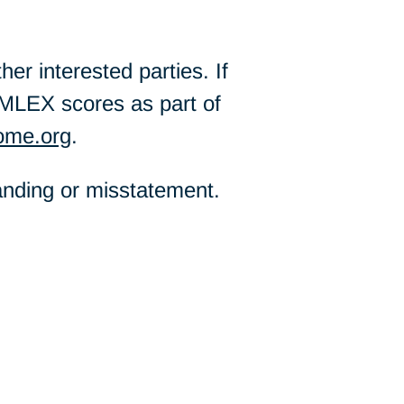
er interested parties. If
MLEX scores as part of
ome.org
.
tanding or misstatement.