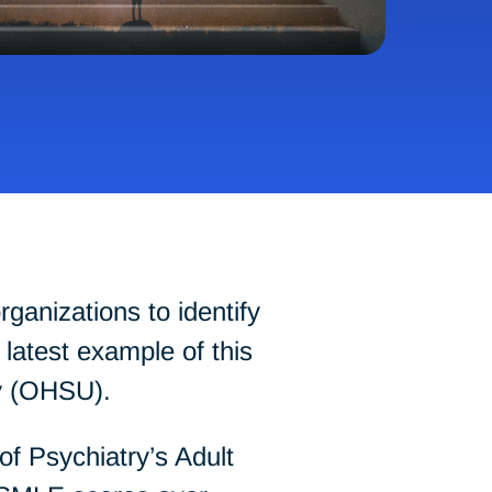
ganizations to identify
latest example of this
ty (OHSU).
f Psychiatry’s Adult