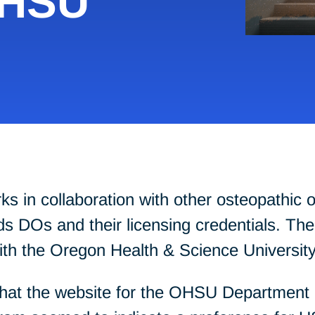
OHSU
in collaboration with other osteopathic or
 DOs and their licensing credentials. The 
with the Oregon Health & Science Universi
hat the website for the OHSU Department o