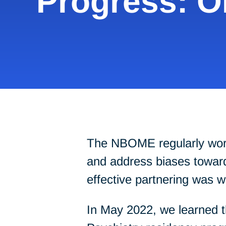
Progress: 
The NBOME regularly works 
and address biases towards
effective partnering was 
In May 2022, we learned t