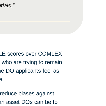
tials.”
SMLE scores over COMLEX
 who are trying to remain
e DO applicants feel as
e.
 reduce biases against
 an asset DOs can be to