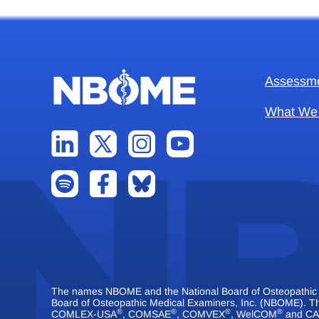
Assessm
What We
The names NBOME and the National Board of Osteopathic Me
Board of Osteopathic Medical Examiners, Inc. (NBOME).
®
®
®
®
COMLEX-USA
, COMSAE
, COMVEX
, WelCOM
and CA