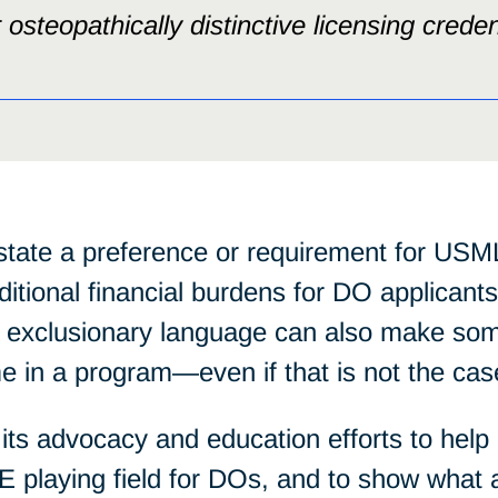
osteopathically distinctive licensing creden
state a preference or requirement for U
tional financial burdens for DO applicants
, exclusionary language can also make som
 in a program—even if that is not the cas
ts advocacy and education efforts to help
E playing field for DOs, and to show what