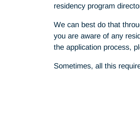
residency program directo
We can best do that throug
you are aware of any res
the application process, p
Sometimes, all this requir