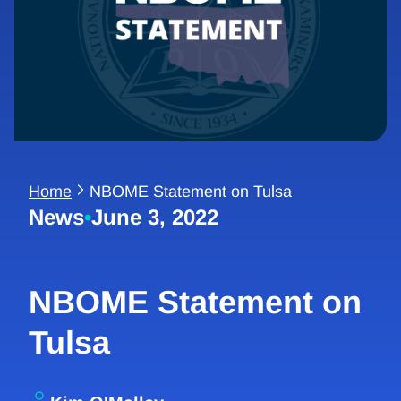
Home
NBOME Statement on Tulsa
News
•
June 3, 2022
NBOME Statement on
Tulsa