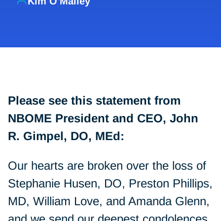
Kim O'Malley
Please see this statement from
NBOME President and CEO, John
R. Gimpel, DO, MEd:
Our hearts are broken over the loss of
Stephanie Husen, DO, Preston Phillips,
MD, William Love, and Amanda Glenn,
and we send our deepest condolences