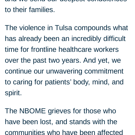
to their families.
The violence in Tulsa compounds what
has already been an incredibly difficult
time for frontline healthcare workers
over the past two years. And yet, we
continue our unwavering commitment
to caring for patients’ body, mind, and
spirit.
The NBOME grieves for those who
have been lost, and stands with the
communities who have been affected