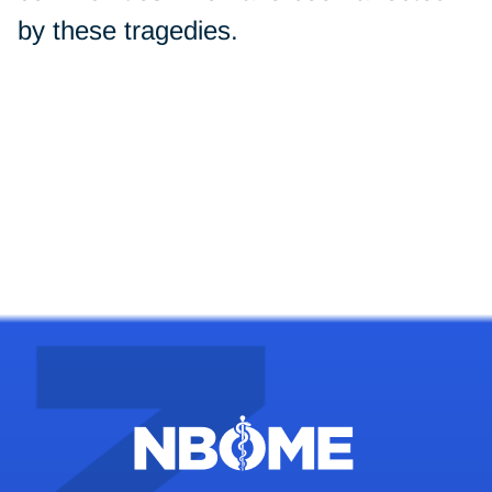
by these tragedies.