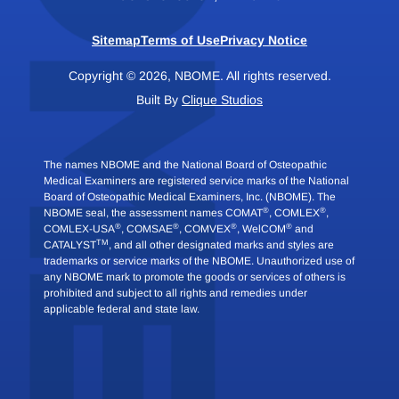
Sitemap
Terms of Use
Privacy Notice
Copyright © 2026, NBOME. All rights reserved.
Built By
Clique Studios
The names NBOME and the National Board of Osteopathic
Medical Examiners are registered service marks of the National
Board of Osteopathic Medical Examiners, Inc. (NBOME). The
®
®
NBOME seal, the assessment names COMAT
, COMLEX
,
®
®
®
®
COMLEX-USA
, COMSAE
, COMVEX
, WelCOM
and
TM
CATALYST
, and all other designated marks and styles are
trademarks or service marks of the NBOME. Unauthorized use of
any NBOME mark to promote the goods or services of others is
prohibited and subject to all rights and remedies under
applicable federal and state law.