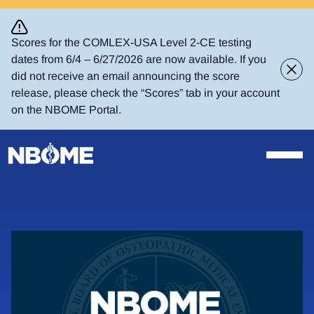
Skip
to
content
Scores for the COMLEX-USA Level 2-CE testing
dates from 6/4 – 6/27/2026 are now available. If you
did not receive an email announcing the score
release, please check the “Scores” tab in your account
on the NBOME Portal.