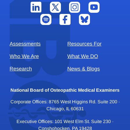
Assessments
Resources For
Who We Are
What We DO
Research
News & Blogs
National Board of Osteopathic Medical Examiners
Corporate Offices: 8765 West Higgins Rd. Suite 200 ·
Chicago, IL 60631
Executive Offices: 101 West Elm St. Suite 230 ·
Conshohocken, PA 19428