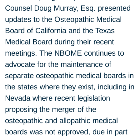
Counsel Doug Murray, Esq. presented
updates to the Osteopathic Medical
Board of California and the Texas
Medical Board during their recent
meetings. The NBOME continues to
advocate for the maintenance of
separate osteopathic medical boards in
the states where they exist, including in
Nevada where recent legislation
proposing the merger of the
osteopathic and allopathic medical
boards was not approved, due in part