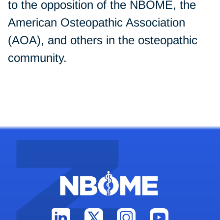
to the opposition of the NBOME, the
American Osteopathic Association
(AOA), and others in the osteopathic
community.