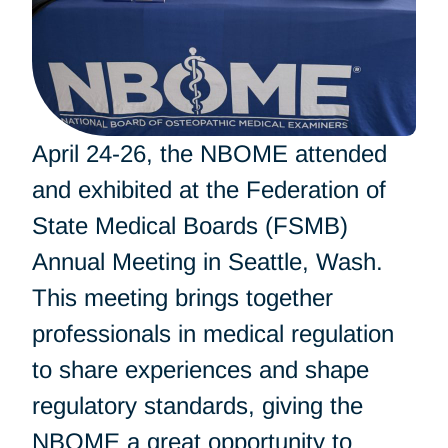
April 24-26, the NBOME attended
and exhibited at the Federation of
State Medical Boards (FSMB)
Annual Meeting in Seattle, Wash.
This meeting brings together
professionals in medical regulation
to share experiences and shape
regulatory standards, giving the
NBOME a great opportunity to