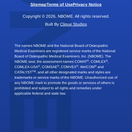
Sitemap
Terms of Use
Privacy Notice
Copyright © 2026, NBOME. All rights reserved.
Built By
Clique Studios
The names NBOME and the National Board of Osteopathic
Medical Examiners are registered service marks of the National
Board of Osteopathic Medical Examiners, Inc. (NBOME). The
®
®
NBOME seal, the assessment names COMAT
, COMLEX
,
®
®
®
®
COMLEX-USA
, COMSAE
, COMVEX
, WelCOM
and
TM
CATALYST
, and all other designated marks and styles are
trademarks or service marks of the NBOME. Unauthorized use of
any NBOME mark to promote the goods or services of others is
prohibited and subject to all rights and remedies under
applicable federal and state law.