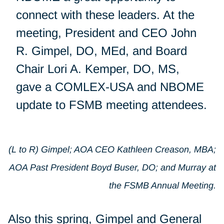
connect with these leaders. At the
meeting, President and CEO John
R. Gimpel, DO, MEd, and Board
Chair Lori A. Kemper, DO, MS,
gave a COMLEX-USA and NBOME
update to FSMB meeting attendees.
(L to R) Gimpel; AOA CEO Kathleen Creason, MBA;
AOA Past President Boyd Buser, DO; and Murray at
the FSMB Annual Meeting.
Also this spring, Gimpel and General