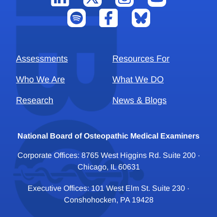
Assessments
Resources For
Who We Are
What We DO
Research
News & Blogs
National Board of Osteopathic Medical Examiners
Corporate Offices: 8765 West Higgins Rd. Suite 200 ·
Chicago, IL 60631
Executive Offices: 101 West Elm St. Suite 230 ·
Conshohocken, PA 19428