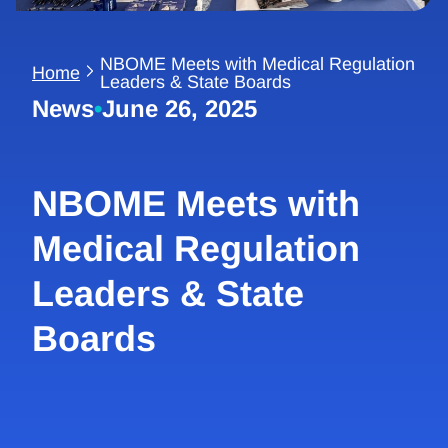
NBOME Meets with Medical Regulation
Home
Leaders & State Boards
News
•
June 26, 2025
NBOME Meets with
Medical Regulation
Leaders & State
Boards