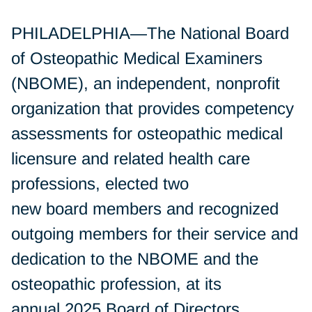
PHILADELPHIA—The National Board
of Osteopathic Medical Examiners
(NBOME), an independent, nonprofit
organization that provides competency
assessments for osteopathic medical
licensure and related health care
professions, elected two
new board members and recognized
outgoing members for their service and
dedication to the NBOME and the
osteopathic profession, at its
annual 2025 Board of Directors