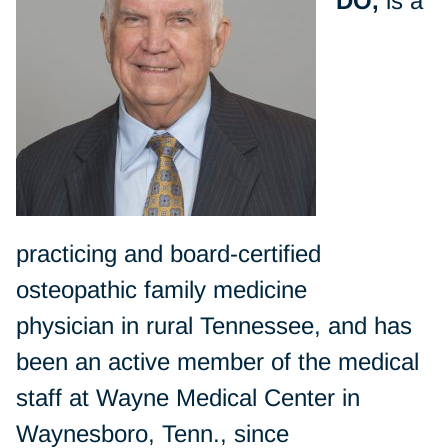
DO,
is a
practicing and board-certified
osteopathic family medicine
physician in rural Tennessee, and has
been an active member of the medical
staff at Wayne Medical Center in
Waynesboro, Tenn., since