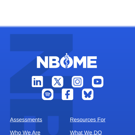
Assessments
Resources For
Who We Are
What We DO