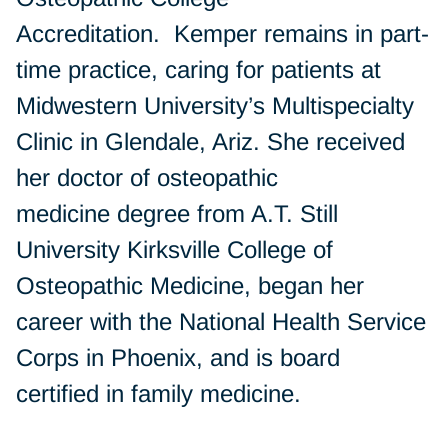
Accreditation. Kemper remains in part-
time practice, caring for patients at
Midwestern University’s Multispecialty
Clinic in Glendale, Ariz. She received
her doctor of osteopathic
medicine degree from A.T. Still
University Kirksville College of
Osteopathic Medicine, began her
career with the National Health Service
Corps in Phoenix, and is board
certified in family medicine.