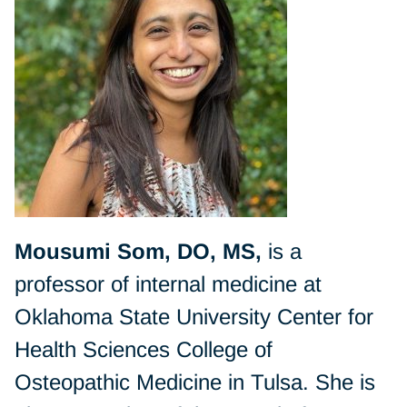
Mousumi Som, DO, MS,
is a
professor of internal medicine at
Oklahoma State University Center for
Health Sciences College of
Osteopathic Medicine in Tulsa. She is