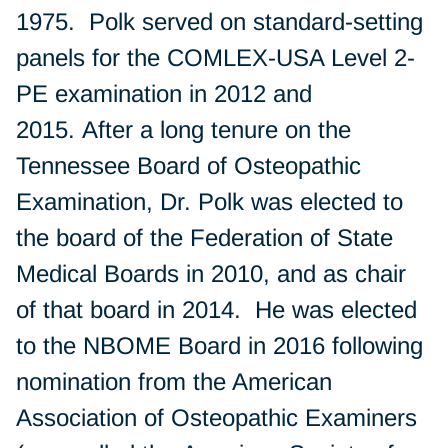
1975. Polk served on standard-setting
panels for the COMLEX-USA Level 2-
PE examination in 2012 and
2015. After a long tenure on the
Tennessee Board of Osteopathic
Examination, Dr. Polk was elected to
the board of the Federation of State
Medical Boards in 2010, and as chair
of that board in 2014. He was elected
to the NBOME Board in 2016 following
nomination from the American
Association of Osteopathic Examiners