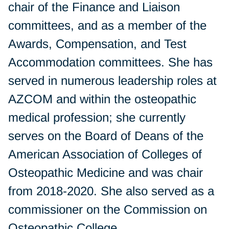
chair of the Finance and Liaison
committees, and as a member of the
Awards, Compensation, and Test
Accommodation committees. She has
served in numerous leadership roles at
AZCOM and within the osteopathic
medical profession; she currently
serves on the Board of Deans of the
American Association of Colleges of
Osteopathic Medicine and was chair
from 2018-2020. She also served as a
commissioner on the Commission on
Osteopathic College