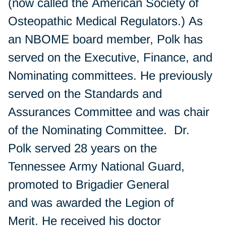
(now called the American Society of
Osteopathic Medical Regulators.) As
an NBOME board member, Polk has
served on the Executive, Finance, and
Nominating committees. He previously
served on the Standards and
Assurances Committee and was chair
of the Nominating Committee. Dr.
Polk served 28 years on the
Tennessee Army National Guard,
promoted to Brigadier General
and was awarded the Legion of
Merit. He received his doctor