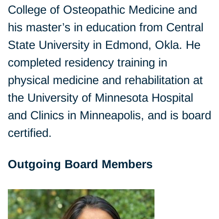
College of Osteopathic Medicine and
his master’s in education from Central
State University in Edmond, Okla. He
completed residency training in
physical medicine and rehabilitation at
the University of Minnesota Hospital
and Clinics in Minneapolis, and is board
certified.
Outgoing Board Members