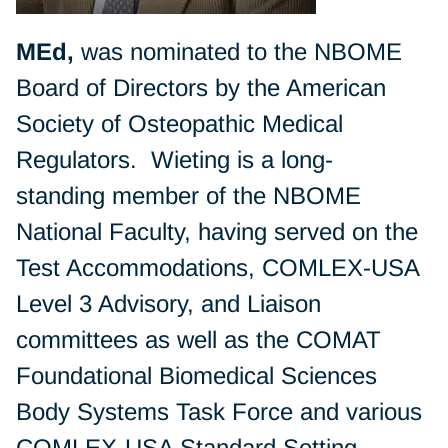
MEd,
was nominated to the NBOME
Board of Directors by the American
Society of Osteopathic Medical
Regulators. Wieting is a long-
standing member of the NBOME
National Faculty, having served on the
Test Accommodations, COMLEX-USA
Level 3 Advisory, and Liaison
committees as well as the COMAT
Foundational Biomedical Sciences
Body Systems Task Force and various
COMLEX-USA Standard Setting