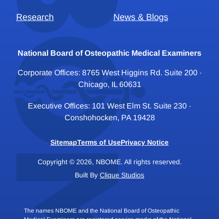
Research
News & Blogs
National Board of Osteopathic Medical Examiners
Corporate Offices: 8765 West Higgins Rd. Suite 200 ·
Chicago, IL 60631
Executive Offices: 101 West Elm St. Suite 230 ·
Conshohocken, PA 19428
Sitemap
Terms of Use
Privacy Notice
Copyright © 2026, NBOME. All rights reserved.
Built By
Clique Studios
The names NBOME and the National Board of Osteopathic