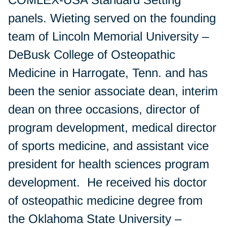
panels. Wieting served on the founding
team of Lincoln Memorial University –
DeBusk College of Osteopathic
Medicine in Harrogate, Tenn. and has
been the senior associate dean, interim
dean on three occasions, director of
program development, medical director
of sports medicine, and assistant vice
president for health sciences program
development. He received his doctor
of osteopathic medicine degree from
the Oklahoma State University –