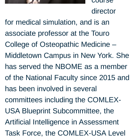
director
for medical simulation, and is an
associate professor at the Touro
College of Osteopathic Medicine –
Middletown Campus in New York. She
has served the NBOME as a member
of the National Faculty since 2015 and
has been involved in several
committees including the COMLEX-
USA Blueprint Subcommittee, the
Artificial Intelligence in Assessment
Task Force, the COMLEX-USA Level