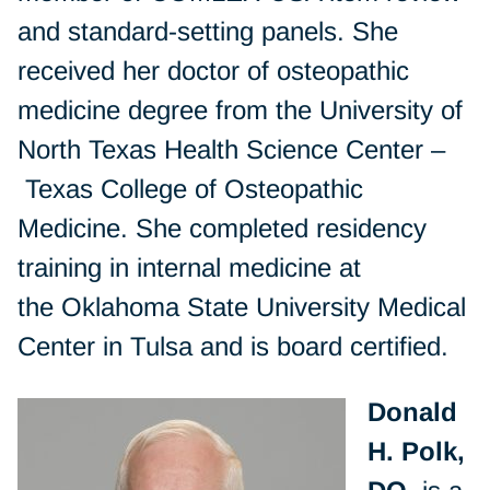
and standard-setting panels. She
received her doctor of osteopathic
medicine degree from the University of
North Texas Health Science Center –
Texas College of Osteopathic
Medicine. She completed residency
training in internal medicine at
the Oklahoma State University Medical
Center in Tulsa and is board certified.
Donald
H. Polk,