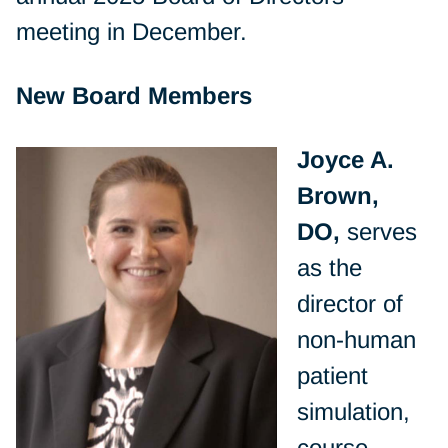
meeting in December.
New Board Members
Joyce A.
Brown,
DO,
serves
as the
director of
non-human
patient
simulation,
course