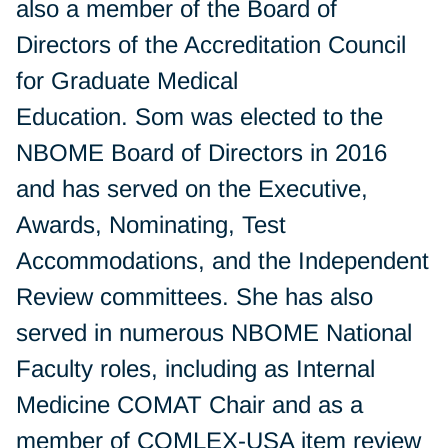
also a member of the Board of
Directors of the Accreditation Council
for Graduate Medical
Education. Som was elected to the
NBOME Board of Directors in 2016
and has served on the Executive,
Awards, Nominating, Test
Accommodations, and the Independent
Review committees. She has also
served in numerous NBOME National
Faculty roles, including as Internal
Medicine COMAT Chair and as a
member of COMLEX-USA item review