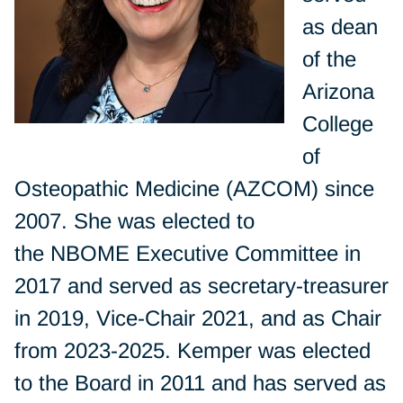
as dean
of the
Arizona
College
of
Osteopathic Medicine (AZCOM) since
2007. She was elected to
the NBOME Executive Committee in
2017 and served as secretary-treasurer
in 2019, Vice-Chair 2021, and as Chair
from 2023-2025. Kemper was elected
to the Board in 2011 and has served as