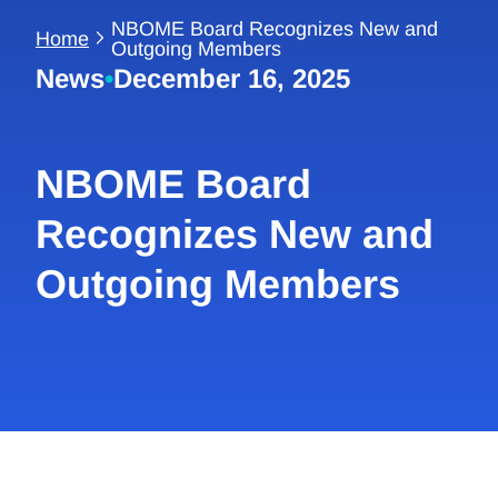
NBOME Board Recognizes New and
Home
Outgoing Members
News
•
December 16, 2025
NBOME Board
Recognizes New and
Outgoing Members