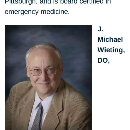
Pittsburgh, and is board certified in
emergency medicine.
J.
Michael
Wieting,
DO,