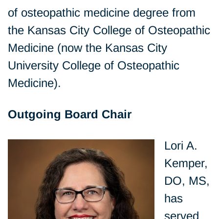
of osteopathic medicine degree from
the Kansas City College of Osteopathic
Medicine (now the Kansas City
University College of Osteopathic
Medicine).
Outgoing Board Chair
Lori A.
Kemper,
DO, MS,
has
served