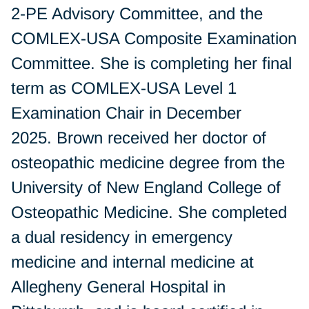
2-PE Advisory Committee, and the
COMLEX-USA Composite Examination
Committee. She is completing her final
term as COMLEX-USA Level 1
Examination Chair in December
2025. Brown received her doctor of
osteopathic medicine degree from the
University of New England College of
Osteopathic Medicine. She completed
a dual residency in emergency
medicine and internal medicine at
Allegheny General Hospital in