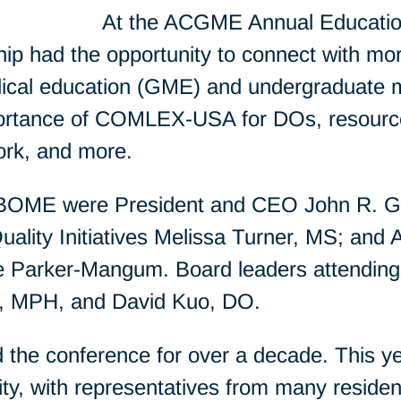
At the ACGME Annual Educatio
p had the opportunity to connect with mo
ical education (GME) and undergraduate 
portance of COMLEX-USA for DOs, resourc
ork, and more.
NBOME were President and CEO John R. G
uality Initiatives Melissa Turner, MS; and A
 Parker-Mangum. Board leaders attending 
O, MPH, and David Kuo, DO.
the conference for over a decade. This 
ity, with representatives from many reside