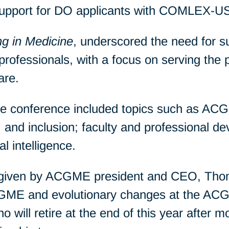
upport for DO applicants with COMLEX-U
g in Medicine
, underscored the need for s
professionals, with a focus on serving the p
are.
he conference included topics such as AC
ity, and inclusion; faculty and professional 
al intelligence.
 given by ACGME president and CEO, Tho
 GME and evolutionary changes at the ACG
will retire at the end of this year after mo