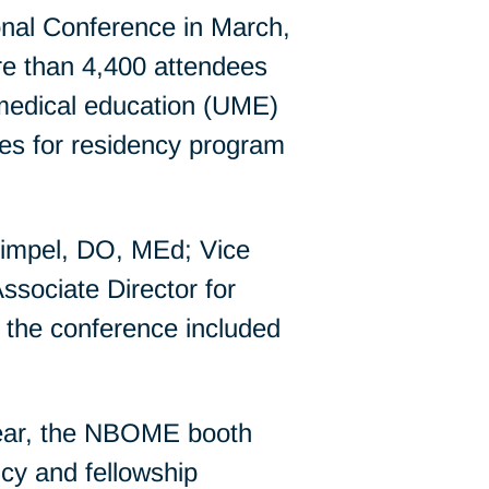
nal Conference in March,
re than 4,400 attendees
medical education (UME)
es for residency program
impel, DO, MEd; Vice
ssociate Director for
the conference included
year, the NBOME booth
ncy and fellowship