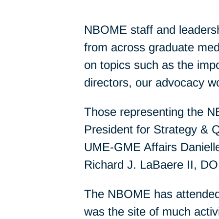
NBOME staff and leadershi
from across graduate med
on topics such as the im
directors, our advocacy w
Those representing the 
President for Strategy & Q
UME-GME Affairs Danielle
Richard J. LaBaere II, D
The NBOME has attended 
was the site of much activ