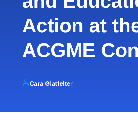
and Educati
Action at th
ACGME Con
Cara Glatfelter