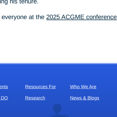
ng his tenure.
g everyone at the
2025 ACGME conference
ents
Resources For
Who We Are
 DO
Research
News & Blogs