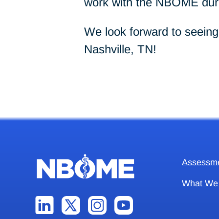
work with the NBOME duri
We look forward to seein
Nashville, TN!
Assessm
What We