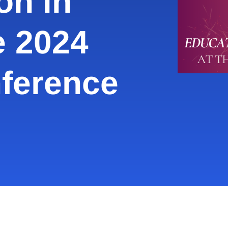
on in
e 2024
ference