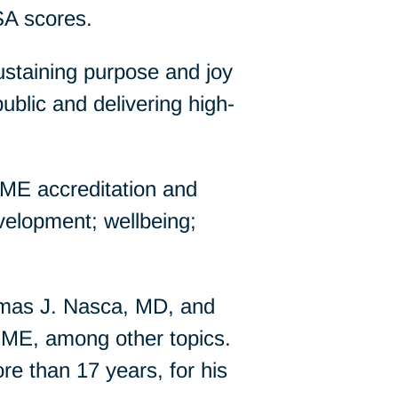
SA scores.
ustaining purpose and joy
ublic and delivering high-
GME accreditation and
development; wellbeing;
mas J. Nasca, MD, and
ME, among other topics.
re than 17 years, for his