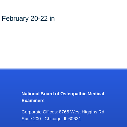
February 20-22 in
National Board of Osteopathic Medical
Examiners
Corporate Offices: 8765 West Higgins Rd.
Suite 200 · Chicago, IL 60631