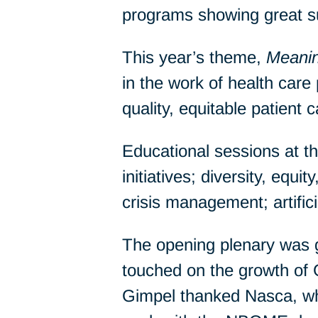
programs showing great s
This year’s theme,
Meanin
in the work of health care 
quality, equitable patient c
Educational sessions at t
initiatives; diversity, equ
crisis management; artifici
The opening plenary was
touched on the growth of
Gimpel thanked Nasca, who 