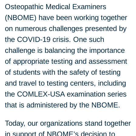
Osteopathic Medical Examiners
(NBOME) have been working together
on numerous challenges presented by
the COVID-19 crisis. One such
challenge is balancing the importance
of appropriate testing and assessment
of students with the safety of testing
and travel to testing centers, including
the COMLEX-USA examination series
that is administered by the NBOME.
Today, our organizations stand together
in support of
NBOME’s decision
to