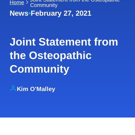
Home
Community
News
•
February 27, 2021
Joint Statement from
the Osteopathic
Community
Kim O'Malley