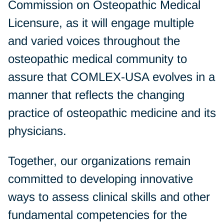
Commission on Osteopathic Medical
Licensure, as it will engage multiple
and varied voices throughout the
osteopathic medical community to
assure that COMLEX-USA evolves in a
manner that reflects the changing
practice of osteopathic medicine and its
physicians.
Together, our organizations remain
committed to developing innovative
ways to assess clinical skills and other
fundamental competencies for the