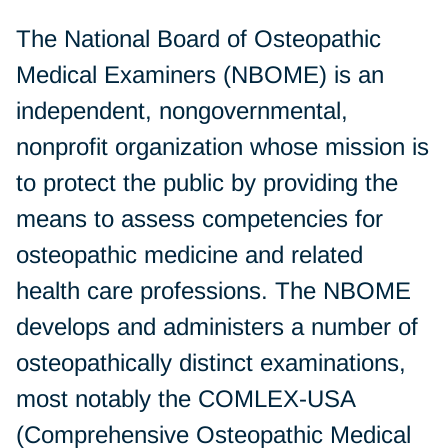
The National Board of Osteopathic
Medical Examiners (NBOME) is an
independent, nongovernmental,
nonprofit organization whose mission is
to protect the public by providing the
means to assess competencies for
osteopathic medicine and related
health care professions. The NBOME
develops and administers a number of
osteopathically distinct examinations,
most notably the COMLEX-USA
(Comprehensive Osteopathic Medical