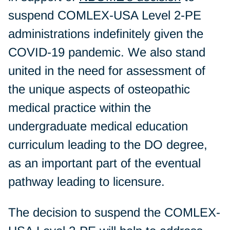
suspend COMLEX-USA Level 2-PE
administrations indefinitely given the
COVID-19 pandemic. We also stand
united in the need for assessment of
the unique aspects of osteopathic
medical practice within the
undergraduate medical education
curriculum leading to the DO degree,
as an important part of the eventual
pathway leading to licensure.
The decision to suspend the COMLEX-