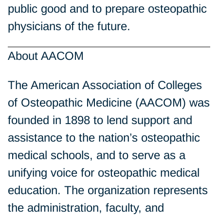
public good and to prepare osteopathic
physicians of the future.
About AACOM
The American Association of Colleges
of Osteopathic Medicine (AACOM) was
founded in 1898 to lend support and
assistance to the nation’s osteopathic
medical schools, and to serve as a
unifying voice for osteopathic medical
education. The organization represents
the administration, faculty, and