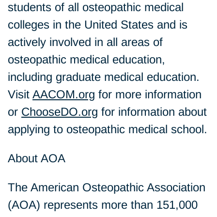
students of all osteopathic medical
colleges in the United States and is
actively involved in all areas of
osteopathic medical education,
including graduate medical education.
Visit
AACOM.org
for more information
or
ChooseDO.org
for information about
applying to osteopathic medical school.
About AOA
The American Osteopathic Association
(AOA) represents more than 151,000