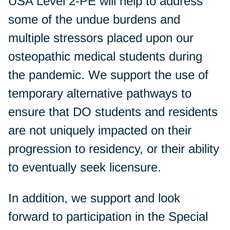
USA Level 2-PE will help to address
some of the undue burdens and
multiple stressors placed upon our
osteopathic medical students during
the pandemic. We support the use of
temporary alternative pathways to
ensure that DO students and residents
are not uniquely impacted on their
progression to residency, or their ability
to eventually seek licensure.
In addition, we support and look
forward to participation in the Special