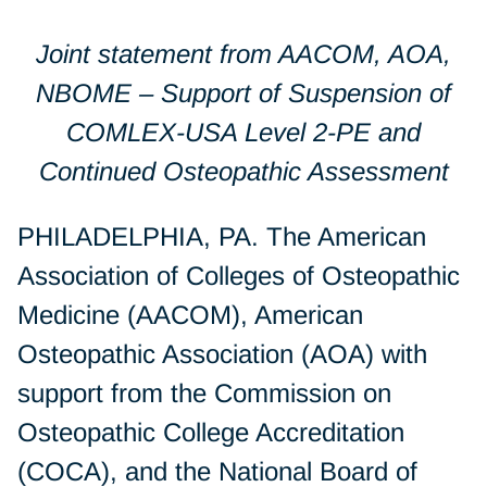
Joint statement from AACOM, AOA,
NBOME – Support of Suspension of
COMLEX-USA Level 2-PE and
Continued Osteopathic Assessment
PHILADELPHIA, PA. The American
Association of Colleges of Osteopathic
Medicine (AACOM), American
Osteopathic Association (AOA) with
support from the Commission on
Osteopathic College Accreditation
(COCA), and the National Board of