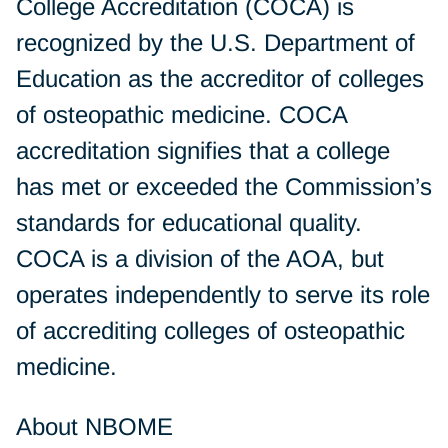
College Accreditation (COCA) is
recognized by the U.S. Department of
Education as the accreditor of colleges
of osteopathic medicine. COCA
accreditation signifies that a college
has met or exceeded the Commission’s
standards for educational quality.
COCA is a division of the AOA, but
operates independently to serve its role
of accrediting colleges of osteopathic
medicine.
About NBOME