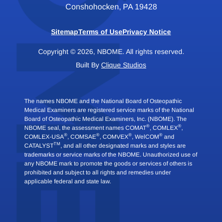
Conshohocken, PA 19428
Sitemap
Terms of Use
Privacy Notice
Copyright © 2026, NBOME. All rights reserved.
Built By
Clique Studios
The names NBOME and the National Board of Osteopathic
Medical Examiners are registered service marks of the National
Board of Osteopathic Medical Examiners, Inc. (NBOME). The
®
®
NBOME seal, the assessment names COMAT
, COMLEX
,
®
®
®
®
COMLEX-USA
, COMSAE
, COMVEX
, WelCOM
and
TM
CATALYST
, and all other designated marks and styles are
trademarks or service marks of the NBOME. Unauthorized use of
any NBOME mark to promote the goods or services of others is
prohibited and subject to all rights and remedies under
applicable federal and state law.