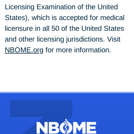
Licensing Examination of the United
States), which is accepted for medical
licensure in all 50 of the United States
and other licensing jurisdictions. Visit
NBOME.org
for more information.