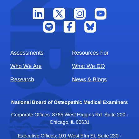
Assessments
Resources For
Who We Are
What We DO
Research
News & Blogs
National Board of Osteopathic Medical Examiners
Corporate Offices: 8765 West Higgins Rd. Suite 200 ·
Chicago, IL 60631
Executive Offices: 101 West Elm St. Suite 230 ·