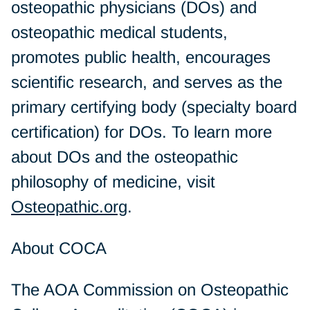
osteopathic physicians (DOs) and
osteopathic medical students,
promotes public health, encourages
scientific research, and serves as the
primary certifying body (specialty board
certification) for DOs. To learn more
about DOs and the osteopathic
philosophy of medicine, visit
Osteopathic.org
.
About COCA
The AOA Commission on Osteopathic