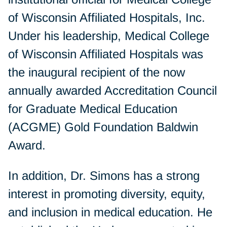
of Wisconsin Affiliated Hospitals, Inc.
Under his leadership, Medical College
of Wisconsin Affiliated Hospitals was
the inaugural recipient of the now
annually awarded Accreditation Council
for Graduate Medical Education
(ACGME) Gold Foundation Baldwin
Award.
In addition, Dr. Simons has a strong
interest in promoting diversity, equity,
and inclusion in medical education. He