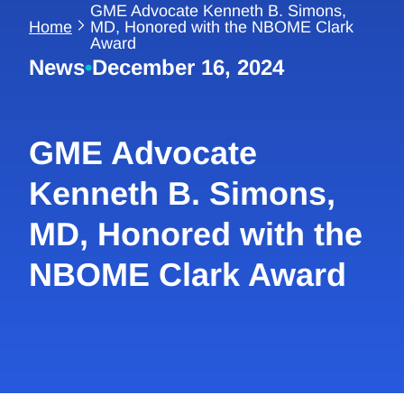
GME Advocate Kenneth B. Simons,
Home
MD, Honored with the NBOME Clark
Award
News
•
December 16, 2024
GME Advocate
Kenneth B. Simons,
MD, Honored with the
NBOME Clark Award