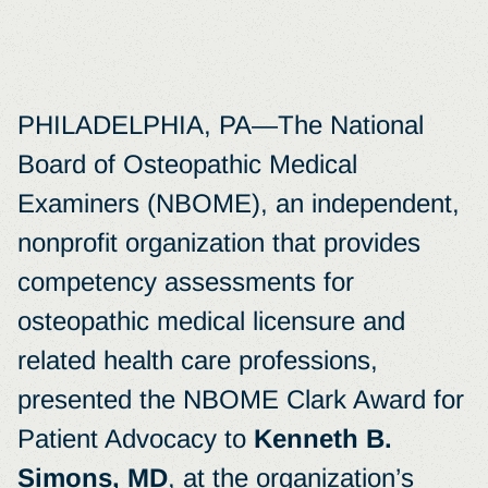
PHILADELPHIA, PA—The National
Board of Osteopathic Medical
Examiners (NBOME), an independent,
nonprofit organization that provides
competency assessments for
osteopathic medical licensure and
related health care professions,
presented the NBOME Clark Award for
Patient Advocacy to
Kenneth B.
Simons, MD
, at the organization’s