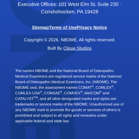
Executive Offices: 101 West Elm St. Suite 230 ·
Conshohocken, PA 19428
Sitemap
Terms of Use
Privacy Notice
Copyright © 2026, NBOME. All rights reserved.
Built By
Clique Studios
The names NBOME and the National Board of Osteopathic
Medical Examiners are registered service marks of the National
Board of Osteopathic Medical Examiners, Inc. (NBOME). The
®
®
NBOME seal, the assessment names COMAT
, COMLEX
,
®
®
®
®
COMLEX-USA
, COMSAE
, COMVEX
, WelCOM
and
TM
CATALYST
, and all other designated marks and styles are
trademarks or service marks of the NBOME. Unauthorized use of
any NBOME mark to promote the goods or services of others is
prohibited and subject to all rights and remedies under
applicable federal and state law.