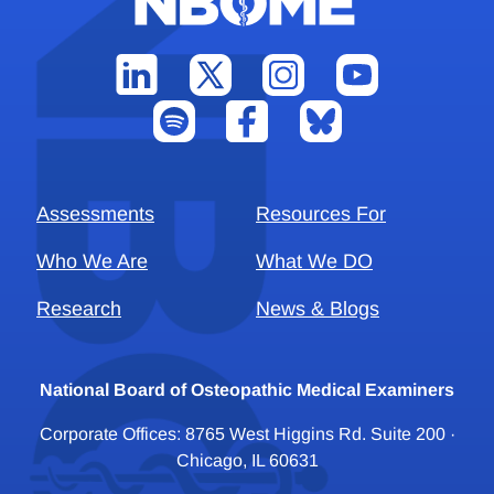
Assessments
Resources For
Who We Are
What We DO
Research
News & Blogs
National Board of Osteopathic Medical Examiners
Corporate Offices: 8765 West Higgins Rd. Suite 200 ·
Chicago, IL 60631