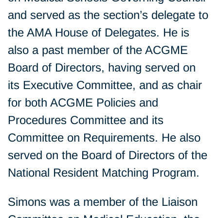
and served as the section’s delegate to
the AMA House of Delegates. He is
also a past member of the ACGME
Board of Directors, having served on
its Executive Committee, and as chair
for both ACGME Policies and
Procedures Committee and its
Committee on Requirements. He also
served on the Board of Directors of the
National Resident Matching Program.
Simons was a member of the Liaison