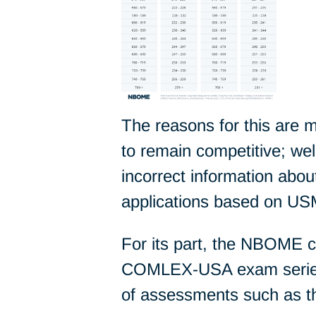
The reasons for this are
to remain competitive; we
incorrect information ab
applications based on USM
For its part, the NBOME 
COMLEX-USA exam series,
of assessments such as 