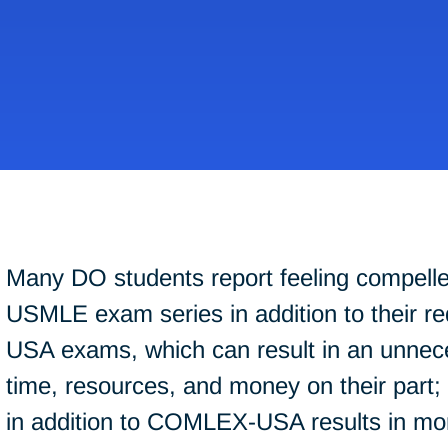
Many DO students report feeling compelle
USMLE exam series in addition to their 
USA exams, which can result in an unnec
time, resources, and money on their part
in addition to COMLEX-USA results in mor