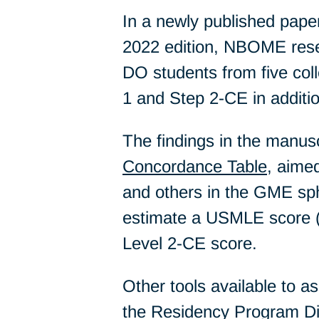
In a newly published pap
2022 edition, NBOME resea
DO students from five co
1 and Step 2-CE in addit
The findings in the manusc
Concordance Table
, aime
and others in the GME sp
estimate a USMLE score (
Level 2-CE score.
Other tools available to ass
the Residency Program Di