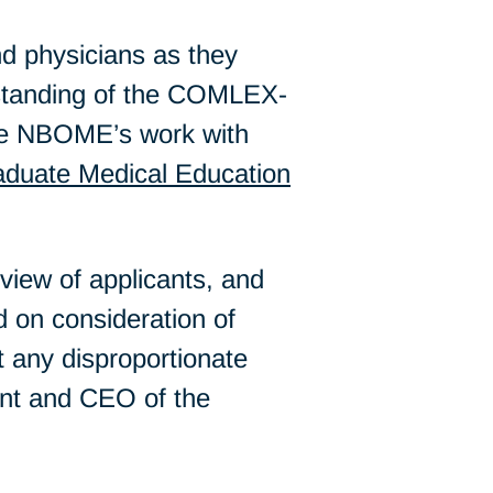
d physicians as they
rstanding of the COMLEX-
e NBOME’s work with
duate Medical Education
iew of applicants, and
 on consideration of
t any disproportionate
ent and CEO of the