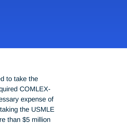
d to take the
required COMLEX-
essary expense of
; taking the USMLE
e than $5 million