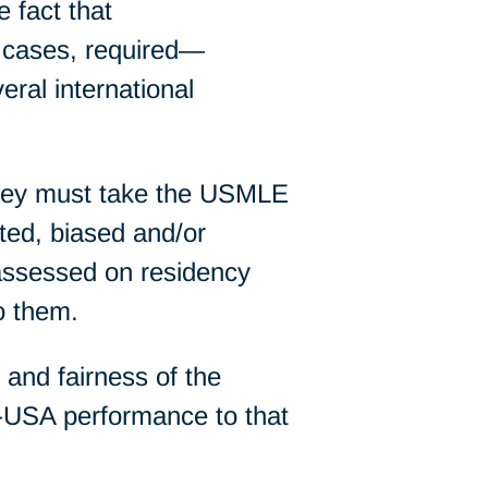
 fact that
cases, required—
eral international
they must take the USMLE
ted, biased and/or
assessed on residency
o them.
y and fairness of the
USA performance to that