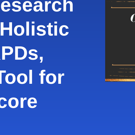
Research
Holistic
RPDs,
ool for
core