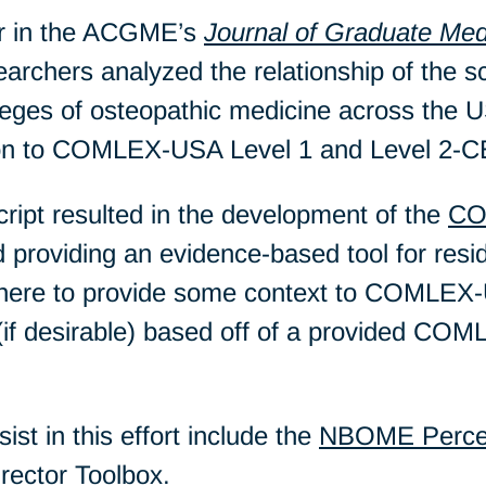
er in the ACGME’s
Journal of Graduate Med
rchers analyzed the relationship of the s
lleges of osteopathic medicine across th
ion to COMLEX-USA Level 1 and Level 2-C
ript resulted in the development of the
CO
d providing an evidence-based tool for res
here to provide some context to COMLEX-
if desirable) based off of a provided CO
ist in this effort include the
NBOME Percen
rector Toolbox.