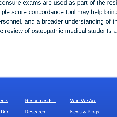
icensure exams are used as part of the res
mple score concordance tool may help bring
nel, and a broader understanding of the 
ic review of osteopathic medical students a
ents
Resources For
Who We Are
 DO
Research
News & Blogs