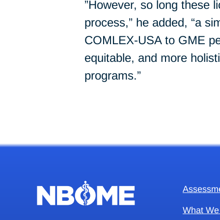
”However, so long these l
process,” he added, “a si
COMLEX-USA to GME person
equitable, and more holist
programs.”
Assessm
What We