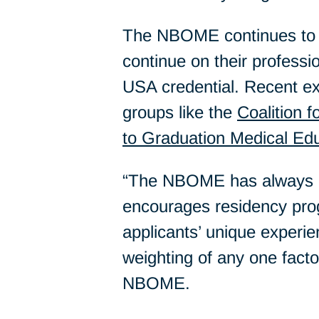
The NBOME continues to a
continue on their profess
USA credential. Recent e
groups like the
Coalition f
to Graduation Medical Ed
“The NBOME has always adv
encourages residency prog
applicants’ unique experie
weighting of any one fact
NBOME.