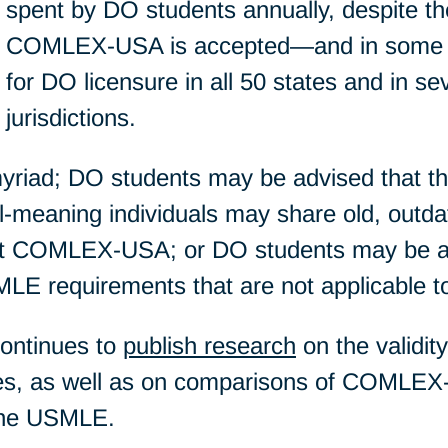
spent by DO students annually, despite the
COMLEX-USA is accepted—and in some 
for DO licensure in all 50 states and in sev
jurisdictions.
 myriad; DO students may be advised that 
ll-meaning individuals may share old, outda
out COMLEX-USA; or DO students may be 
LE requirements that are not applicable t
continues to
publish research
on the validit
 as well as on comparisons of COMLEX-
the USMLE.