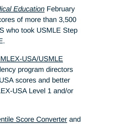
ical Education
February
cores of more than 3,500
e US who took USMLE Step
E.
MLEX-USA/USMLE
idency program directors
USA scores and better
MLEX-USA Level 1 and/or
tile Score Converter
and