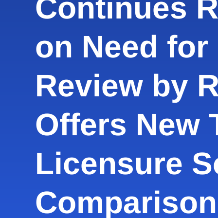
Continues 
on Need for 
Review by 
Offers New T
Licensure S
Comparison