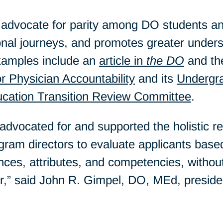
dvocate for parity among DO students an
ional journeys, and promotes greater unde
xamples include an
article in
the DO
and th
or Physician Accountability
and its
Undergra
ucation Transition Review Committee
.
ocated for and supported the holistic rev
ram directors to evaluate applicants based
nces, attributes, and competencies, withou
or,” said John R. Gimpel, DO, MEd, presid