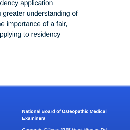
idency application
 greater understanding of
importance of a fair,
pplying to residency
National Board of Osteopathic Medical
Examiners
Corporate Offices: 8765 West Higgins Rd.