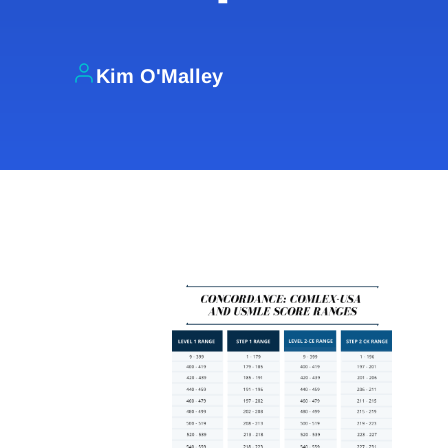
Kim O'Malley