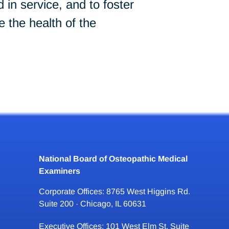
in service, and to foster
 the health of the
National Board of Osteopathic Medical
Examiners
Corporate Offices: 8765 West Higgins Rd.
Suite 200 · Chicago, IL 60631
Executive Offices: 101 West Elm St. Suite