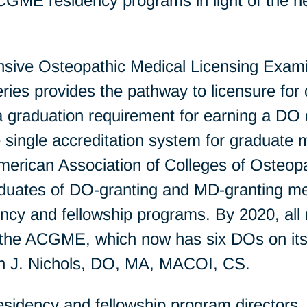
ACGME residency programs in light of the ne
ve Osteopathic Medical Licensing Examin
s provides the pathway to licensure for o
 a graduation requirement for earning a DO
single accreditation system for graduate m
erican Association of Colleges of Osteo
ates of DO-granting and MD-granting medic
cy and fellowship programs. By 2020, all 
y the ACGME, which now has six DOs on its
ren J. Nichols, DO, MA, MACOI, CS.
idency and fellowship program directors, t