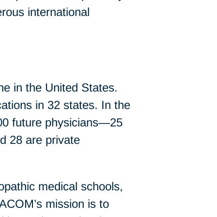
rous international
e in the United States.
ations in 32 states. In the
000 future physicians—25
nd 28 are private
opathic medical schools,
 AACOM’s mission is to