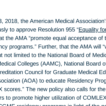
 2018, the American Medical Association
sly to approve Resolution 955 “
Equality 
 that the AMA “promote equal acceptance
ency programs.” Further, that the AMA will 
ut not limited to the National Board of Me
Medical Colleges (AAMC), National Board o
editation Council for Graduate Medical 
ociation (AOA) to educate Residency Prog
scores.” The new policy also calls for th
rs to promote higher utilization of COMLE