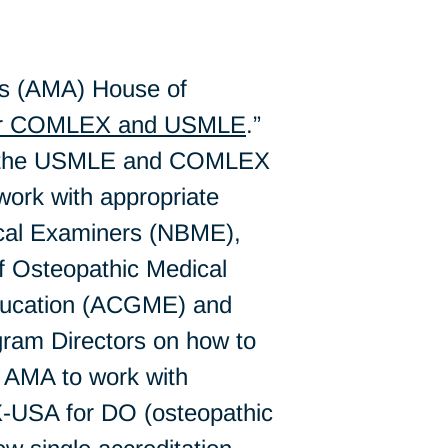
’s (AMA) House of
for COMLEX and USMLE
.”
 of the USMLE and COMLEX
“work with appropriate
dical Examiners (NBME),
f Osteopathic Medical
Education (ACGME) and
ram Directors on how to
e AMA to work with
X-USA for DO (osteopathic