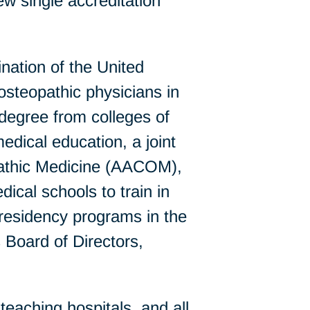
w single accreditation
ation of the United
steopathic physicians in
 degree from colleges of
edical education, a joint
pathic Medicine (AACOM),
al schools to train in
residency programs in the
 Board of Directors,
eaching hospitals, and all