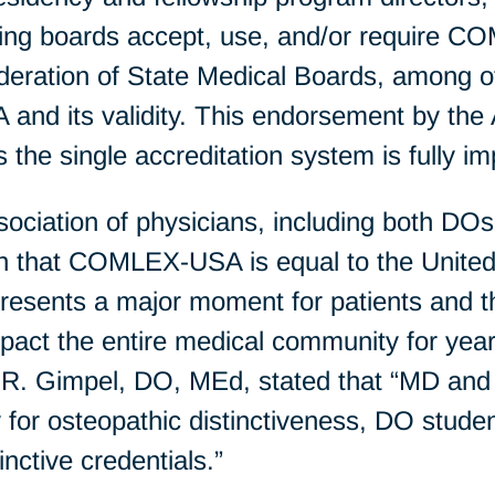
ensing boards accept, use, and/or require
tion of State Medical Boards, among othe
nd its validity. This endorsement by th
 as the single accreditation system is fully 
sociation of physicians, including both DO
on that COMLEX-USA is equal to the United
sents a major moment for patients and th
mpact the entire medical community for y
R. Gimpel, DO, MEd, stated that “MD and
ty for osteopathic distinctiveness, DO stude
inctive credentials.”