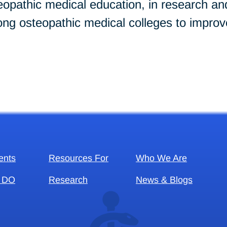
opathic medical education, in research and 
ng osteopathic medical colleges to improve
ents
Resources For
Who We Are
 DO
Research
News & Blogs