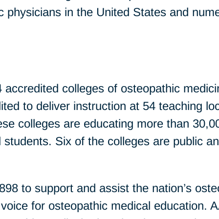
ic physicians in the United States and nume
 accredited colleges of osteopathic medicin
ed to deliver instruction at 54 teaching loc
ese colleges are educating more than 30,
 students. Six of the colleges are public a
 to support and assist the nation’s oste
g voice for osteopathic medical education.