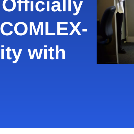
Officially
 COMLEX-
ity with