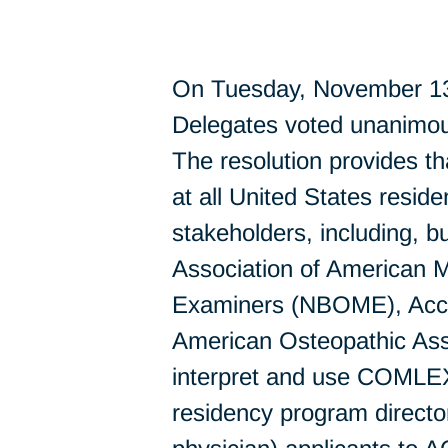
On Tuesday, November 13,
Delegates voted unanimou
The resolution provides
at all United States resid
stakeholders, including, b
Association of American 
Examiners (NBOME), Accr
American Osteopathic Ass
interpret and use COMLEX 
residency program directo