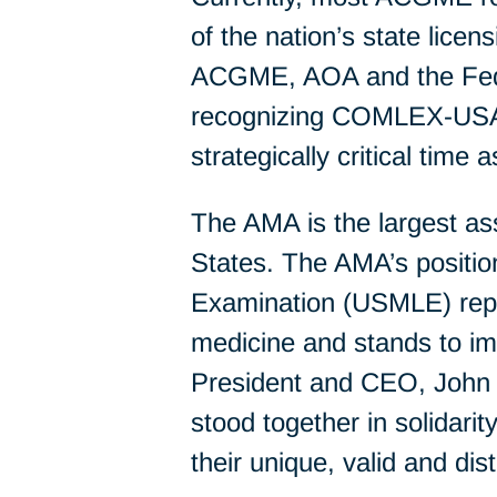
of the nation’s state lic
ACGME, AOA and the Federa
recognizing COMLEX-USA a
strategically critical time
The AMA is the largest as
States. The AMA’s positi
Examination (USMLE) repre
medicine and stands to i
President and CEO, John 
stood together in solidari
their unique, valid and dist