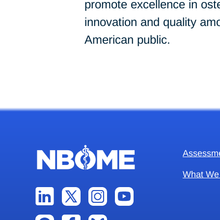
promote excellence in oste
innovation and quality amo
American public.
Assessm
What We