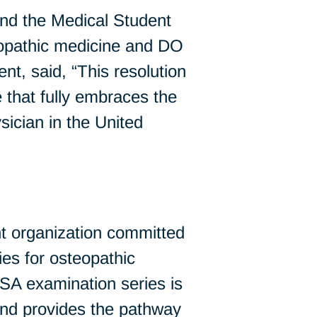
d the Medical Student
teopathic medicine and DO
 said, “This resolution
 that fully embraces the
ician in the United
t organization committed
es for osteopathic
A examination series is
and provides the pathway