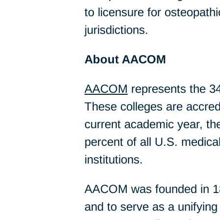
to licensure for osteopath
jurisdictions.
About AACOM
AACOM
represents the 34
These colleges are accredit
current academic year, th
percent of all U.S. medical
institutions.
AACOM was founded in 1898
and to serve as a unifyin