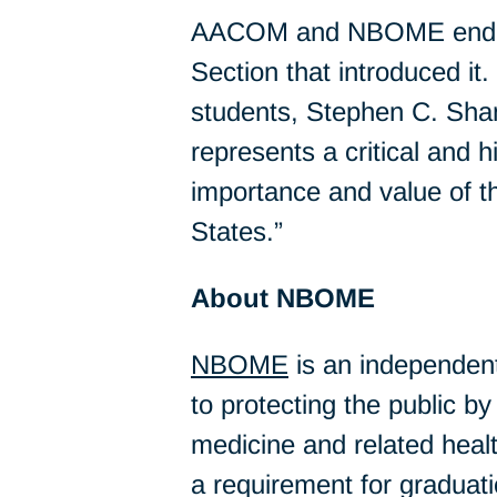
AACOM and NBOME endorse
Section that introduced it
students, Stephen C. Sha
represents a critical and 
importance and value of t
States.”
About NBOME
NBOME
is an independen
to protecting the public 
medicine and related hea
a requirement for graduat