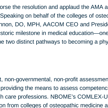
 the resolution and applaud the AMA an
. Speaking on behalf of the colleges of os
nnon, DO, MPH, AACOM CEO and President,
historic milestone in medical education—one
he two distinct pathways to becoming a phys
t, non-governmental, non-profit assessmen
by providing the means to assess competenci
lth care professions. NBOME’s COMLEX-US
ion from colleges of osteopathic medicine 