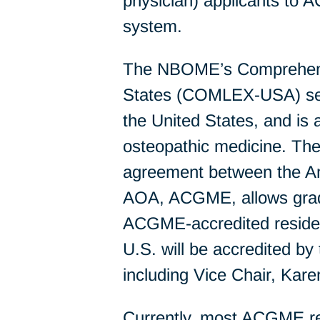
physician) applicants to 
system.
The NBOME’s Comprehensi
States (COMLEX-USA) serie
the United States, and is
osteopathic medicine. The 
agreement between the Am
AOA, ACGME, allows gradu
ACGME-accredited residen
U.S. will be accredited b
including Vice Chair, Ka
Currently, most ACGME res