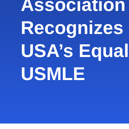
Association 
Recognizes
USA’s Equal
USMLE