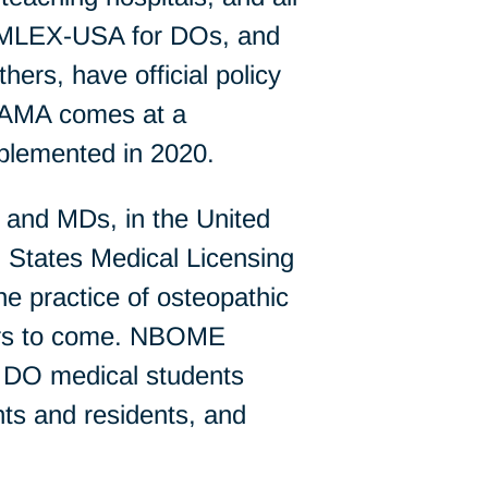
 COMLEX-USA for DOs, and
rs, have official policy
e AMA comes at a
implemented in 2020.
s and MDs, in the United
 States Medical Licensing
e practice of osteopathic
ears to come. NBOME
 DO medical students
nts and residents, and