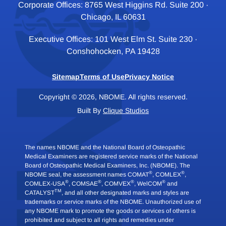
Corporate Offices: 8765 West Higgins Rd. Suite 200 ·
Chicago, IL 60631
Executive Offices: 101 West Elm St. Suite 230 ·
Conshohocken, PA 19428
Sitemap
Terms of Use
Privacy Notice
Copyright © 2026, NBOME. All rights reserved.
Built By
Clique Studios
The names NBOME and the National Board of Osteopathic
Medical Examiners are registered service marks of the National
Board of Osteopathic Medical Examiners, Inc. (NBOME). The
®
®
NBOME seal, the assessment names COMAT
, COMLEX
,
®
®
®
®
COMLEX-USA
, COMSAE
, COMVEX
, WelCOM
and
TM
CATALYST
, and all other designated marks and styles are
trademarks or service marks of the NBOME. Unauthorized use of
any NBOME mark to promote the goods or services of others is
prohibited and subject to all rights and remedies under