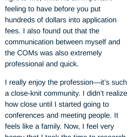
feeling to have before you put
hundreds of dollars into application
fees. I also found out that the
communication between myself and
the COMs was also extremely
professional and quick.
I really enjoy the profession—it’s such
a close-knit community. I didn’t realize
how close until I started going to
conferences and meeting people. It
feels like a family. Now, I feel very