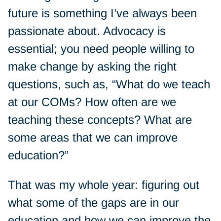
future is something I’ve always been
passionate about. Advocacy is
essential; you need people willing to
make change by asking the right
questions, such as, “What do we teach
at our COMs? How often are we
teaching these concepts? What are
some areas that we can improve
education?”
That was my whole year: figuring out
what some of the gaps are in our
education and how we can improve the