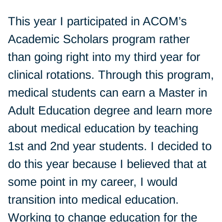
This year I participated in ACOM’s
Academic Scholars program rather
than going right into my third year for
clinical rotations. Through this program,
medical students can earn a Master in
Adult Education degree and learn more
about medical education by teaching
1st and 2nd year students. I decided to
do this year because I believed that at
some point in my career, I would
transition into medical education.
Working to change education for the