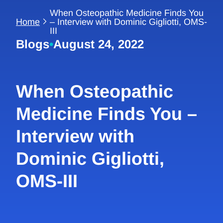
When Osteopathic Medicine Finds You
Home
– Interview with Dominic Gigliotti, OMS-
III
Blogs
•
August 24, 2022
When Osteopathic
Medicine Finds You –
Interview with
Dominic Gigliotti,
OMS-III