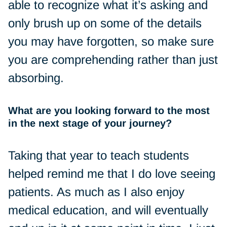
able to recognize what it’s asking and
only brush up on some of the details
you may have forgotten, so make sure
you are comprehending rather than just
absorbing.
What are you looking forward to the most
in the next stage of your journey?
Taking that year to teach students
helped remind me that I do love seeing
patients. As much as I also enjoy
medical education, and will eventually