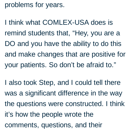
problems for years.
I think what COMLEX-USA does is
remind students that, “Hey, you are a
DO and you have the ability to do this
and make changes that are positive for
your patients. So don’t be afraid to.”
I also took Step, and I could tell there
was a significant difference in the way
the questions were constructed. I think
it’s how the people wrote the
comments, questions, and their