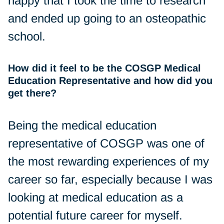
happy that I took the time to research
and ended up going to an osteopathic
school.
How did it feel to be the COSGP Medical
Education Representative and how did you
get there?
Being the medical education
representative of COSGP was one of
the most rewarding experiences of my
career so far, especially because I was
looking at medical education as a
potential future career for myself.