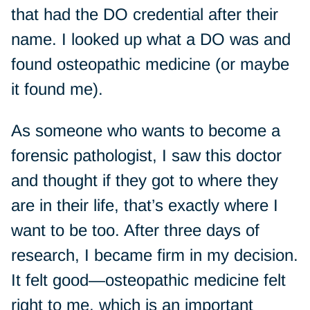
that had the DO credential after their
name. I looked up what a DO was and
found osteopathic medicine (or maybe
it found me).
As someone who wants to become a
forensic pathologist, I saw this doctor
and thought if they got to where they
are in their life, that’s exactly where I
want to be too. After three days of
research, I became firm in my decision.
It felt good—osteopathic medicine felt
right to me, which is an important