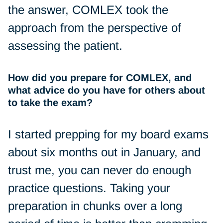
the answer, COMLEX took the
approach from the perspective of
assessing the patient.
How did you prepare for COMLEX, and
what advice do you have for others about
to take the exam?
I started prepping for my board exams
about six months out in January, and
trust me, you can never do enough
practice questions. Taking your
preparation in chunks over a long