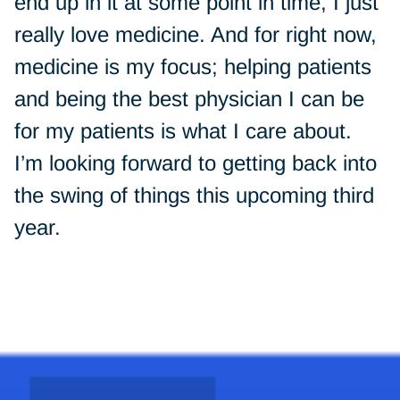
end up in it at some point in time, I just
really love medicine. And for right now,
medicine is my focus; helping patients
and being the best physician I can be
for my patients is what I care about.
I’m looking forward to getting back into
the swing of things this upcoming third
year.