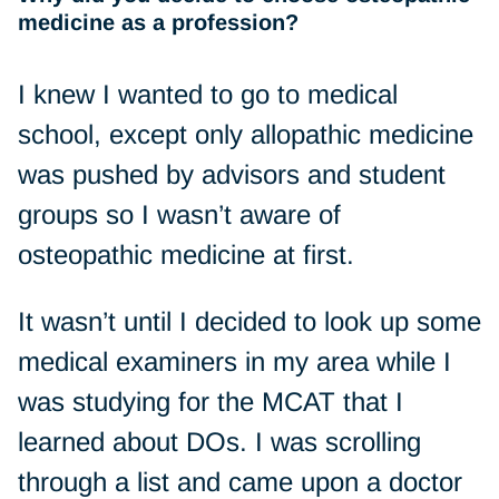
medicine as a profession?
I knew I wanted to go to medical
school, except only allopathic medicine
was pushed by advisors and student
groups so I wasn’t aware of
osteopathic medicine at first.
It wasn’t until I decided to look up some
medical examiners in my area while I
was studying for the MCAT that I
learned about DOs. I was scrolling
through a list and came upon a doctor