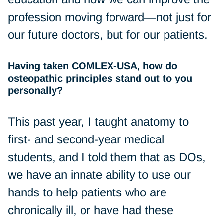
profession moving forward—not just for
our future doctors, but for our patients.
Having taken COMLEX-USA, how do
osteopathic principles stand out to you
personally?
This past year, I taught anatomy to
first- and second-year medical
students, and I told them that as DOs,
we have an innate ability to use our
hands to help patients who are
chronically ill, or have had these