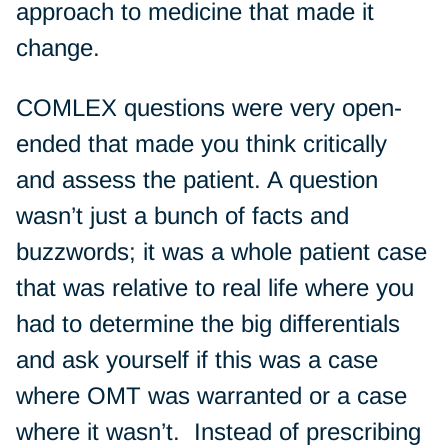
approach to medicine that made it
change.
COMLEX questions were very open-
ended that made you think critically
and assess the patient. A question
wasn’t just a bunch of facts and
buzzwords; it was a whole patient case
that was relative to real life where you
had to determine the big differentials
and ask yourself if this was a case
where OMT was warranted or a case
where it wasn’t. Instead of prescribing