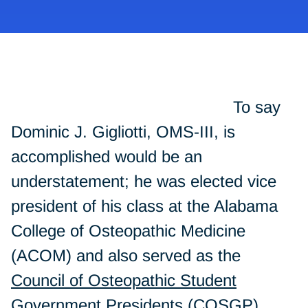
To say
Dominic J. Gigliotti, OMS-III, is
accomplished would be an
understatement; he was elected vice
president of his class at the Alabama
College of Osteopathic Medicine
(ACOM) and also served as the
Council of Osteopathic Student
Government Presidents
(COSGP)