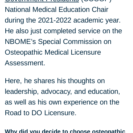
National Medical Education Chair
during the 2021-2022 academic year.
He also just completed service on the
NBOME’s Special Commission on
Osteopathic Medical Licensure
Assessment.
Here, he shares his thoughts on
leadership, advocacy, and education,
as well as his own experience on the
Road to DO Licensure.
Why did you decide to choose osteopathic