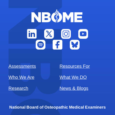
Assessments
Resources For
Who We Are
What We DO
Research
News & Blogs
National Board of Osteopathic Medical Examiners