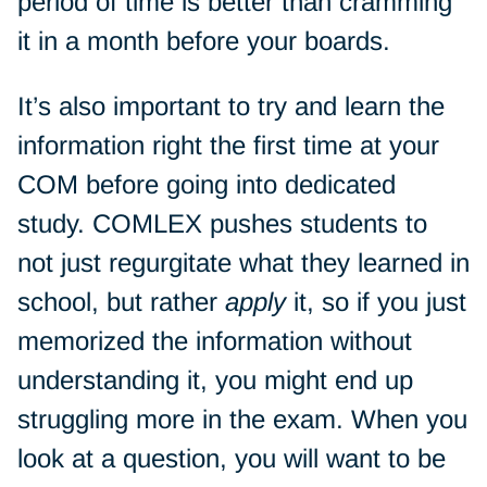
period of time is better than cramming
it in a month before your boards.
It’s also important to try and learn the
information right the first time at your
COM before going into dedicated
study. COMLEX pushes students to
not just regurgitate what they learned in
school, but rather
apply
it, so if you just
memorized the information without
understanding it, you might end up
struggling more in the exam. When you
look at a question, you will want to be