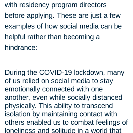
with residency program directors
before applying. These are just a few
examples of how social media can be
helpful rather than becoming a
hindrance:
During the COVID-19 lockdown, many
of us relied on social media to stay
emotionally connected with one
another, even while socially distanced
physically. This ability to transcend
isolation by maintaining contact with
others enabled us to combat feelings of
loneliness and solitude in a world that