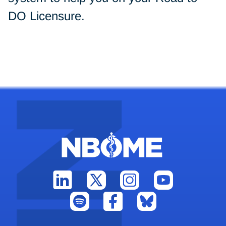
DO Licensure.