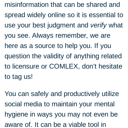
misinformation that can be shared and
spread widely online so it is essential to
use your best judgment and
verify
what
you see. Always remember, we are
here as a source to help you. If you
question the validity of anything related
to licensure or COMLEX, don’t hesitate
to tag us!
You can safely and productively utilize
social media to maintain your mental
hygiene in ways you may not even be
aware of. It can be a viable tool in