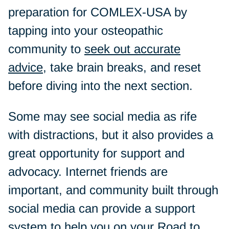
preparation for COMLEX-USA by
tapping into your osteopathic
community to
seek out accurate
advice
, take brain breaks, and reset
before diving into the next section.
Some may see social media as rife
with distractions, but it also provides a
great opportunity for support and
advocacy. Internet friends are
important, and community built through
social media can provide a support
system to help you on your Road to