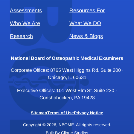
Assessments
Resources For
Who We Are
What We DO
Research
News & Blogs
National Board of Osteopathic Medical Examiners
Corporate Offices: 8765 West Higgins Rd. Suite 200 ·
Chicago, IL 60631
Executive Offices: 101 West Elm St. Suite 230 ·
Conshohocken, PA 19428
Sitemap
Terms of Use
Privacy Notice
Copyright © 2026, NBOME. All rights reserved.
Built By
Clique Studios