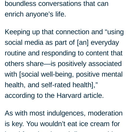
boundless conversations that can
enrich anyone’s life.
Keeping up that connection and “using
social media as part of [an] everyday
routine and responding to content that
others share—is positively associated
with [social well-being, positive mental
health, and self-rated health],”
according to the Harvard article.
As with most indulgences, moderation
is key. You wouldn’t eat ice cream for