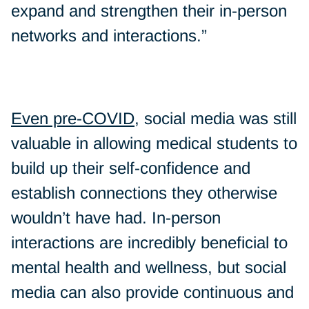
expand and strengthen their in-person
networks and interactions.”
Even pre-COVID
, social media was still
valuable in allowing medical students to
build up their self-confidence and
establish connections they otherwise
wouldn’t have had. In-person
interactions are incredibly beneficial to
mental health and wellness, but social
media can also provide continuous and