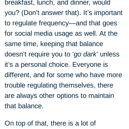
breakfast, lunch, and dinner, would
you? (Don’t answer that). It’s important
to regulate frequency—and that goes
for social media usage as well. At the
same time, keeping that balance
doesn’t require you to ‘
go dark’
unless
it’s a personal choice. Everyone is
different, and for some who have more
trouble regulating themselves, there
are always other options to maintain
that balance.
On top of that, there is a lot of