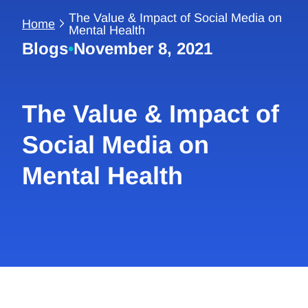
The Value & Impact of Social Media on
Home
Mental Health
Blogs
•
November 8, 2021
The Value & Impact of
Social Media on
Mental Health