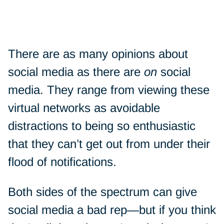
There are as many opinions about
social media as there are
on
social
media. They range from viewing these
virtual networks as avoidable
distractions to being so enthusiastic
that they can’t get out from under their
flood of notifications.
Both sides of the spectrum can give
social media a bad rep—but if you think