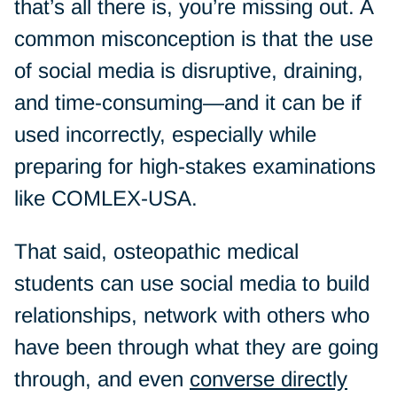
that’s all there is, you’re missing out. A
common misconception is that the use
of social media is disruptive, draining,
and time-consuming—and it can be if
used incorrectly, especially while
preparing for high-stakes examinations
like COMLEX-USA.
That said, osteopathic medical
students can use social media to build
relationships, network with others who
have been through what they are going
through, and even
converse directly