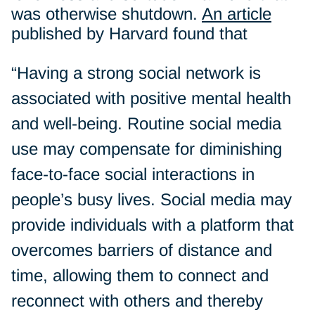
was otherwise shutdown.
An article
published by Harvard found that
“Having a strong social network is
associated with positive mental health
and well-being. Routine social media
use may compensate for diminishing
face-to-face social interactions in
people’s busy lives. Social media may
provide individuals with a platform that
overcomes barriers of distance and
time, allowing them to connect and
reconnect with others and thereby