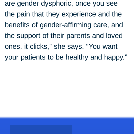
are gender dysphoric, once you see
the pain that they experience and the
benefits of gender-affirming care, and
the support of their parents and loved
ones, it clicks,” she says. “You want
your patients to be healthy and happy.”