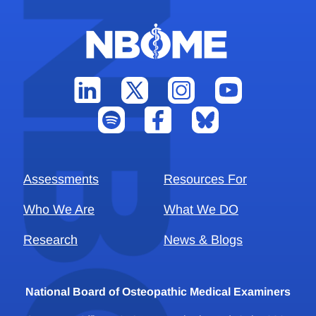
Assessments
Resources For
Who We Are
What We DO
Research
News & Blogs
National Board of Osteopathic Medical Examiners