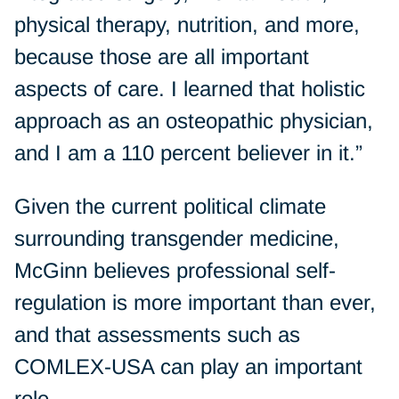
physical therapy, nutrition, and more,
because those are all important
aspects of care. I learned that holistic
approach as an osteopathic physician,
and I am a 110 percent believer in it.”
Given the current political climate
surrounding transgender medicine,
McGinn believes professional self-
regulation is more important than ever,
and that assessments such as
COMLEX-USA can play an important
role.