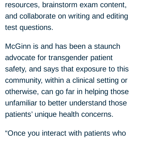
resources, brainstorm exam content,
and collaborate on writing and editing
test questions.
McGinn is and has been a staunch
advocate for transgender patient
safety, and says that exposure to this
community, within a clinical setting or
otherwise, can go far in helping those
unfamiliar to better understand those
patients’ unique health concerns.
“Once you interact with patients who