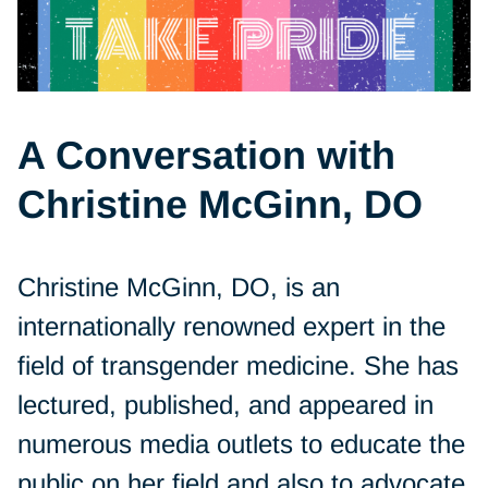
A Conversation with
Christine McGinn, DO
Christine McGinn, DO, is an
internationally renowned expert in the
field of transgender medicine. She has
lectured, published, and appeared in
numerous media outlets to educate the
public on her field and also to advocate