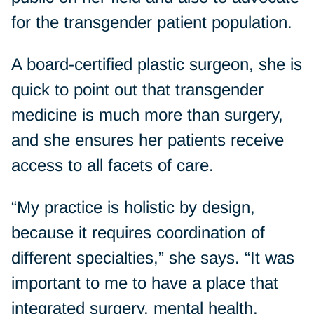
for the transgender patient population.
A board-certified plastic surgeon, she is
quick to point out that transgender
medicine is much more than surgery,
and she ensures her patients receive
access to all facets of care.
“My practice is holistic by design,
because it requires coordination of
different specialties,” she says. “It was
important to me to have a place that
integrated surgery, mental health,