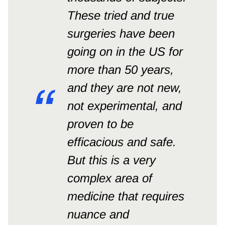
These tried and true
surgeries have been
going on in the US for
more than 50 years,
and they are not new,
not experimental, and
proven to be
efficacious and safe.
But this is a very
complex area of
medicine that requires
nuance and