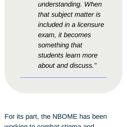
understanding. When
that subject matter is
included in a licensure
exam, it becomes
something that
students learn more
about and discuss.”
For its part, the NBOME has been
working to combat stigma and