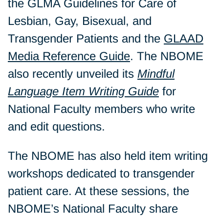
the GLMA Guidelines for Care of
Lesbian, Gay, Bisexual, and
Transgender Patients and the
GLAAD
Media Reference Guide
. The NBOME
also recently unveiled its
Mindful
Language Item Writing Guide
for
National Faculty members who write
and edit questions.
The NBOME has also held item writing
workshops dedicated to transgender
patient care. At these sessions, the
NBOME’s National Faculty share