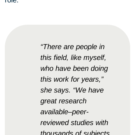
“There are people in
this field, like myself,
who have been doing
this work for years,”
she says. “We have
great research
available–peer-
reviewed studies with
thousands of subjects.