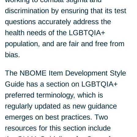
discrimination by ensuring that its test
questions accurately address the
health needs of the LGBTQIA+
population, and are fair and free from
bias.
The NBOME Item Development Style
Guide has a section on LGBTQIA+
preferred terminology, which is
regularly updated as new guidance
emerges on best practices. Two
resources for this section include