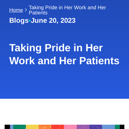
Taking Pride in Her Work and Her
Home
Patients
Blogs
•
June 20, 2023
Taking Pride in Her
Work and Her Patients