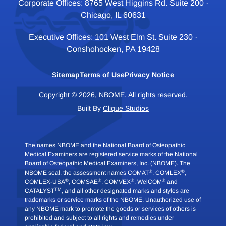
Corporate Offices: 8765 West Higgins Rd. Suite 200 ·
Chicago, IL 60631
Executive Offices: 101 West Elm St. Suite 230 ·
Conshohocken, PA 19428
Sitemap
Terms of Use
Privacy Notice
Copyright © 2026, NBOME. All rights reserved.
Built By
Clique Studios
The names NBOME and the National Board of Osteopathic
Medical Examiners are registered service marks of the National
Board of Osteopathic Medical Examiners, Inc. (NBOME). The
®
®
NBOME seal, the assessment names COMAT
, COMLEX
,
®
®
®
®
COMLEX-USA
, COMSAE
, COMVEX
, WelCOM
and
TM
CATALYST
, and all other designated marks and styles are
trademarks or service marks of the NBOME. Unauthorized use of
any NBOME mark to promote the goods or services of others is
prohibited and subject to all rights and remedies under