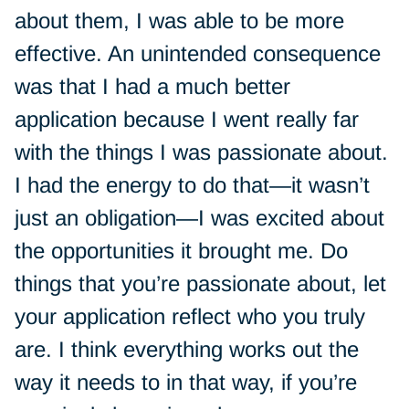
about them, I was able to be more
effective. An unintended consequence
was that I had a much better
application because I went really far
with the things I was passionate about.
I had the energy to do that—it wasn’t
just an obligation—I was excited about
the opportunities it brought me. Do
things that you’re passionate about, let
your application reflect who you truly
are. I think everything works out the
way it needs to in that way, if you’re