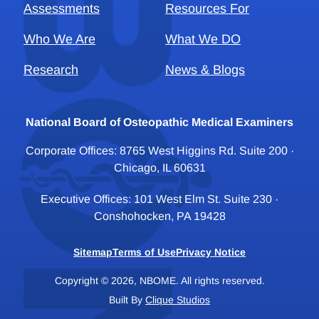
Assessments
Resources For
Who We Are
What We DO
Research
News & Blogs
National Board of Osteopathic Medical Examiners
Corporate Offices: 8765 West Higgins Rd. Suite 200 ·
Chicago, IL 60631
Executive Offices: 101 West Elm St. Suite 230 ·
Conshohocken, PA 19428
Sitemap
Terms of Use
Privacy Notice
Copyright © 2026, NBOME. All rights reserved.
Built By
Clique Studios