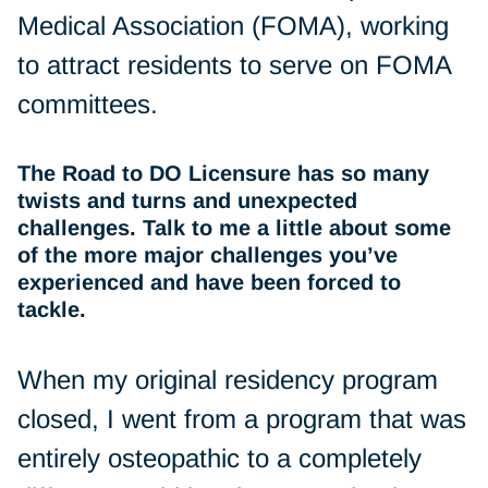
Medical Association (FOMA), working
to attract residents to serve on FOMA
committees.
The Road to DO Licensure has so many
twists and turns and unexpected
challenges. Talk to me a little about some
of the more major challenges you’ve
experienced and have been forced to
tackle.
When my original residency program
closed, I went from a program that was
entirely osteopathic to a completely