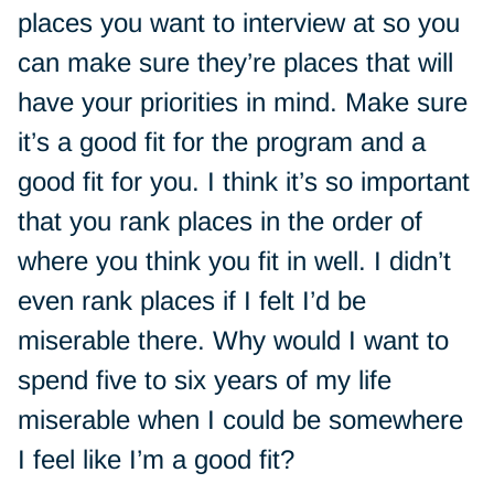
places you want to interview at so you
can make sure they’re places that will
have your priorities in mind. Make sure
it’s a good fit for the program and a
good fit for you. I think it’s so important
that you rank places in the order of
where you think you fit in well. I didn’t
even rank places if I felt I’d be
miserable there. Why would I want to
spend five to six years of my life
miserable when I could be somewhere
I feel like I’m a good fit?