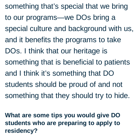
something that’s special that we bring
to our programs—we DOs bring a
special culture and background with us,
and it benefits the programs to take
DOs. I think that our heritage is
something that is beneficial to patients
and I think it’s something that DO
students should be proud of and not
something that they should try to hide.
What are some tips you would give DO
students who are preparing to apply to
residency?