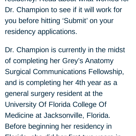
Dr. Champion to see if it will work for
you before hitting ‘Submit’ on your
residency applications.
Dr. Champion is currently in the midst
of completing her Grey’s Anatomy
Surgical Communications Fellowship,
and is completing her 4th year as a
general surgery resident at the
University Of Florida College Of
Medicine at Jacksonville, Florida.
Before beginning her residency in