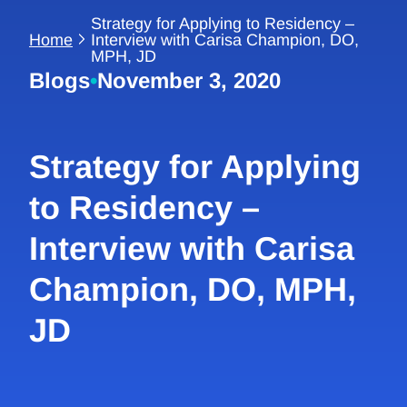
Strategy for Applying to Residency –
Home
Interview with Carisa Champion, DO,
MPH, JD
Blogs
•
November 3, 2020
Strategy for Applying
to Residency –
Interview with Carisa
Champion, DO, MPH,
JD