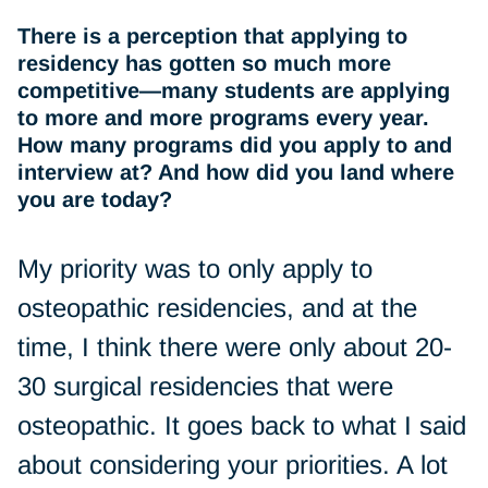
There is a perception that applying to
residency has gotten so much more
competitive—many students are applying
to more and more programs every year.
How many programs did you apply to and
interview at? And how did you land where
you are today?
My priority was to only apply to
osteopathic residencies, and at the
time, I think there were only about 20-
30 surgical residencies that were
osteopathic. It goes back to what I said
about considering your priorities. A lot