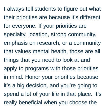
I always tell students to figure out what
their priorities are because it’s different
for everyone. If your priorities are
specialty, location, strong community,
emphasis on research, or a community
that values mental health, those are all
things that you need to look at and
apply to programs with those priorities
in mind. Honor your priorities because
it’s a big decision, and you’re going to
spend a lot of your life in that place. It’s
really beneficial when you choose the