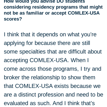
How would you advise DO students
considering residency programs that might
not be as familiar or accept COMLEX-USA
scores?
I think that it depends on what you’re
applying for because there are still
some specialties that are difficult about
accepting COMLEX-USA. When I
come across those programs, I try and
broker the relationship to show them
that COMLEX-USA exists because we
are a distinct profession and need to be
evaluated as such. And I think that’s