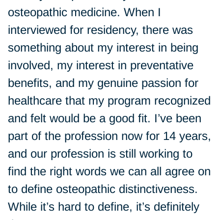
osteopathic medicine. When I
interviewed for residency, there was
something about my interest in being
involved, my interest in preventative
benefits, and my genuine passion for
healthcare that my program recognized
and felt would be a good fit. I’ve been
part of the profession now for 14 years,
and our profession is still working to
find the right words we can all agree on
to define osteopathic distinctiveness.
While it’s hard to define, it’s definitely