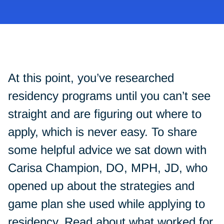
At this point, you’ve researched
residency programs until you can’t see
straight and are figuring out where to
apply, which is never easy. To share
some helpful advice we sat down with
Carisa Champion, DO, MPH, JD, who
opened up about the strategies and
game plan she used while applying to
residency. Read about what worked for