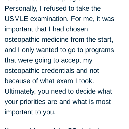
Personally, I refused to take the
USMLE examination. For me, it was
important that I had chosen
osteopathic medicine from the start,
and I only wanted to go to programs
that were going to accept my
osteopathic credentials and not
because of what exam I took.
Ultimately, you need to decide what
your priorities are and what is most
important to you.