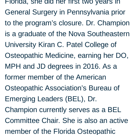
Florida, she did her first two years in
General Surgery in Pennsylvania prior
to the program’s closure. Dr. Champion
is a graduate of the Nova Southeastern
University Kiran C. Patel College of
Osteopathic Medicine, earning her DO,
MPH and JD degrees in 2016. As a
former member of the American
Osteopathic Association’s Bureau of
Emerging Leaders (BEL), Dr.
Champion currently serves as a BEL
Committee Chair. She is also an active
member of the Florida Osteopathic