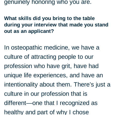
genuinely honoring who you are.
What skills did you bring to the table
during your interview that made you stand
out as an applicant?
In osteopathic medicine, we have a
culture of attracting people to our
profession who have grit, have had
unique life experiences, and have an
intentionality about them. There’s just a
culture in our profession that is
different—one that I recognized as
healthy and part of why I chose