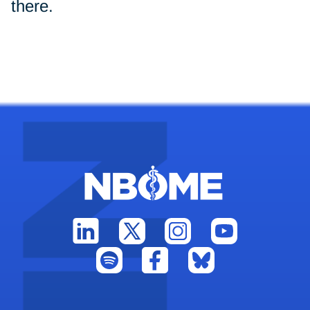
there.