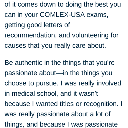
of it comes down to doing the best you
can in your COMLEX-USA exams,
getting good letters of
recommendation, and volunteering for
causes that you really care about.
Be authentic in the things that you’re
passionate about—in the things you
choose to pursue. I was really involved
in medical school, and it wasn’t
because I wanted titles or recognition. I
was really passionate about a lot of
things, and because I was passionate