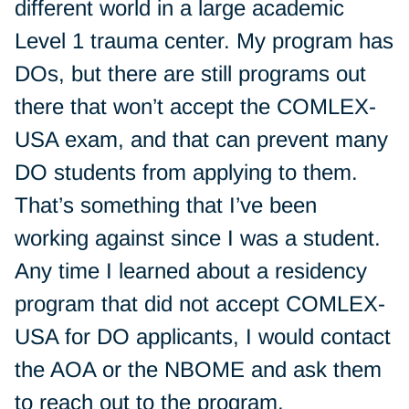
different world in a large academic
Level 1 trauma center. My program has
DOs, but there are still programs out
there that won’t accept the COMLEX-
USA exam, and that can prevent many
DO students from applying to them.
That’s something that I’ve been
working against since I was a student.
Any time I learned about a residency
program that did not accept COMLEX-
USA for DO applicants, I would contact
the AOA or the NBOME and ask them
to reach out to the program.