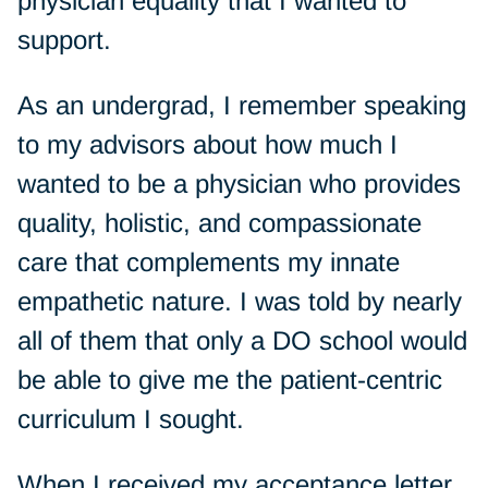
physician equality that I wanted to
support.
As an undergrad, I remember speaking
to my advisors about how much I
wanted to be a physician who provides
quality, holistic, and compassionate
care that complements my innate
empathetic nature. I was told by nearly
all of them that only a DO school would
be able to give me the patient-centric
curriculum I sought.
When I received my acceptance letter