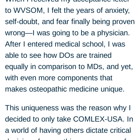
to WVSOM, I felt the years of anxiety,
self-doubt, and fear finally being proven
wrong—I was going to be a physician.
After I entered medical school, I was
able to see how DOs are trained
equally in comparison to MDs, and yet,
with even more components that
makes osteopathic medicine unique.
This uniqueness was the reason why I
decided to only take COMLEX-USA. In
a world of having others dictate critical