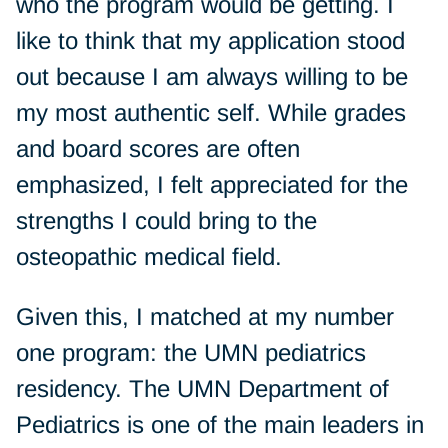
who the program would be getting. I
like to think that my application stood
out because I am always willing to be
my most authentic self. While grades
and board scores are often
emphasized, I felt appreciated for the
strengths I could bring to the
osteopathic medical field.
Given this, I matched at my number
one program: the UMN pediatrics
residency. The UMN Department of
Pediatrics is one of the main leaders in