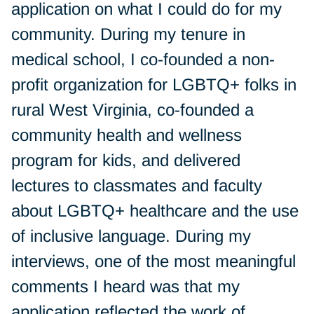
application on what I could do for my
community. During my tenure in
medical school, I co-founded a non-
profit organization for LGBTQ+ folks in
rural West Virginia, co-founded a
community health and wellness
program for kids, and delivered
lectures to classmates and faculty
about LGBTQ+ healthcare and the use
of inclusive language. During my
interviews, one of the most meaningful
comments I heard was that my
application reflected the work of