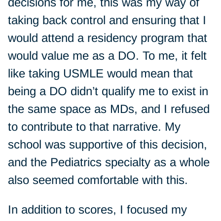
decisions for me, this was my way of
taking back control and ensuring that I
would attend a residency program that
would value me as a DO. To me, it felt
like taking USMLE would mean that
being a DO didn’t qualify me to exist in
the same space as MDs, and I refused
to contribute to that narrative. My
school was supportive of this decision,
and the Pediatrics specialty as a whole
also seemed comfortable with this.
In addition to scores, I focused my