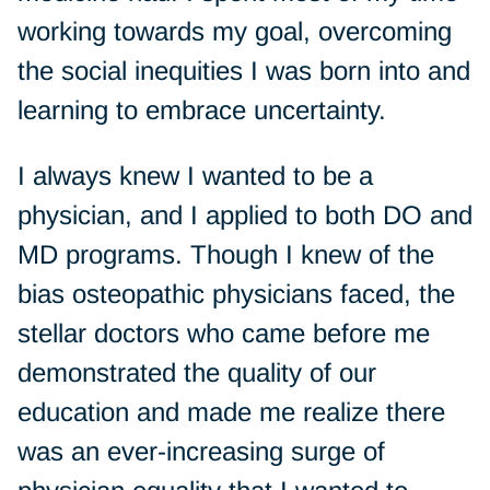
working towards my goal, overcoming
the social inequities I was born into and
learning to embrace uncertainty.
I always knew I wanted to be a
physician, and I applied to both DO and
MD programs. Though I knew of the
bias osteopathic physicians faced, the
stellar doctors who came before me
demonstrated the quality of our
education and made me realize there
was an ever-increasing surge of