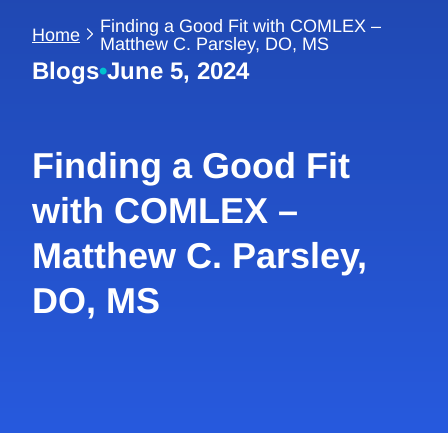
Finding a Good Fit with COMLEX –
Home
Matthew C. Parsley, DO, MS
Blogs
•
June 5, 2024
Finding a Good Fit
with COMLEX –
Matthew C. Parsley,
DO, MS