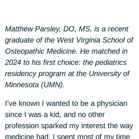
Matthew Parsley, DO, MS, is a recent
graduate of the West Virginia School of
Osteopathic Medicine. He matched in
2024 to his first choice: the pediatrics
residency program at the University of
Minnesota (UMN).
I’ve known I wanted to be a physician
since I was a kid, and no other
profession sparked my interest the way
medicine had. I spent most of my time