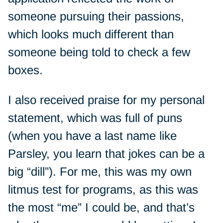
someone pursuing their passions,
which looks much different than
someone being told to check a few
boxes.
I also received praise for my personal
statement, which was full of puns
(when you have a last name like
Parsley, you learn that jokes can be a
big “dill”). For me, this was my own
litmus test for programs, as this was
the most “me” I could be, and that’s