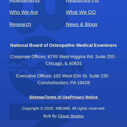
Assessments
Resources For
Who We Are
What We DO
Research
News & Blogs
National Board of Osteopathic Medical Examiners
Corporate Offices: 8765 West Higgins Rd. Suite 200 ·
Chicago, IL 60631
Executive Offices: 101 West Elm St. Suite 230 ·
Conshohocken, PA 19428
Sitemap
Terms of Use
Privacy Notice
Copyright © 2026, NBOME. All rights reserved.
Built By
Clique Studios