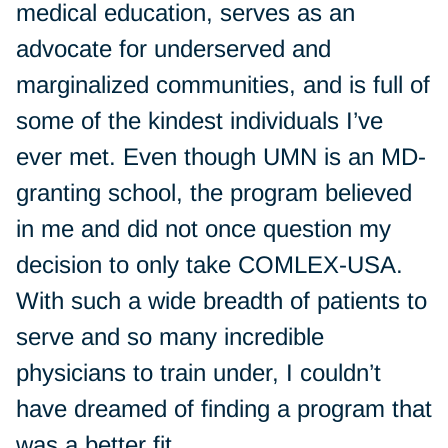
medical education, serves as an
advocate for underserved and
marginalized communities, and is full of
some of the kindest individuals I’ve
ever met. Even though UMN is an MD-
granting school, the program believed
in me and did not once question my
decision to only take COMLEX-USA.
With such a wide breadth of patients to
serve and so many incredible
physicians to train under, I couldn’t
have dreamed of finding a program that
was a better fit.